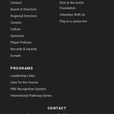
Contact
Give to the AJGA
Foundation
Board of Directors
Volunteer With Us
Regional Directors
Play in a Junior-Am
Careers
Culture
Sponsors
Player Policies
Records & Awards
Donate
PROGRAMS
Leadership Links
Care for the Course
PBE Recognition System
International Pathway Series
CONTACT