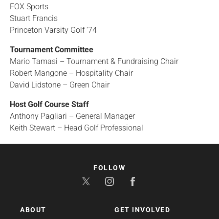
FOX Sports
Stuart Francis
Princeton Varsity Golf ‘74
Tournament Committee
Mario Tamasi – Tournament & Fundraising Chair
Robert Mangone – Hospitality Chair
David Lidstone – Green Chair
Host Golf Course Staff
Anthony Pagliari – General Manager
Keith Stewart – Head Golf Professional
FOLLOW
ABOUT
GET INVOLVED