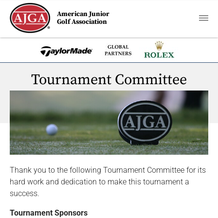
American Junior
Golf Association
Tournament Committee
Thank you to the following Tournament Committee for its
hard work and dedication to make this tournament a
success.
Tournament Sponsors