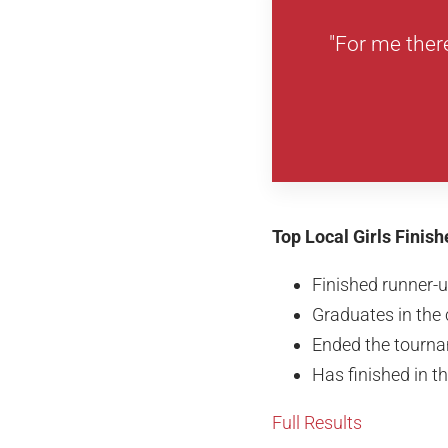
"For me ther
Top Local Girls Finis
Finished runner-
Graduates in the 
Ended the tourna
Has finished in t
Full Results