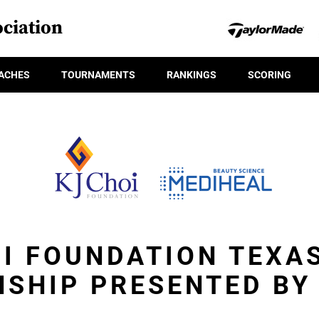
ciation
ACHES
TOURNAMENTS
RANKINGS
SCORING
OI FOUNDATION TEXA
SHIP PRESENTED BY