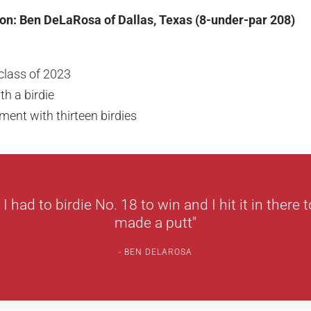
on: Ben DeLaRosa of Dallas, Texas (8-under-par 208)
class of 2023
h a birdie
ent with thirteen birdies
I had to birdie No. 18 to win and I hit it in there 
made a putt"
BEN DELAROSA