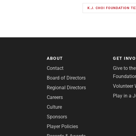
K.J. CHOI FOUNDATION T
ABOUT
GET INV
Contact
Give to th
Foundatio
Board of Directors
Volunteer 
Regional Directors
Play in a 
Careers
Culture
Sponsors
Player Policies