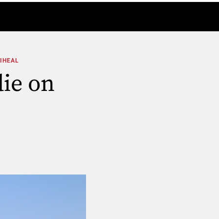
DIHEAL
ie on