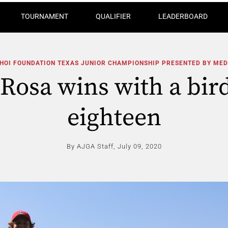
TOURNAMENT
QUALIFIER
LEADERBOARD
CHOI FOUNDATION TEXAS JUNIOR CHAMPIONSHIP PRESENTED BY ME
Rosa wins with a bird
eighteen
By AJGA Staff,
July 09, 2020