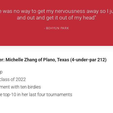
e was no way to get my nervousness away so I ju
and out and get it out of my head"
BOHYUN PARK
her: Michelle Zhang of Plano, Texas (4-under-par 212)
up
class of 2022
ment with ten birdies
he top-10 in her last four tournaments