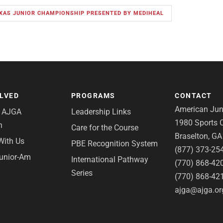
EXAS JUNIOR CHAMPIONSHIP PRESENTED BY MEDIHEAL
OLVED
PROGRAMS
CONTACT
American Juni
e AJGA
Leadership Links
1980 Sports C
n
Care for the Course
Braselton, G
With Us
PBE Recognition System
(877) 373-25
Junior-Am
International Pathway
(770) 868-42
Series
(770) 868-42
ajga@ajga.or