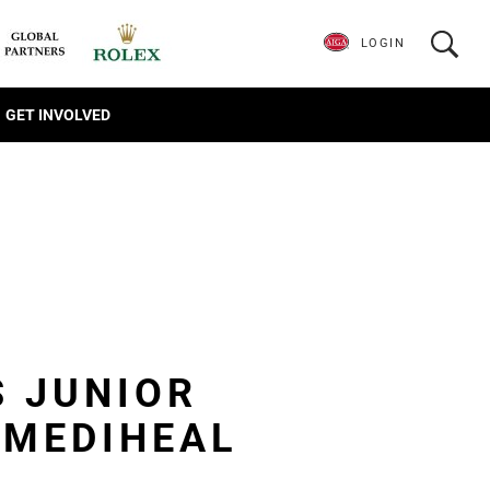
LOGIN
GET INVOLVED
S JUNIOR
 MEDIHEAL