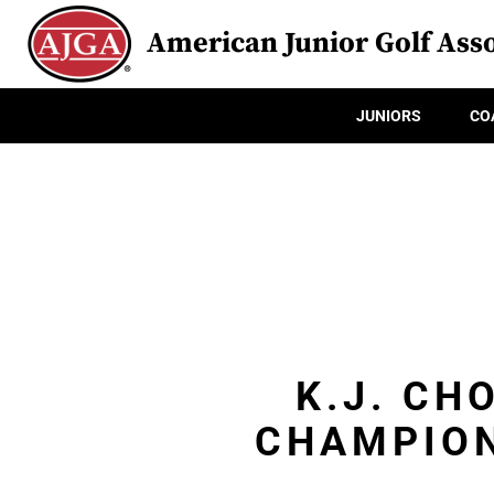
American Junior Golf Asso
JUNIORS
CO
K.J. CH
CHAMPION