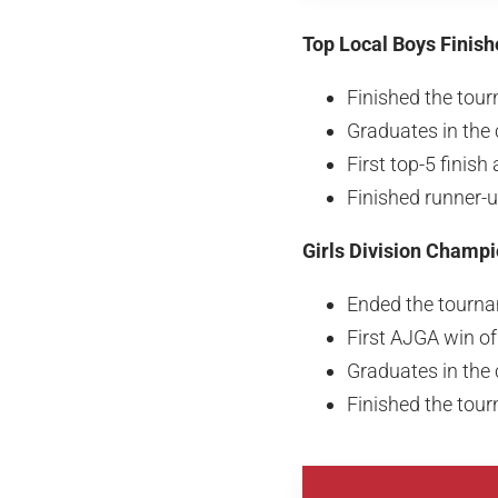
Top Local Boys Finish
Finished the tour
Graduates in the 
First top-5 finis
Finished runner-
Girls Division Champ
Ended the tourna
First AJGA win o
Graduates in the 
Finished the tour