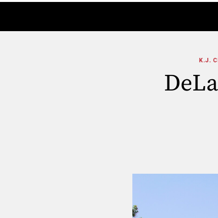
K.J. 
DeLa