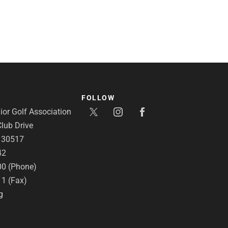
FOLLOW
or Golf Association
lub Drive
A 30517
42
00 (Phone)
11 (Fax)
g