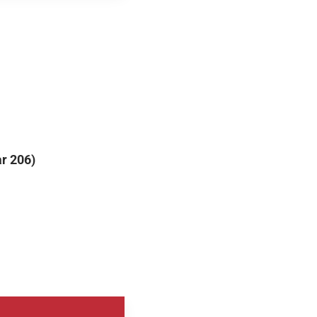
r 206)