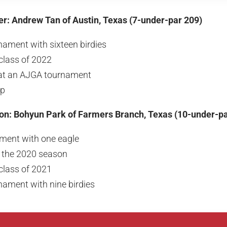
er: Andrew Tan of Austin, Texas (7-under-par 209)
nament with sixteen birdies
class of 2022
h at an AJGA tournament
up
ion: Bohyun Park of Farmers Branch, Texas (10-under-pa
ment with one eagle
f the 2020 season
class of 2021
nament with nine birdies