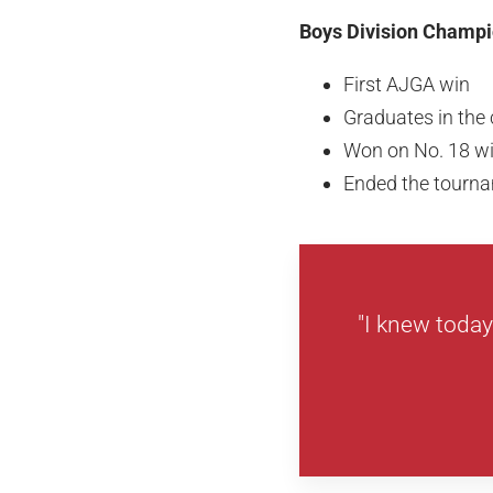
Boys Division Champi
First AJGA win
Graduates in the 
Won on No. 18 wit
Ended the tournam
"I knew today 