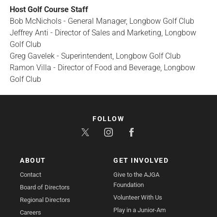
Host Golf Course Staff
Bob McNichols - General Manager, Longbow Golf Club
Jeffrey Anti - Director of Sales and Marketing, Longbow
Golf Club
Greg Gavelek - Superintendent, Longbow Golf Club
Ramon Villa - Director of Food and Beverage, Longbow
Golf Club
FOLLOW
ABOUT
GET INVOLVED
Contact
Give to the AJGA
Foundation
Board of Directors
Volunteer With Us
Regional Directors
Play in a Junior-Am
Careers