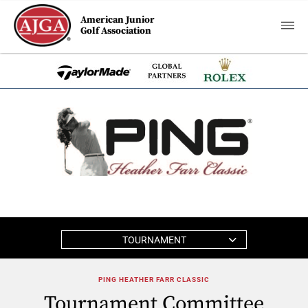
American Junior
Golf Association
TOURNAMENT
PING HEATHER FARR CLASSIC
Tournament Committee