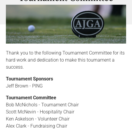
Thank you to the following Tournament Committee for its
hard work and dedication to make this tournament a
success.
Tournament Sponsors
Jeff Brown - PING
Tournament Committee
Bob McNichols - Tournament Chair
Scott McNevin - Hospitality Chair
Ken Askelson - Volunteer Chair
Alex Clark - Fundraising Chair