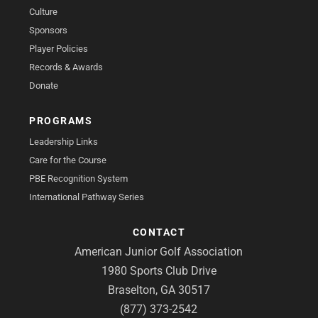
Culture
Sponsors
Player Policies
Records & Awards
Donate
PROGRAMS
Leadership Links
Care for the Course
PBE Recognition System
International Pathway Series
CONTACT
American Junior Golf Association
1980 Sports Club Drive
Braselton, GA 30517
(877) 373-2542