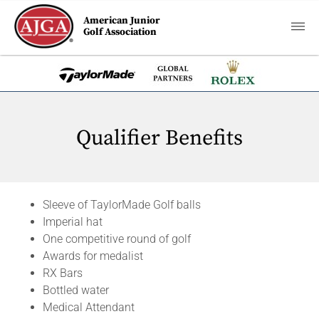
American Junior
Golf Association
Qualifier Benefits
Sleeve of TaylorMade Golf balls
Imperial hat
One competitive round of golf
Awards for medalist
RX Bars
Bottled water
Medical Attendant