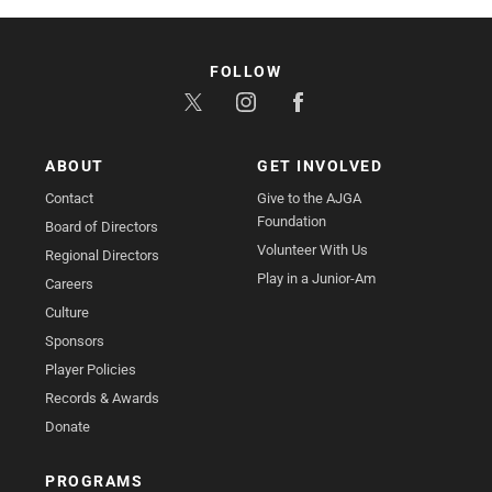
FOLLOW
ABOUT
GET INVOLVED
Contact
Give to the AJGA
Foundation
Board of Directors
Volunteer With Us
Regional Directors
Play in a Junior-Am
Careers
Culture
Sponsors
Player Policies
Records & Awards
Donate
PROGRAMS