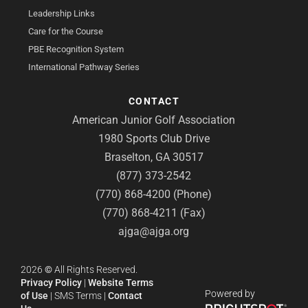
Leadership Links
Care for the Course
PBE Recognition System
International Pathway Series
CONTACT
American Junior Golf Association
1980 Sports Club Drive
Braselton, GA 30517
(877) 373-2542
(770) 868-4200 (Phone)
(770) 868-4211 (Fax)
ajga@ajga.org
2026
©
All Rights Reserved.
Privacy Policy
|
Website Terms
Powered by
of Use
|
SMS Terms
|
Contact