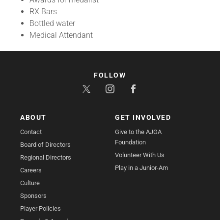
RX Bars
Bottled water
Medical Attendant
FOLLOW
ABOUT
GET INVOLVED
Contact
Give to the AJGA
Foundation
Board of Directors
Volunteer With Us
Regional Directors
Play in a Junior-Am
Careers
Culture
Sponsors
Player Policies