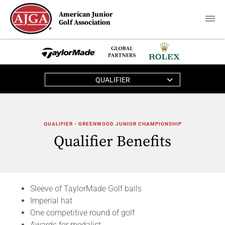
American Junior
Golf Association
QUALIFIER
QUALIFIER - GREENWOOD JUNIOR CHAMPIONSHIP
Qualifier Benefits
Sleeve of TaylorMade Golf balls
Imperial hat
One competitive round of golf
Awards for medalist