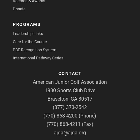
Records & Awards
Donate
PROGRAMS
Leadership Links
Care for the Course
PBE Recognition System
International Pathway Series
CONTACT
American Junior Golf Association
1980 Sports Club Drive
Braselton, GA 30517
(877) 373-2542
(770) 868-4200 (Phone)
(770) 868-4211 (Fax)
ajga@ajga.org