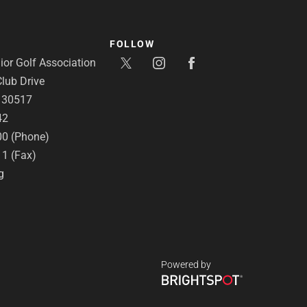
FOLLOW
or Golf Association
lub Drive
A 30517
42
00 (Phone)
11 (Fax)
g
Powered by