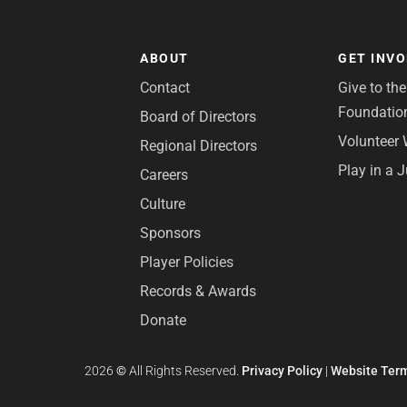
ABOUT
GET INV
Contact
Give to th
Foundatio
Board of Directors
Volunteer 
Regional Directors
Play in a 
Careers
Culture
Sponsors
Player Policies
Records & Awards
Donate
2026
©
All Rights Reserved.
Privacy Policy
|
Website Term