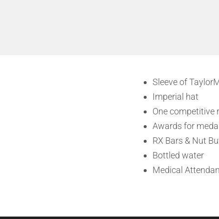
Sleeve of TaylorM
Imperial hat
One competitive r
Awards for medal
RX Bars & Nut Bu
Bottled water
Medical Attendan