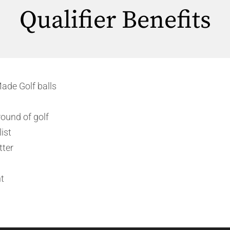
Qualifier Benefits
ade Golf balls
ound of golf
ist
tter
t