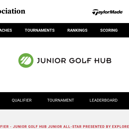
ciation
ACHES
TOURNAMENTS
RANKINGS
SCORING
QUALIFIER
TOURNAMENT
LEADERBOARD
FIER - JUNIOR GOLF HUB JUNIOR ALL-STAR PRESENTED BY EXPLOR