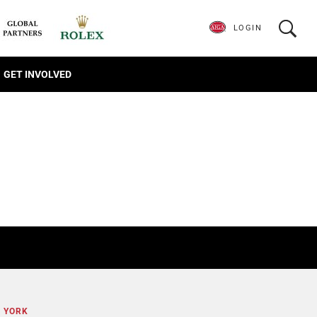
LOGIN
GET INVOLVED
E YORK