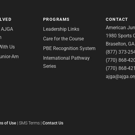
OLVED
PROGRAMS
CONTACT
American Juni
e AJGA
Leadership Links
1980 Sports C
n
Care for the Course
Braselton, G
With Us
PBE Recognition System
(877) 373-25
Junior-Am
International Pathway
(770) 868-42
Series
(770) 868-42
ajga@ajga.or
s of Use
|
SMS Terms
|
Contact Us