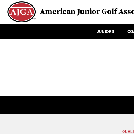
American Junior Golf Asso
JUNIORS
CO
QUALI