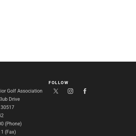
FOLLOW
or Golf Association
lub Drive
A 30517
42
00 (Phone)
11 (Fax)