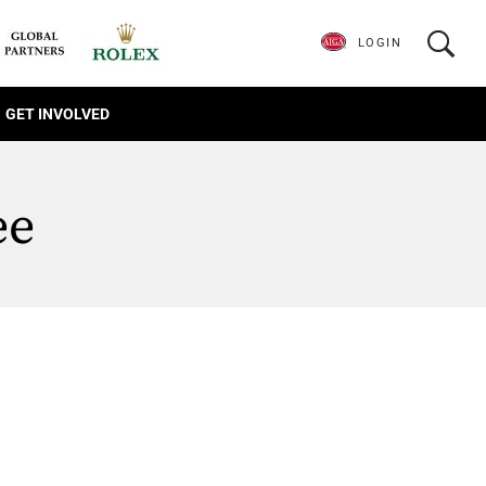
LOGIN
GET INVOLVED
ee