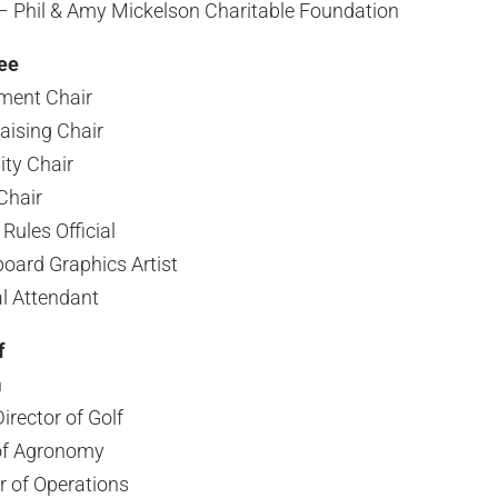
– Phil & Amy Mickelson Charitable Foundation
ee
ment Chair
aising Chair
ity Chair
Chair
Rules Official
oard Graphics Artist
l Attendant
f
n
rector of Golf
 of Agronomy
r of Operations