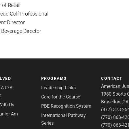
 of Retail
ead Golf Professional
nt Director
 Beverage Director
OLVED
PROGRAMS
CONTACT
American Juni
e AJGA
Leadership Links
1980 Sports C
n
Care for the Course
Braselton, G
With Us
PBE Recognition System
(877) 373-25
Junior-Am
International Pathway
(770) 868-42
Series
(770) 868-42