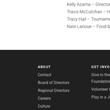
Kelly Azama – Director
Travis McCutchan – H
Tracy Hail – Tourname
Nate Lanoue – Food &
ABOUT
GET INV
Contact
Give to th
Foundatio
Board of Directors
Volunteer 
Regional Directors
Play in a 
Careers
Culture