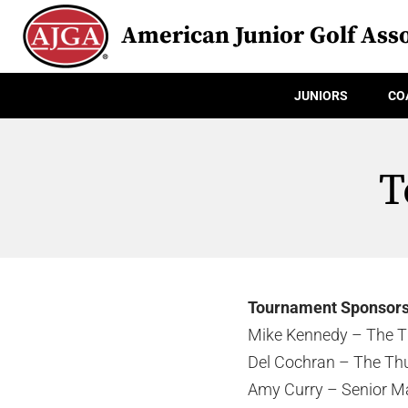
American Junior Golf Asso
JUNIORS
CO
T
Tournament Sponsor
Mike Kennedy – The T
Del Cochran – The Th
Amy Curry – Senior M