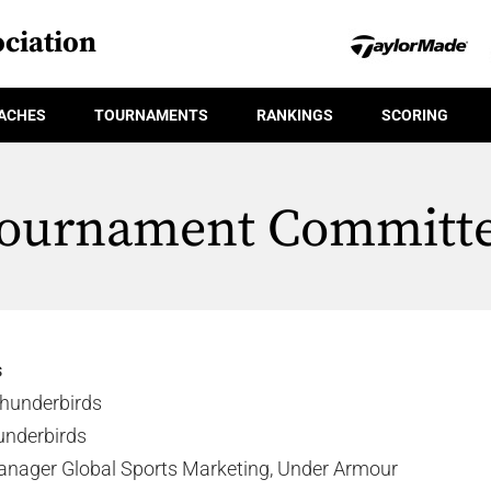
ciation
ACHES
TOURNAMENTS
RANKINGS
SCORING
ournament Committ
s
hunderbirds
underbirds
anager Global Sports Marketing, Under Armour