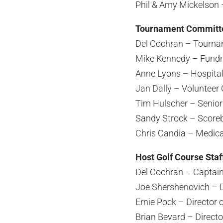
Phil & Amy Mickelson 
Tournament Committ
Del Cochran – Tourna
Mike Kennedy – Fundr
Anne Lyons – Hospital
Jan Dally – Volunteer 
Tim Hulscher – Senior 
Sandy Strock – Scoreb
Chris Candia – Medica
Host Golf Course Staf
Del Cochran – Captai
Joe Shershenovich – Di
Ernie Pock – Director
Brian Bevard – Directo