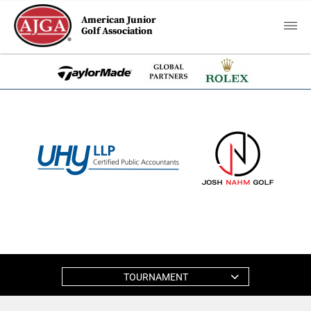
American Junior
Golf Association
TOURNAMENT