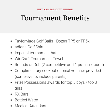
UHY KANSAS CITY JUNIOR
Tournament Benefits
TaylorMade Golf Balls - Dozen TP5 or TP5x
adidas Golf Shirt
Imperial tournament hat
WinCraft Tournament Towel
Rounds of Golf (2 competitive and 1 practice round)
Complimentary cookout or meal voucher provided
(some events include parents)
Prize Possessions awards for top 5 boys / top 3
girls
RX Bars
Bottled Water
Medical Attendant