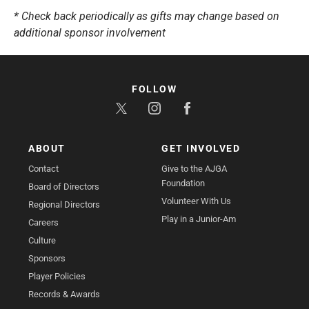
* Check back periodically as gifts may change based on
additional sponsor involvement
FOLLOW
ABOUT
GET INVOLVED
Contact
Give to the AJGA
Foundation
Board of Directors
Volunteer With Us
Regional Directors
Play in a Junior-Am
Careers
Culture
Sponsors
Player Policies
Records & Awards