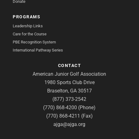
Donate
PROGRAMS
Leadership Links
Care for the Course
PBE Recognition System
International Pathway Series
CONTACT
American Junior Golf Association
1980 Sports Club Drive
Braselton, GA 30517
(877) 373-2542
(770) 868-4200 (Phone)
(770) 868-4211 (Fax)
ajga@ajga.org