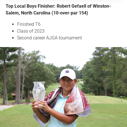
Top Local Boys Finisher: Robert Gefaell of Winston-
Salem, North Carolina (10-over-par 154)
Finished T6
Class of 2023
Second career AJGA tournament