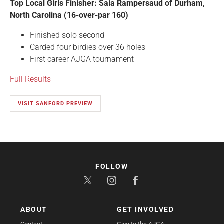
Top Local Girls Finisher: Saia Rampersaud of Durham,
North Carolina (16-over-par 160)
Finished solo second
Carded four birdies over 36 holes
First career AJGA tournament
Full Results
VISIT SANFORD PREVIEW
FOLLOW
ABOUT
GET INVOLVED