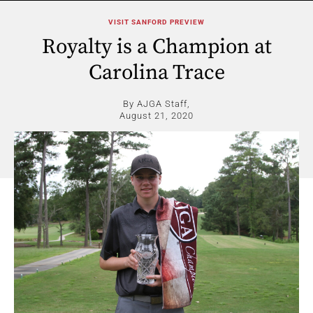
VISIT SANFORD PREVIEW
Royalty is a Champion at
Carolina Trace
By AJGA Staff,
August 21, 2020