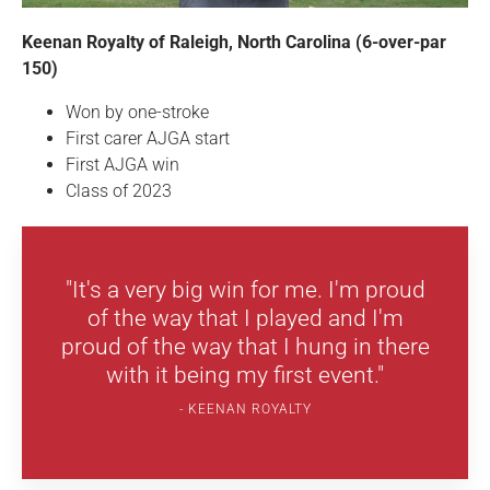
Keenan Royalty of Raleigh, North Carolina (6-over-par
150)
Won by one-stroke
First carer AJGA start
First AJGA win
Class of 2023
"It's a very big win for me. I'm proud
of the way that I played and I'm
proud of the way that I hung in there
with it being my first event."
KEENAN ROYALTY