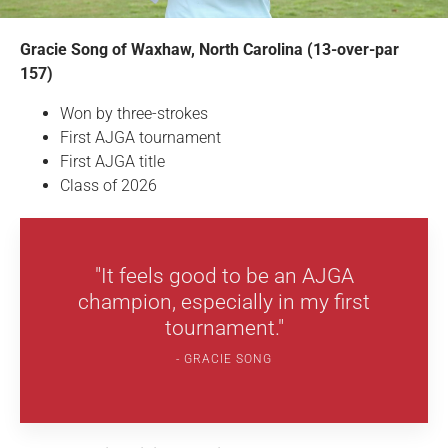
Gracie Song of Waxhaw, North Carolina (13-over-par
157)
Won by three-strokes
First AJGA tournament
First AJGA title
Class of 2026
"It feels good to be an AJGA
champion, especially in my first
tournament."
GRACIE SONG