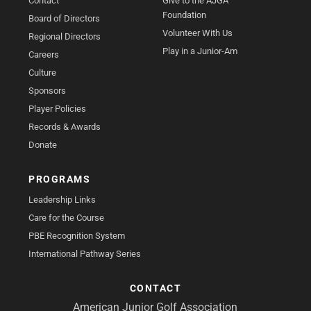
Contact
Give to the AJGA
Foundation
Board of Directors
Volunteer With Us
Regional Directors
Play in a Junior-Am
Careers
Culture
Sponsors
Player Policies
Records & Awards
Donate
PROGRAMS
Leadership Links
Care for the Course
PBE Recognition System
International Pathway Series
CONTACT
American Junior Golf Association