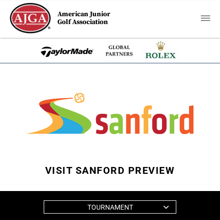
American Junior
Golf Association
VISIT SANFORD PREVIEW
TOURNAMENT