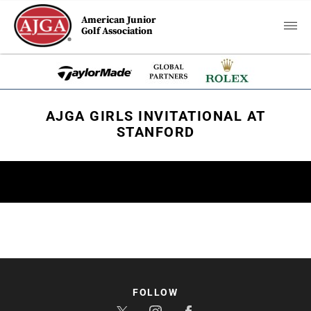
American Junior
Golf Association
AJGA GIRLS INVITATIONAL AT
STANFORD
FOLLOW