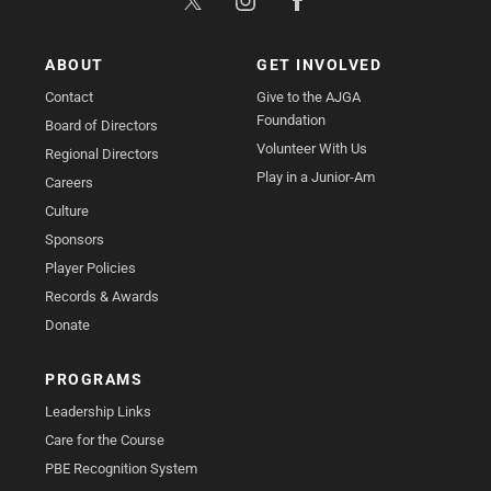
ABOUT
GET INVOLVED
Contact
Give to the AJGA
Foundation
Board of Directors
Volunteer With Us
Regional Directors
Play in a Junior-Am
Careers
Culture
Sponsors
Player Policies
Records & Awards
Donate
PROGRAMS
Leadership Links
Care for the Course
PBE Recognition System