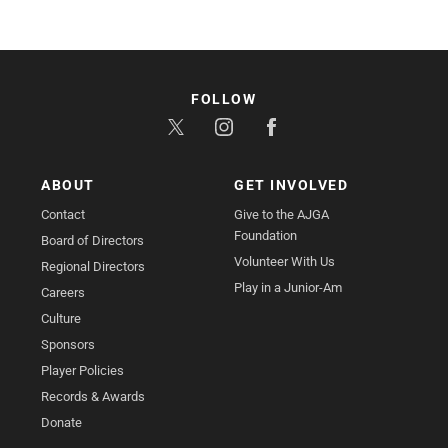
FOLLOW
ABOUT
GET INVOLVED
Contact
Give to the AJGA
Foundation
Board of Directors
Volunteer With Us
Regional Directors
Play in a Junior-Am
Careers
Culture
Sponsors
Player Policies
Records & Awards
Donate