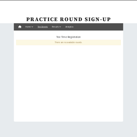
PRACTICE ROUND SIGN-UP