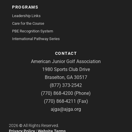
PROGRAMS
Leadership Links
Care for the Course
PBE Recognition System
International Pathway Series
CONTACT
American Junior Golf Association
1980 Sports Club Drive
Braselton, GA 30517
(877) 373-2542
(770) 868-4200 (Phone)
(770) 868-4211 (Fax)
ajga@ajga.org
2026
©
All Rights Reserved.
Privacy Policy
|
Website Terms