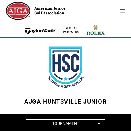
American Junior
Golf Association
AJGA HUNTSVILLE JUNIOR
TOURNAMENT