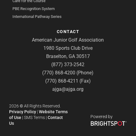
Care for the Course
PBE Recognition System
International Pathway Series
CONTACT
American Junior Golf Association
1980 Sports Club Drive
Braselton, GA 30517
(877) 373-2542
(770) 868-4200 (Phone)
(770) 868-4211 (Fax)
ajga@ajga.org
2026
©
All Rights Reserved.
Privacy Policy
|
Website Terms
Powered by
of Use
|
SMS Terms
|
Contact
Us