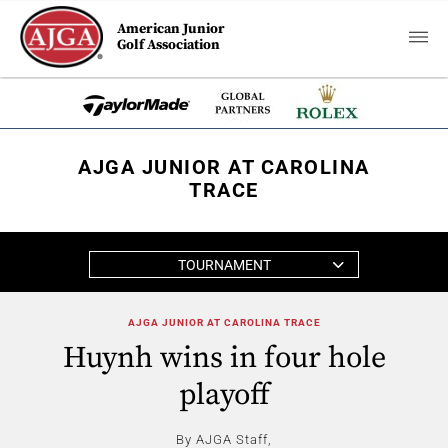
American Junior
Golf Association
AJGA JUNIOR AT CAROLINA
TRACE
TOURNAMENT
AJGA JUNIOR AT CAROLINA TRACE
Huynh wins in four hole
playoff
By AJGA Staff,