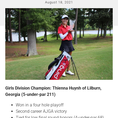
August 18, 2021
Girls Division Champion: Thienna Huynh of Lilburn,
Georgia (5-under-par 211)
Won in a four hole playoff
Second career AJGA victory
Tied for low final round honors (4-under-par 68)