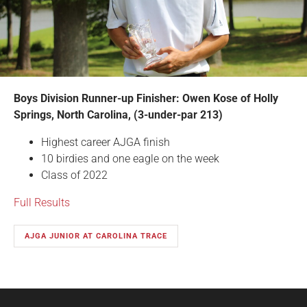
Boys Division Runner-up Finisher: Owen Kose of Holly
Springs, North Carolina, (3-under-par 213)
Highest career AJGA finish
10 birdies and one eagle on the week
Class of 2022
Full Results
AJGA JUNIOR AT CAROLINA TRACE