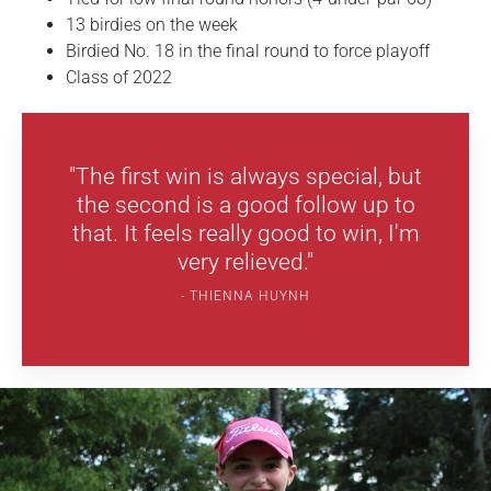
13 birdies on the week
Birdied No. 18 in the final round to force playoff
Class of 2022
"The first win is always special, but
the second is a good follow up to
that. It feels really good to win, I'm
very relieved."
THIENNA HUYNH