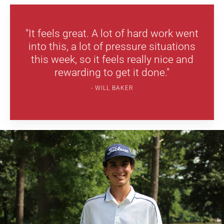
"It feels great. A lot of hard work went
into this, a lot of pressure situations
this week, so it feels really nice and
rewarding to get it done."
WILL BAKER