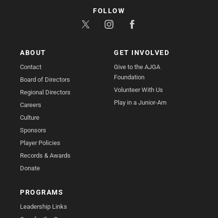
FOLLOW
ABOUT
GET INVOLVED
Contact
Give to the AJGA
Foundation
Board of Directors
Volunteer With Us
Regional Directors
Play in a Junior-Am
Careers
Culture
Sponsors
Player Policies
Records & Awards
Donate
PROGRAMS
Leadership Links