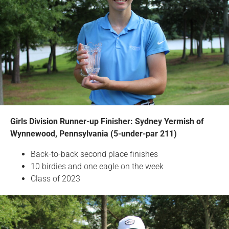
Girls Division Runner-up Finisher: Sydney Yermish of
Wynnewood, Pennsylvania (5-under-par 211)
Back-to-back second place finishes
10 birdies and one eagle on the week
Class of 2023