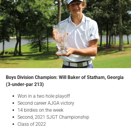
Boys Division Champion: Will Baker of Statham, Georgia
(3-under-par 213)
Won in a two hole playoff
Second career AJGA victory
14 birdies on the week
Second, 2021 SJGT Championship
Class of 2022