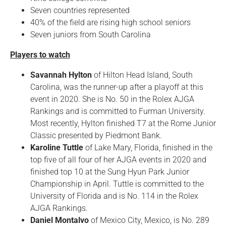
Seven countries represented
40% of the field are rising high school seniors
Seven juniors from South Carolina
Players to watch
Savannah Hylton
of Hilton Head Island, South
Carolina, was the runner-up after a playoff at this
event in 2020. She is No. 50 in the Rolex AJGA
Rankings and is committed to Furman University.
Most recently, Hylton finished T7 at the Rome Junior
Classic presented by Piedmont Bank.
Karoline Tuttle
of Lake Mary, Florida, finished in the
top five of all four of her AJGA events in 2020 and
finished top 10 at the Sung Hyun Park Junior
Championship in April. Tuttle is committed to the
University of Florida and is No. 114 in the Rolex
AJGA Rankings.
Daniel Montalvo
of Mexico City, Mexico, is No. 289