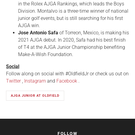
in the Rolex AJGA Rankings, which leads the Boys
Division. Montalvo is a three-time winner of national
junior golf events, but is still searching for his first
AJGA win.
Jose Antonio Safa
of Torreon, Mexico, is making his
2021 AJGA debut. In 2020, Safa had his best finish
of T4 at the AJGA Junior Championship benefiting
Make-A-Wish Foundation.
Social
Follow along on social with #OldfieldJr or check us out on
Twitter
,
Instagram
and
Facebook
.
AJGA JUNIOR AT OLDFIELD
FOLLOW