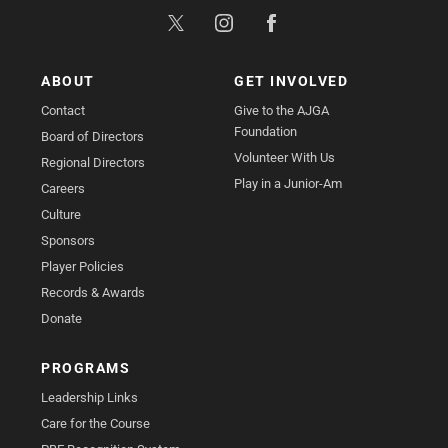
ABOUT
GET INVOLVED
Contact
Give to the AJGA
Foundation
Board of Directors
Volunteer With Us
Regional Directors
Play in a Junior-Am
Careers
Culture
Sponsors
Player Policies
Records & Awards
Donate
PROGRAMS
Leadership Links
Care for the Course