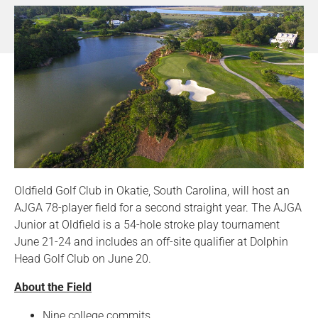
Oldfield Golf Club in Okatie, South Carolina, will host an
AJGA 78-player field for a second straight year. The AJGA
Junior at Oldfield is a 54-hole stroke play tournament
June 21-24 and includes an off-site qualifier at Dolphin
Head Golf Club on June 20.
About the Field
Nine college commits