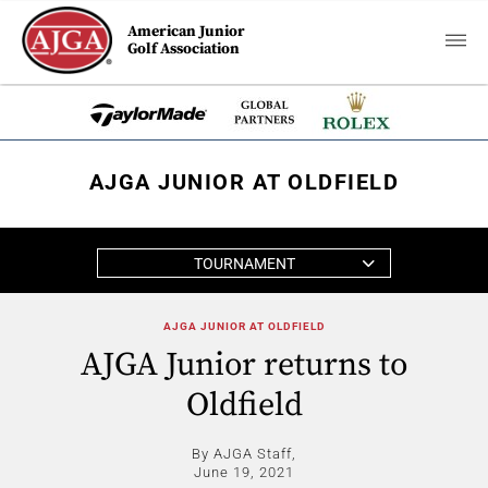
American Junior
Golf Association
AJGA JUNIOR AT OLDFIELD
TOURNAMENT
AJGA JUNIOR AT OLDFIELD
AJGA Junior returns to
Oldfield
By AJGA Staff,
June 19, 2021