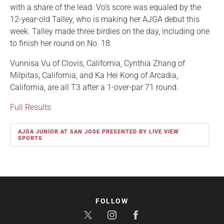
with a share of the lead. Vo's score was equaled by the
12-year-old Talley, who is making her AJGA debut this
week. Talley made three birdies on the day, including one
to finish her round on No. 18.
Vunnisa Vu of Clovis, California, Cynthia Zhang of
Milpitas, California, and Ka Hei Kong of Arcadia,
California, are all T3 after a 1-over-par 71 round.
Full Results
AJGA JUNIOR AT SAN JOSE PRESENTED BY LIVE VIEW
SPORTS
FOLLOW