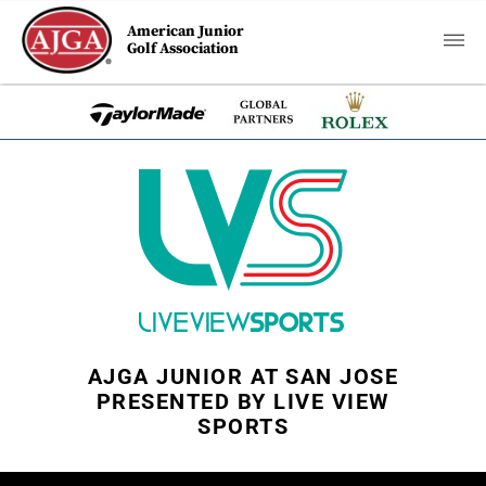
American Junior
Golf Association
AJGA JUNIOR AT SAN JOSE
PRESENTED BY LIVE VIEW
SPORTS