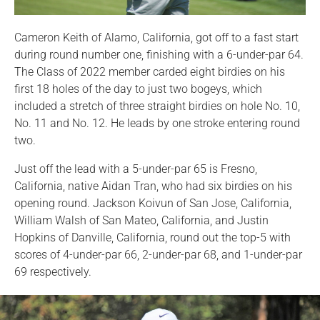
Cameron Keith of Alamo, California, got off to a fast start
during round number one, finishing with a 6-under-par 64.
The Class of 2022 member carded eight birdies on his
first 18 holes of the day to just two bogeys, which
included a stretch of three straight birdies on hole No. 10,
No. 11 and No. 12. He leads by one stroke entering round
two.
Just off the lead with a 5-under-par 65 is Fresno,
California, native Aidan Tran, who had six birdies on his
opening round. Jackson Koivun of San Jose, California,
William Walsh of San Mateo, California, and Justin
Hopkins of Danville, California, round out the top-5 with
scores of 4-under-par 66, 2-under-par 68, and 1-under-par
69 respectively.