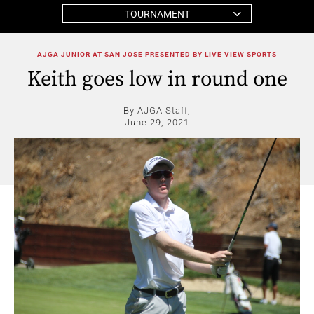
TOURNAMENT
AJGA JUNIOR AT SAN JOSE PRESENTED BY LIVE VIEW SPORTS
Keith goes low in round one
By AJGA Staff,
June 29, 2021