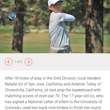
1 of 2
After 18-holes of play in the Girls Division, local resident
Natalie Vo of San Jose, California and Asterisk Talley of
Chowchilla, California, sit tied atop the leaderboard with
matching scores of even-par 70. The 17-year-old Vo, who
has signed a National Letter of Intent to the University of
Colorado, used two back nine birdies to finish her round