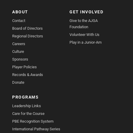
ABOUT
GET INVOLVED
Contact
Give to the AJGA
Foundation
Board of Directors
Volunteer With Us
Regional Directors
Play in a Junior-Am
Careers
Culture
Sponsors
Player Policies
Records & Awards
Donate
PROGRAMS
Leadership Links
Care for the Course
PBE Recognition System
International Pathway Series