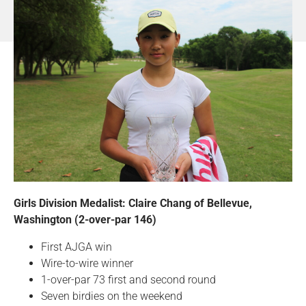
Girls Division Medalist: Claire Chang of Bellevue,
Washington (2-over-par 146)
First AJGA win
Wire-to-wire winner
1-over-par 73 first and second round
Seven birdies on the weekend