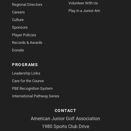
Volunteer With Us
Regional Directors
Play in a Junior-Am
Careers
Culture
Sponsors
Player Policies
Records & Awards
Donate
PROGRAMS
Leadership Links
Care for the Course
PBE Recognition System
International Pathway Series
CONTACT
American Junior Golf Association
1980 Sports Club Drive