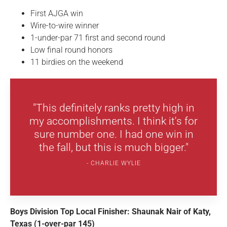
First AJGA win
Wire-to-wire winner
1-under-par 71 first and second round
Low final round honors
11 birdies on the weekend
"This definitely ranks pretty high in
my accomplishments. I think it's for
sure number one. I had one win in
the fall, but this is much bigger."
CHARLIE WYLIE
Boys Division Top Local Finisher: Shaunak Nair of Katy,
Texas (1-over-par 145)