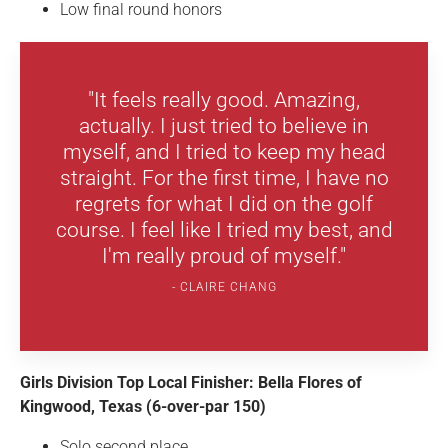
Low final round honors
"It feels really good. Amazing,
actually. I just tried to believe in
myself, and I tried to keep my head
straight. For the first time, I have no
regrets for what I did on the golf
course. I feel like I tried my best, and
I'm really proud of myself."
CLAIRE CHANG
Girls Division Top Local Finisher: Bella Flores of
Kingwood, Texas (6-over-par 150)
Solo second place