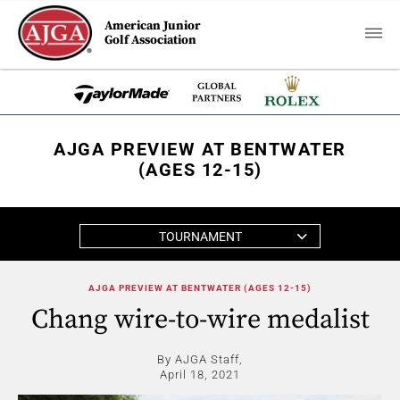
American Junior
Golf Association
AJGA PREVIEW AT BENTWATER
(AGES 12-15)
TOURNAMENT
AJGA PREVIEW AT BENTWATER (AGES 12-15)
Chang wire-to-wire medalist
By AJGA Staff,
April 18, 2021