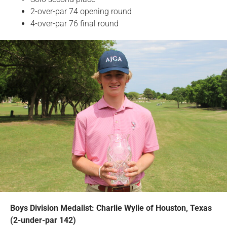
2-over-par 74 opening round
4-over-par 76 final round
Boys Division Medalist: Charlie Wylie of Houston, Texas
(2-under-par 142)