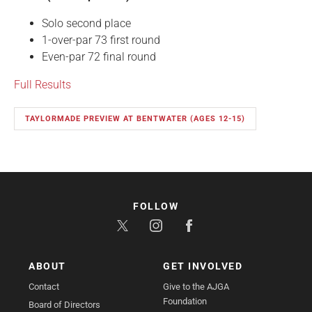
Solo second place
1-over-par 73 first round
Even-par 72 final round
Full Results
TAYLORMADE PREVIEW AT BENTWATER (AGES 12-15)
FOLLOW
ABOUT
GET INVOLVED
Contact
Give to the AJGA
Foundation
Board of Directors