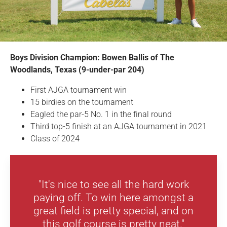
Boys Division Champion: Bowen Ballis of The
Woodlands, Texas (9-under-par 204)
First AJGA tournament win
15 birdies on the tournament
Eagled the par-5 No. 1 in the final round
Third top-5 finish at an AJGA tournament in 2021
Class of 2024
"It's nice to see all the hard work
paying off. To win here amongst a
great field is pretty special, and on
this golf course is pretty neat."