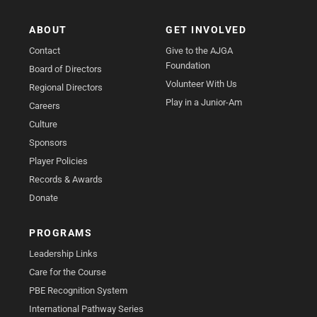
ABOUT
GET INVOLVED
Contact
Give to the AJGA
Foundation
Board of Directors
Volunteer With Us
Regional Directors
Play in a Junior-Am
Careers
Culture
Sponsors
Player Policies
Records & Awards
Donate
PROGRAMS
Leadership Links
Care for the Course
PBE Recognition System
International Pathway Series