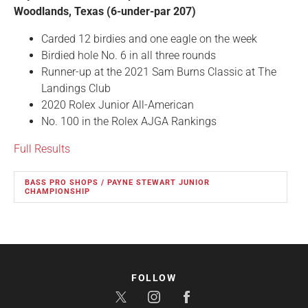
Woodlands, Texas (6-under-par 207)
Carded 12 birdies and one eagle on the week
Birdied hole No. 6 in all three rounds
Runner-up at the 2021 Sam Burns Classic at The
Landings Club
2020 Rolex Junior All-American
No. 100 in the Rolex AJGA Rankings
Full Results
BASS PRO SHOPS / PAYNE STEWART JUNIOR
CHAMPIONSHIP
FOLLOW