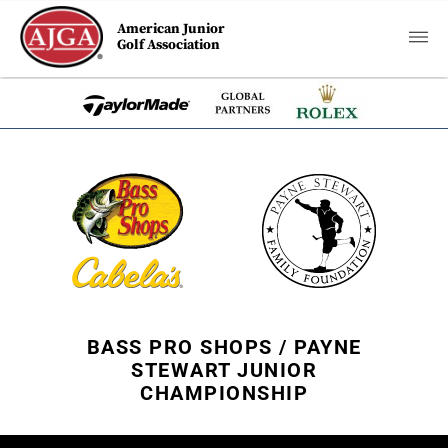
American Junior
Golf Association
BASS PRO SHOPS / PAYNE
STEWART JUNIOR
CHAMPIONSHIP