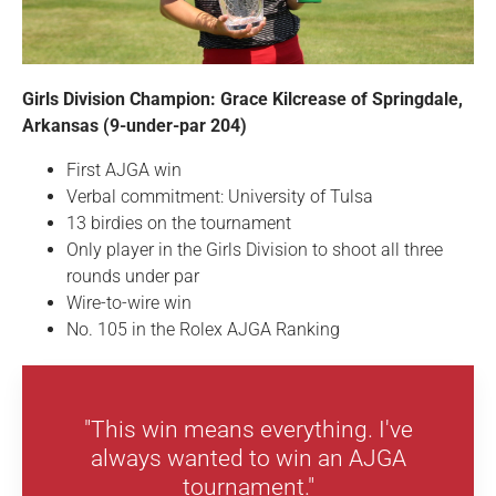
Girls Division Champion: Grace Kilcrease of Springdale,
Arkansas (9-under-par 204)
First AJGA win
Verbal commitment: University of Tulsa
13 birdies on the tournament
Only player in the Girls Division to shoot all three
rounds under par
Wire-to-wire win
No. 105 in the Rolex AJGA Ranking
"This win means everything. I've
always wanted to win an AJGA
tournament."