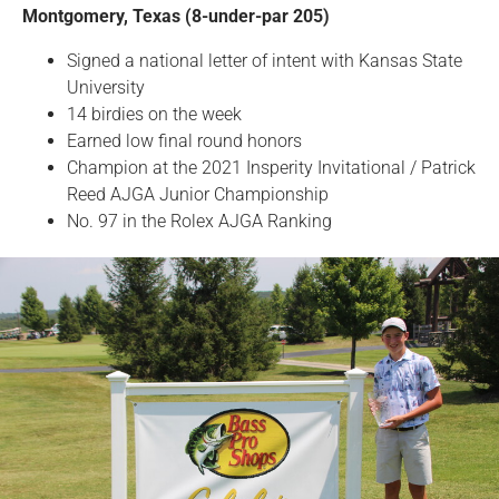
Montgomery, Texas (8-under-par 205)
Signed a national letter of intent with Kansas State
University
14 birdies on the week
Earned low final round honors
Champion at the 2021 Insperity Invitational / Patrick
Reed AJGA Junior Championship
No. 97 in the Rolex AJGA Ranking