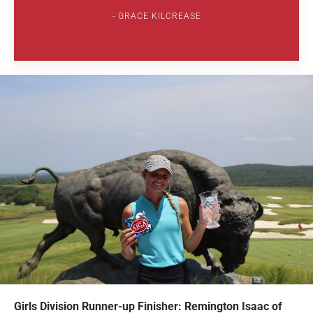
GRACE KILCREASE
Girls Division Runner-up Finisher: Remington Isaac of