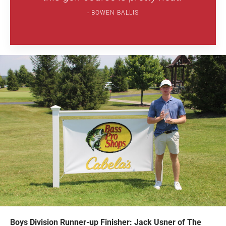
BOWEN BALLIS
Boys Division Runner-up Finisher: Jack Usner of The