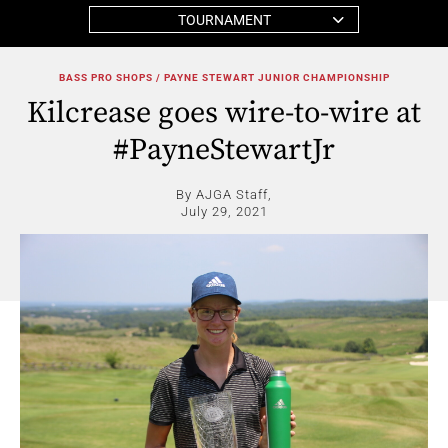
TOURNAMENT
BASS PRO SHOPS / PAYNE STEWART JUNIOR CHAMPIONSHIP
Kilcrease goes wire-to-wire at
#PayneStewartJr
By AJGA Staff,
July 29, 2021