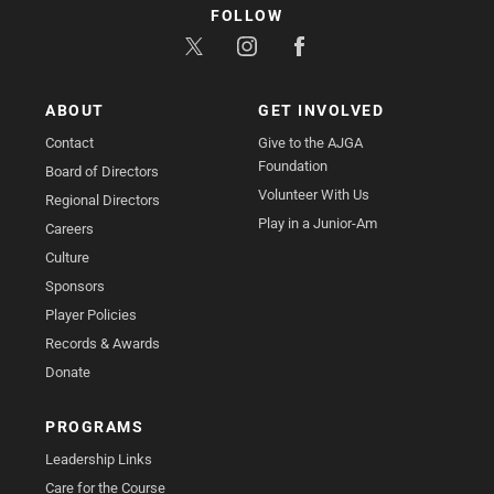
FOLLOW
ABOUT
GET INVOLVED
Contact
Give to the AJGA
Foundation
Board of Directors
Volunteer With Us
Regional Directors
Play in a Junior-Am
Careers
Culture
Sponsors
Player Policies
Records & Awards
Donate
PROGRAMS
Leadership Links
Care for the Course