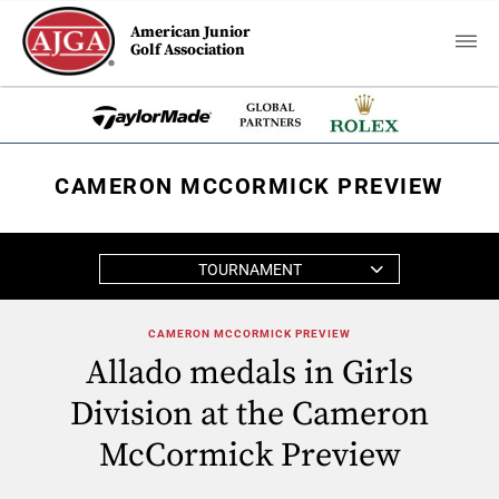
American Junior
Golf Association
CAMERON MCCORMICK PREVIEW
TOURNAMENT
CAMERON MCCORMICK PREVIEW
Allado medals in Girls
Division at the Cameron
McCormick Preview