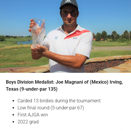
Boys Division Medalist: Joe Magnani of (Mexico) Irving,
Texas (9-under-par 135)
Carded 13 birdies during the tournament
Low final round (5-under-par 67)
First AJGA win
2022 grad