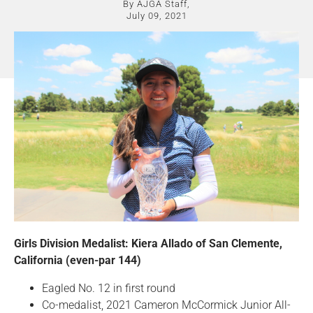
By AJGA Staff,
July 09, 2021
Girls Division Medalist: Kiera Allado of San Clemente,
California (even-par 144)
Eagled No. 12 in first round
Co-medalist, 2021 Cameron McCormick Junior All-