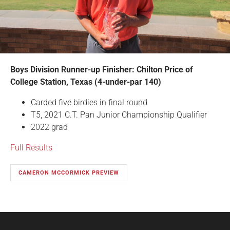
Boys Division Runner-up Finisher: Chilton Price of
College Station, Texas (4-under-par 140)
Carded five birdies in final round
T5, 2021 C.T. Pan Junior Championship Qualifier
2022 grad
Full Results
CAMERON MCCORMICK PREVIEW