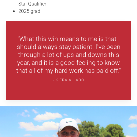
Star Qualifier
2025 grad
"What this win means to me is that I
should always stay patient. I've been
through a lot of ups and downs this
year, and it is a good feeling to know
that all of my hard work has paid off."
KIERA ALLADO