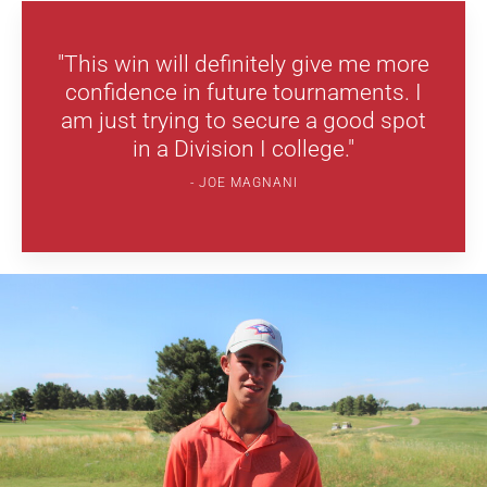
"This win will definitely give me more
confidence in future tournaments. I
am just trying to secure a good spot
in a Division I college."
JOE MAGNANI