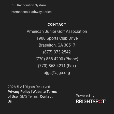
PBE Recognition System
International Pathway Series
CONTACT
American Junior Golf Association
1980 Sports Club Drive
Braselton, GA 30517
(877) 373-2542
(770) 868-4200 (Phone)
(770) 868-4211 (Fax)
ajga@ajga.org
2026
©
All Rights Reserved.
Privacy Policy
|
Website Terms
Powered by
of Use
|
SMS Terms
|
Contact
Us