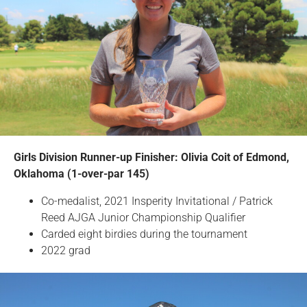
Girls Division Runner-up Finisher: Olivia Coit of Edmond,
Oklahoma (1-over-par 145)
Co-medalist, 2021 Insperity Invitational / Patrick
Reed AJGA Junior Championship Qualifier
Carded eight birdies during the tournament
2022 grad