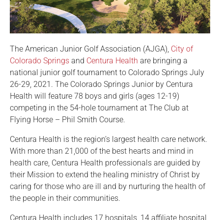
The American Junior Golf Association (AJGA),
City of
Colorado Springs
and
Centura Health
are bringing a
national junior golf tournament to Colorado Springs July
26-29, 2021. The Colorado Springs Junior by Centura
Health will feature 78 boys and girls (ages 12-19)
competing in the 54-hole tournament at The Club at
Flying Horse – Phil Smith Course.
Centura Health is the region’s largest health care network.
With more than 21,000 of the best hearts and mind in
health care, Centura Health professionals are guided by
their Mission to extend the healing ministry of Christ by
caring for those who are ill and by nurturing the health of
the people in their communities.
Centura Health includes 17 hospitals, 14 affiliate hospital