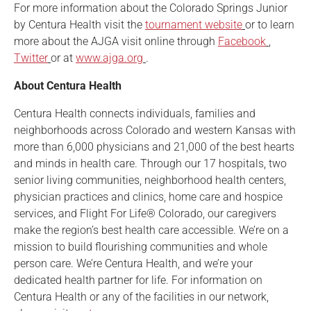
For more information about the Colorado Springs Junior
by Centura Health visit the
tournament website
or to learn
more about the AJGA visit online through
Facebook
,
Twitter
or at
www.ajga.org
.
About Centura Health
Centura Health connects individuals, families and
neighborhoods across Colorado and western Kansas with
more than 6,000 physicians and 21,000 of the best hearts
and minds in health care. Through our 17 hospitals, two
senior living communities, neighborhood health centers,
physician practices and clinics, home care and hospice
services, and Flight For Life® Colorado, our caregivers
make the region’s best health care accessible. We’re on a
mission to build flourishing communities and whole
person care. We’re Centura Health, and we’re your
dedicated health partner for life. For information on
Centura Health or any of the facilities in our network,