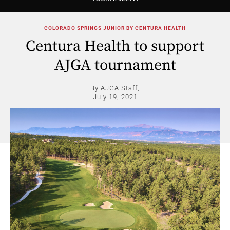
COLORADO SPRINGS JUNIOR BY CENTURA HEALTH
Centura Health to support
AJGA tournament
By AJGA Staff,
July 19, 2021