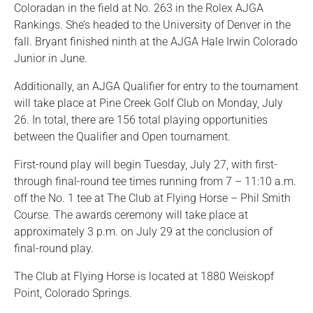
Coloradan in the field at No. 263 in the Rolex AJGA
Rankings. She’s headed to the University of Denver in the
fall. Bryant finished ninth at the AJGA Hale Irwin Colorado
Junior in June.
Additionally, an AJGA Qualifier for entry to the tournament
will take place at Pine Creek Golf Club on Monday, July
26. In total, there are 156 total playing opportunities
between the Qualifier and Open tournament.
First-round play will begin Tuesday, July 27, with first-
through final-round tee times running from 7 – 11:10 a.m.
off the No. 1 tee at The Club at Flying Horse – Phil Smith
Course. The awards ceremony will take place at
approximately 3 p.m. on July 29 at the conclusion of
final-round play.
The Club at Flying Horse is located at 1880 Weiskopf
Point, Colorado Springs.