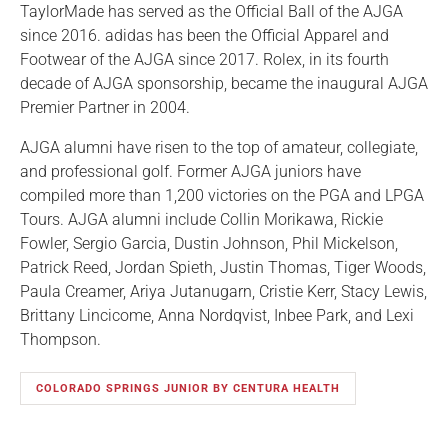
TaylorMade has served as the Official Ball of the AJGA
since 2016. adidas has been the Official Apparel and
Footwear of the AJGA since 2017. Rolex, in its fourth
decade of AJGA sponsorship, became the inaugural AJGA
Premier Partner in 2004.
AJGA alumni have risen to the top of amateur, collegiate,
and professional golf. Former AJGA juniors have
compiled more than 1,200 victories on the PGA and LPGA
Tours. AJGA alumni include Collin Morikawa, Rickie
Fowler, Sergio Garcia, Dustin Johnson, Phil Mickelson,
Patrick Reed, Jordan Spieth, Justin Thomas, Tiger Woods,
Paula Creamer, Ariya Jutanugarn, Cristie Kerr, Stacy Lewis,
Brittany Lincicome, Anna Nordqvist, Inbee Park, and Lexi
Thompson.
COLORADO SPRINGS JUNIOR BY CENTURA HEALTH