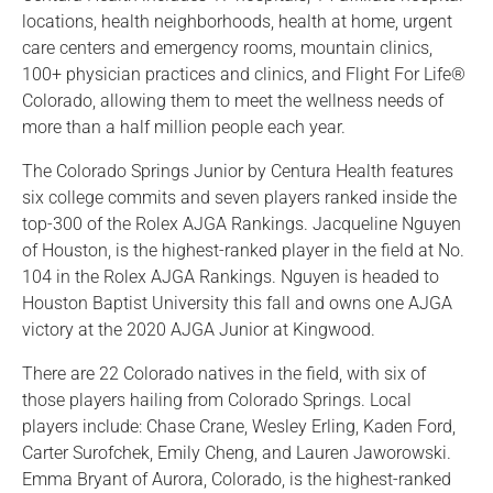
locations, health neighborhoods, health at home, urgent
care centers and emergency rooms, mountain clinics,
100+ physician practices and clinics, and Flight For Life®
Colorado, allowing them to meet the wellness needs of
more than a half million people each year.
The Colorado Springs Junior by Centura Health features
six college commits and seven players ranked inside the
top-300 of the Rolex AJGA Rankings. Jacqueline Nguyen
of Houston, is the highest-ranked player in the field at No.
104 in the Rolex AJGA Rankings. Nguyen is headed to
Houston Baptist University this fall and owns one AJGA
victory at the 2020 AJGA Junior at Kingwood.
There are 22 Colorado natives in the field, with six of
those players hailing from Colorado Springs. Local
players include: Chase Crane, Wesley Erling, Kaden Ford,
Carter Surofchek, Emily Cheng, and Lauren Jaworowski.
Emma Bryant of Aurora, Colorado, is the highest-ranked