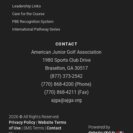
Leadership Links
Care for the Course
PBE Recognition System
International Pathway Series
CONTACT
American Junior Golf Association
1980 Sports Club Drive
Braselton, GA 30517
(877) 373-2542
(770) 868-4200 (Phone)
(770) 868-4211 (Fax)
ajga@ajga.org
2026
©
All Rights Reserved.
Privacy Policy
|
Website Terms
Powered by
of Use
|
SMS Terms
|
Contact