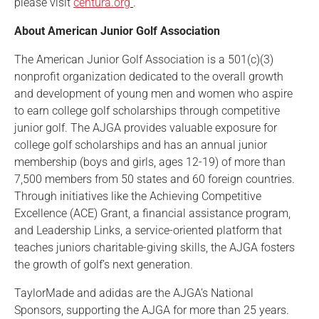
please visit
centura.org
.
About American Junior Golf Association
The American Junior Golf Association is a 501(c)(3)
nonprofit organization dedicated to the overall growth
and development of young men and women who aspire
to earn college golf scholarships through competitive
junior golf. The AJGA provides valuable exposure for
college golf scholarships and has an annual junior
membership (boys and girls, ages 12-19) of more than
7,500 members from 50 states and 60 foreign countries.
Through initiatives like the Achieving Competitive
Excellence (ACE) Grant, a financial assistance program,
and Leadership Links, a service-oriented platform that
teaches juniors charitable-giving skills, the AJGA fosters
the growth of golf’s next generation.
TaylorMade and adidas are the AJGA’s National
Sponsors, supporting the AJGA for more than 25 years.