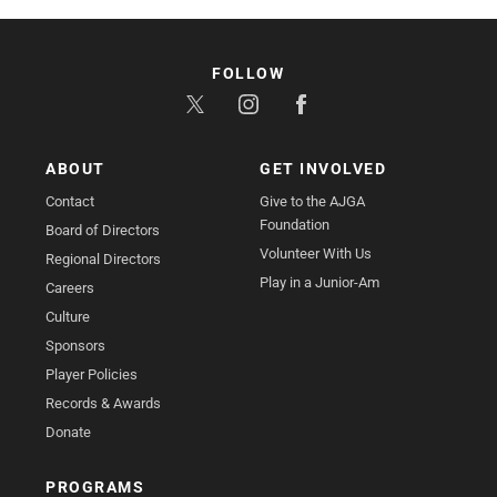
FOLLOW
ABOUT
GET INVOLVED
Contact
Give to the AJGA
Foundation
Board of Directors
Volunteer With Us
Regional Directors
Play in a Junior-Am
Careers
Culture
Sponsors
Player Policies
Records & Awards
Donate
PROGRAMS