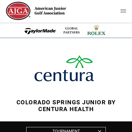
American Junior
Golf Association
COLORADO SPRINGS JUNIOR BY
CENTURA HEALTH
TOURNAMENT