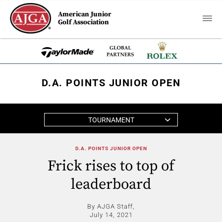
American Junior
Golf Association
D.A. POINTS JUNIOR OPEN
TOURNAMENT
D.A. POINTS JUNIOR OPEN
Frick rises to top of
leaderboard
By AJGA Staff,
July 14, 2021