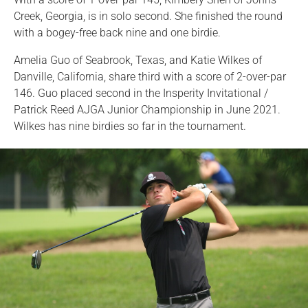
Creek, Georgia, is in solo second. She finished the round
with a bogey-free back nine and one birdie.
Amelia Guo of Seabrook, Texas, and Katie Wilkes of
Danville, California, share third with a score of 2-over-par
146. Guo placed second in the Insperity Invitational /
Patrick Reed AJGA Junior Championship in June 2021.
Wilkes has nine birdies so far in the tournament.