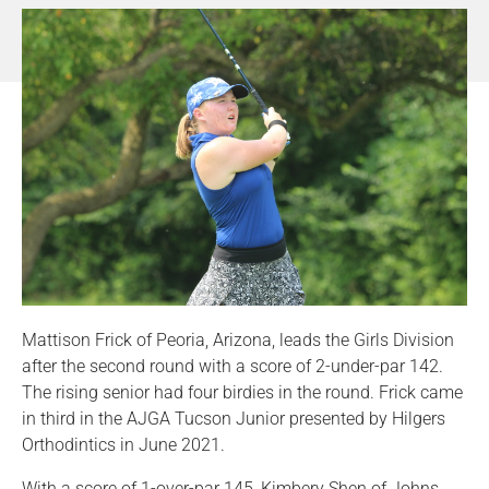
Mattison Frick of Peoria, Arizona, leads the Girls Division
after the second round with a score of 2-under-par 142.
The rising senior had four birdies in the round. Frick came
in third in the AJGA Tucson Junior presented by Hilgers
Orthodintics in June 2021.
With a score of 1-over-par 145, Kimbery Shen of Johns