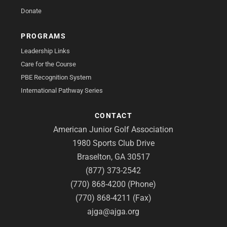
Donate
PROGRAMS
Leadership Links
Care for the Course
PBE Recognition System
International Pathway Series
CONTACT
American Junior Golf Association
1980 Sports Club Drive
Braselton, GA 30517
(877) 373-2542
(770) 868-4200 (Phone)
(770) 868-4211 (Fax)
ajga@ajga.org