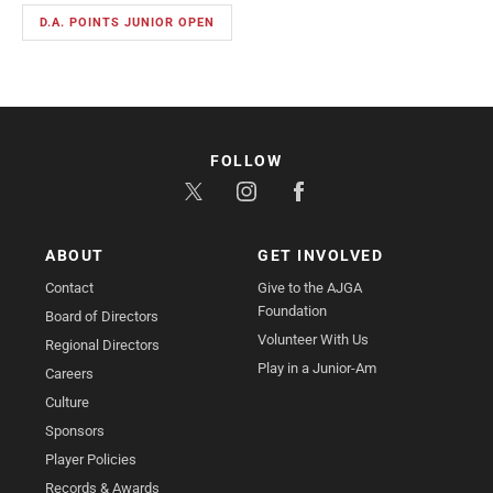
D.A. POINTS JUNIOR OPEN
FOLLOW
ABOUT
GET INVOLVED
Contact
Give to the AJGA
Foundation
Board of Directors
Volunteer With Us
Regional Directors
Play in a Junior-Am
Careers
Culture
Sponsors
Player Policies
Records & Awards