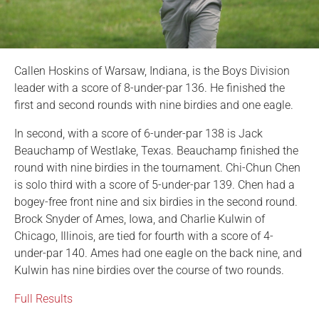
Callen Hoskins of Warsaw, Indiana, is the Boys Division
leader with a score of 8-under-par 136. He finished the
first and second rounds with nine birdies and one eagle.
In second, with a score of 6-under-par 138 is Jack
Beauchamp of Westlake, Texas. Beauchamp finished the
round with nine birdies in the tournament. Chi-Chun Chen
is solo third with a score of 5-under-par 139. Chen had a
bogey-free front nine and six birdies in the second round.
Brock Snyder of Ames, Iowa, and Charlie Kulwin of
Chicago, Illinois, are tied for fourth with a score of 4-
under-par 140. Ames had one eagle on the back nine, and
Kulwin has nine birdies over the course of two rounds.
Full Results