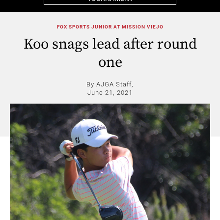
FOX SPORTS JUNIOR AT MISSION VIEJO
Koo snags lead after round
one
By AJGA Staff,
June 21, 2021