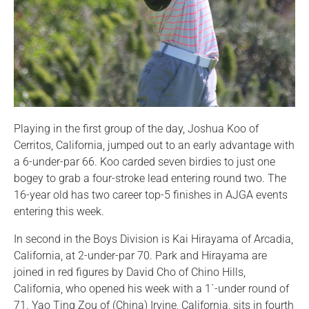
Playing in the first group of the day, Joshua Koo of
Cerritos, California, jumped out to an early advantage with
a 6-under-par 66. Koo carded seven birdies to just one
bogey to grab a four-stroke lead entering round two. The
16-year old has two career top-5 finishes in AJGA events
entering this week.
In second in the Boys Division is Kai Hirayama of Arcadia,
California, at 2-under-par 70. Park and Hirayama are
joined in red figures by David Cho of Chino Hills,
California, who opened his week with a 1`-under round of
71. Yao Ting Zou of (China) Irvine, California, sits in fourth