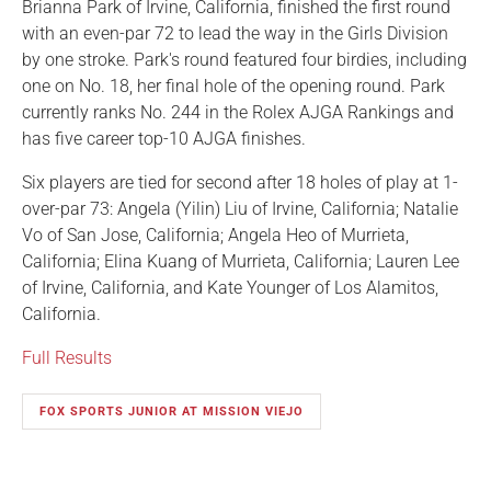
Brianna Park of Irvine, California, finished the first round
with an even-par 72 to lead the way in the Girls Division
by one stroke. Park's round featured four birdies, including
one on No. 18, her final hole of the opening round. Park
currently ranks No. 244 in the Rolex AJGA Rankings and
has five career top-10 AJGA finishes.
Six players are tied for second after 18 holes of play at 1-
over-par 73: Angela (Yilin) Liu of Irvine, California; Natalie
Vo of San Jose, California; Angela Heo of Murrieta,
California; Elina Kuang of Murrieta, California; Lauren Lee
of Irvine, California, and Kate Younger of Los Alamitos,
California.
Full Results
FOX SPORTS JUNIOR AT MISSION VIEJO