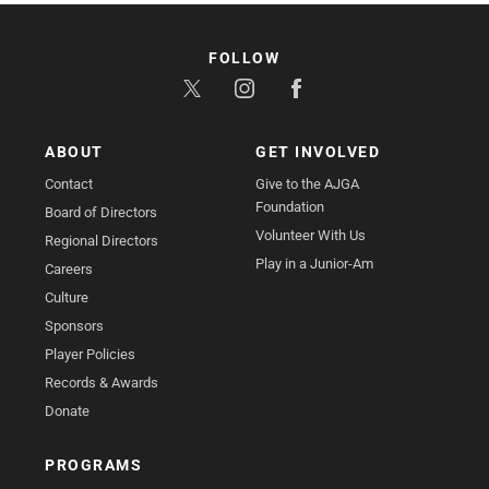
FOLLOW
ABOUT
GET INVOLVED
Contact
Give to the AJGA
Foundation
Board of Directors
Volunteer With Us
Regional Directors
Play in a Junior-Am
Careers
Culture
Sponsors
Player Policies
Records & Awards
Donate
PROGRAMS