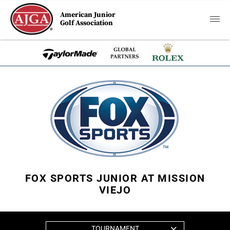
American Junior
Golf Association
FOX SPORTS JUNIOR AT MISSION
VIEJO
TOURNAMENT