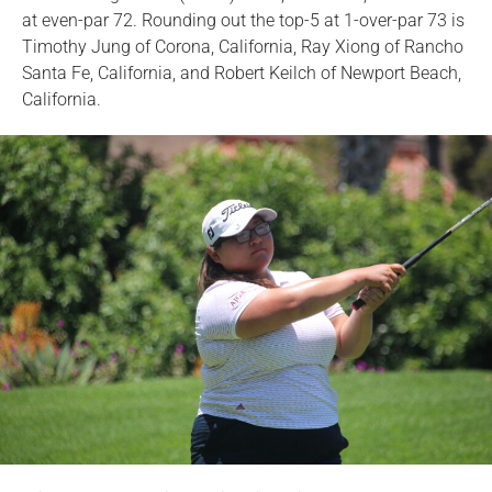
at even-par 72. Rounding out the top-5 at 1-over-par 73 is
Timothy Jung of Corona, California, Ray Xiong of Rancho
Santa Fe, California, and Robert Keilch of Newport Beach,
California.