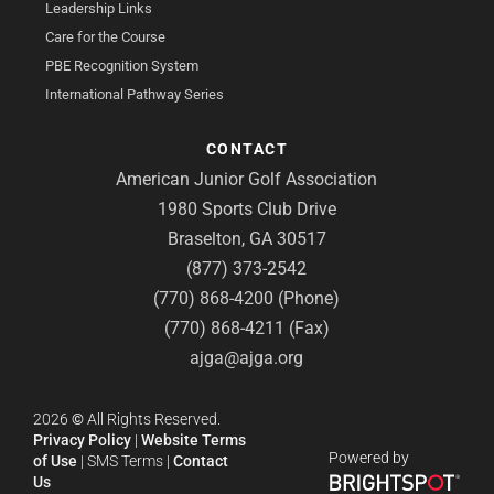
Leadership Links
Care for the Course
PBE Recognition System
International Pathway Series
CONTACT
American Junior Golf Association
1980 Sports Club Drive
Braselton, GA 30517
(877) 373-2542
(770) 868-4200 (Phone)
(770) 868-4211 (Fax)
ajga@ajga.org
2026
©
All Rights Reserved.
Privacy Policy
|
Website Terms
Powered by
of Use
|
SMS Terms
|
Contact
Us