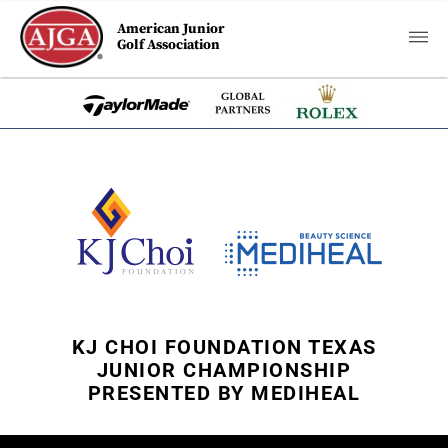
American Junior
Golf Association
KJ CHOI FOUNDATION TEXAS
JUNIOR CHAMPIONSHIP
PRESENTED BY MEDIHEAL