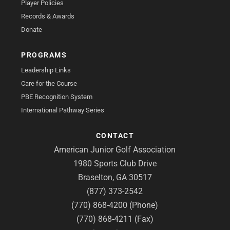
Player Policies
Records & Awards
Donate
PROGRAMS
Leadership Links
Care for the Course
PBE Recognition System
International Pathway Series
CONTACT
American Junior Golf Association
1980 Sports Club Drive
Braselton, GA 30517
(877) 373-2542
(770) 868-4200 (Phone)
(770) 868-4211 (Fax)