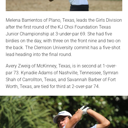
Melena Barrientos of Plano, Texas, leads the Girls Division
after the first round of the KJ Choi Foundation Texas
Junior Championship at 3-under-par 69. She had five
birdies on the day, with three on the front nine and two on
the back. The Clemson University commit has a five-shot
lead heading into the final round.
Avery Zweig of McKinney, Texas, is in second at 1-over-
par 73. Kynadie Adams of Nashville, Tennessee, Symran
Shah of Carrollton, Texas, and Savannah Barber of Fort
Worth, Texas, are tied for third at 2-over-par 74.