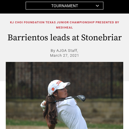
TOURNAMENT
KJ CHOI FOUNDATION TEXAS JUNIOR CHAMPIONSHIP PRESENTED BY
MEDIHEAL
Barrientos leads at Stonebriar
By AJGA Staff,
March 27, 2021