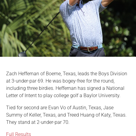
Zach Heffernan of Boerne, Texas, leads the Boys Division
at 3-under-par 69. He was bogey-free for the round,
including three birdies. Heffernan has signed a National
Letter of Intent to play college golf a Baylor University.
Tied for second are Evan Vo of Austin, Texas, Jase
Summy of Keller, Texas, and Treed Huang of Katy, Texas.
They stand at 2-under-par 70.
Full Results