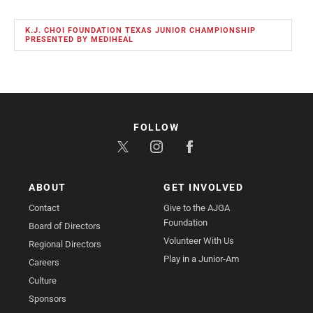
K.J. CHOI FOUNDATION TEXAS JUNIOR CHAMPIONSHIP
PRESENTED BY MEDIHEAL
FOLLOW
ABOUT
GET INVOLVED
Contact
Give to the AJGA
Foundation
Board of Directors
Volunteer With Us
Regional Directors
Play in a Junior-Am
Careers
Culture
Sponsors