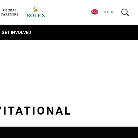
LOGIN
GET INVOLVED
VITATIONAL