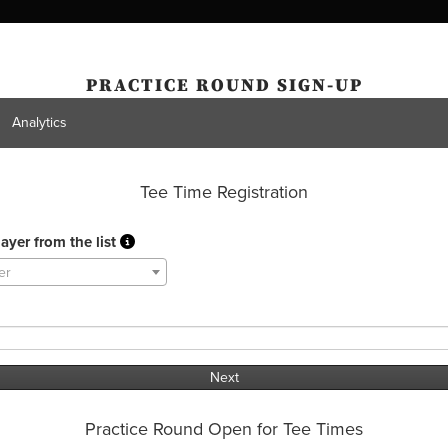
PRACTICE ROUND SIGN-UP