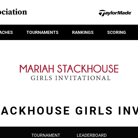
ciation
ACHES
TOURNAMENTS
RANKINGS
SCORING
ACKHOUSE GIRLS IN
TOURNAMENT
LEADERBOARD