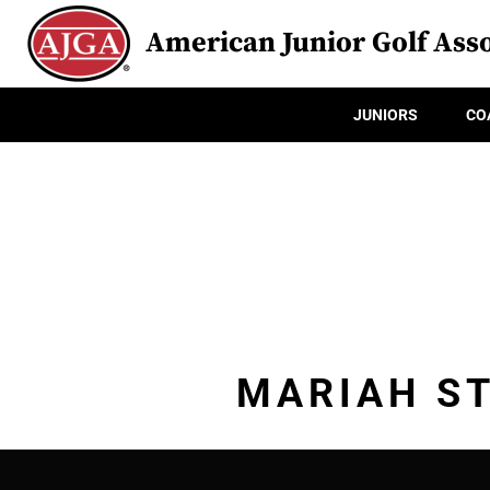
American Junior Golf Asso
JUNIORS
CO
MARIAH ST