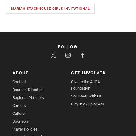
MARIAH STACKHOUSE GIRLS INVITATIONAL
FOLLOW
ABOUT
GET INVOLVED
Contact
Give to the AJGA
Foundation
Board of Directors
Volunteer With Us
Regional Directors
Play in a Junior-Am
Careers
Culture
Sponsors
Player Policies