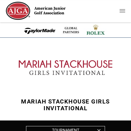
American Junior
Golf Association
MARIAH STACKHOUSE GIRLS
INVITATIONAL
TOURNAMENT