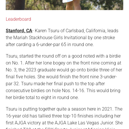
Leaderboard
Stanford, CA
- Karen Tsuru of Carlsbad, California, leads
the Mariah Stackhouse Girls Invitational by one stroke
after carding a 6-under-par 65 in round one.
Tsuru, started the round off on a good noted with a birdie
on No. 1. After her lone bogey on the front nine coming at
No. 3, the 2023 graduate would go onto birdie three of her
final five holes. She would finish the front nine 3-under-
par 32. Tsuru made her final push to the top after
consecutive birdies on hole Nos. 14-16. This would bring
her birdie total to eight in round one.
Tsuru is putting together quite a season here in 2021. The
16-year old has tallied three top-10 finishes including her
first AJGA victory at the AJGA Lake Las Vegas Junior. She