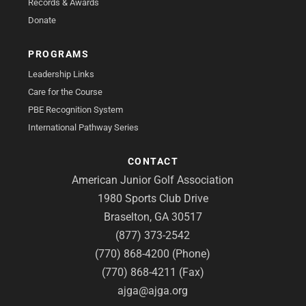
Records & Awards
Donate
PROGRAMS
Leadership Links
Care for the Course
PBE Recognition System
International Pathway Series
CONTACT
American Junior Golf Association
1980 Sports Club Drive
Braselton, GA 30517
(877) 373-2542
(770) 868-4200 (Phone)
(770) 868-4211 (Fax)
ajga@ajga.org