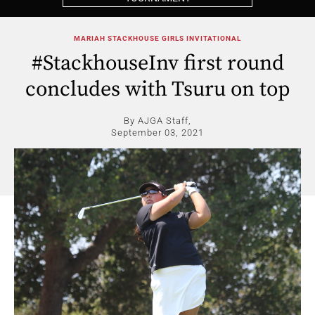
MARIAH STACKHOUSE GIRLS INVITATIONAL
#StackhouseInv first round
concludes with Tsuru on top
By AJGA Staff,
September 03, 2021