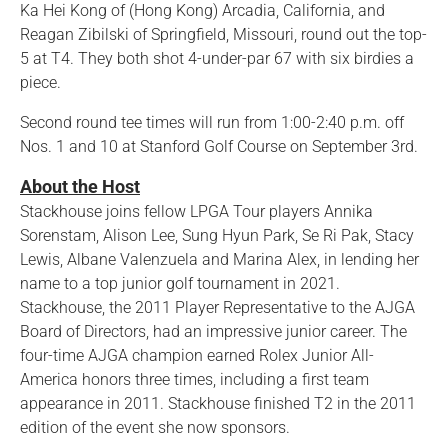
Ka Hei Kong of (Hong Kong) Arcadia, California, and
Reagan Zibilski of Springfield, Missouri, round out the top-
5 at T4. They both shot 4-under-par 67 with six birdies a
piece.
Second round tee times will run from 1:00-2:40 p.m. off
Nos. 1 and 10 at Stanford Golf Course on September 3rd.
About the Host
Stackhouse joins fellow LPGA Tour players Annika
Sorenstam, Alison Lee, Sung Hyun Park, Se Ri Pak, Stacy
Lewis, Albane Valenzuela and Marina Alex, in lending her
name to a top junior golf tournament in 2021.
Stackhouse, the 2011 Player Representative to the AJGA
Board of Directors, had an impressive junior career. The
four-time AJGA champion earned Rolex Junior All-
America honors three times, including a first team
appearance in 2011. Stackhouse finished T2 in the 2011
edition of the event she now sponsors.