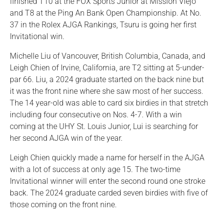
finished T10 at the FOX Sports Junior at Mission Viejo
and T8 at the Ping An Bank Open Championship. At No.
37 in the Rolex AJGA Rankings, Tsuru is going her first
Invitational win.
Michelle Liu of Vancouver, British Columbia, Canada, and
Leigh Chien of Irvine, California, are T2 sitting at 5-under-
par 66. Liu, a 2024 graduate started on the back nine but
it was the front nine where she saw most of her success.
The 14 year-old was able to card six birdies in that stretch
including four consecutive on Nos. 4-7. With a win
coming at the UHY St. Louis Junior, Lui is searching for
her second AJGA win of the year.
Leigh Chien quickly made a name for herself in the AJGA
with a lot of success at only age 15. The two-time
Invitational winner will enter the second round one stroke
back. The 2024 graduate carded seven birdies with five of
those coming on the front nine.