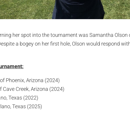
 earning her spot into the tournament was Samantha Olson 
Despite a bogey on her first hole, Olson would respond wi
Tournament:
f Phoenix, Arizona (2024)
f Cave Creek, Arizona (2024)
ano, Texas (2022)
Plano, Texas (2025)