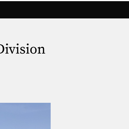
Division