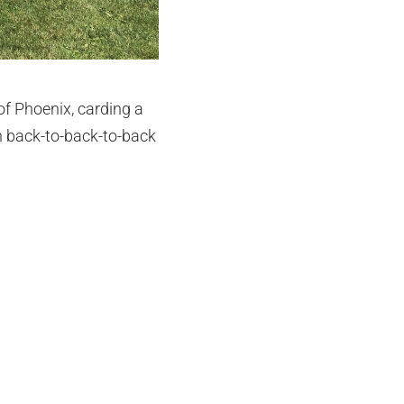
of Phoenix, carding a
th back-to-back-to-back