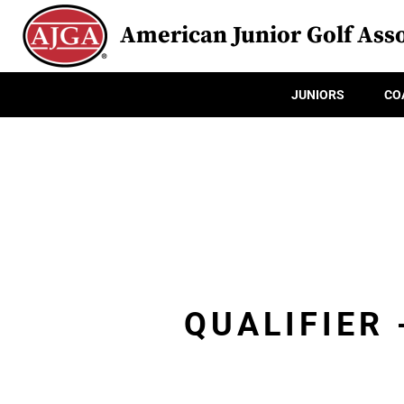
American Junior Golf Asso
JUNIORS
CO
QUALIFIER