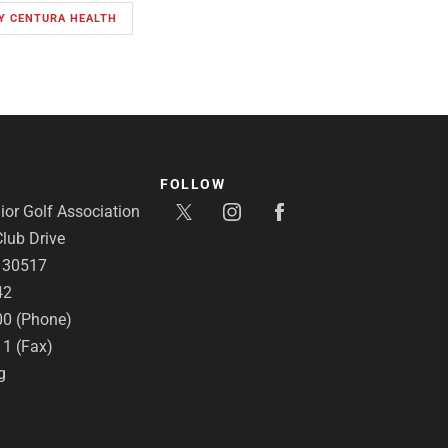
BY CENTURA HEALTH
FOLLOW
or Golf Association
lub Drive
A 30517
42
00 (Phone)
11 (Fax)
g