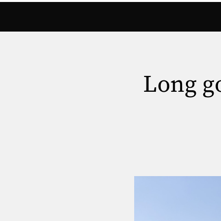
Long go