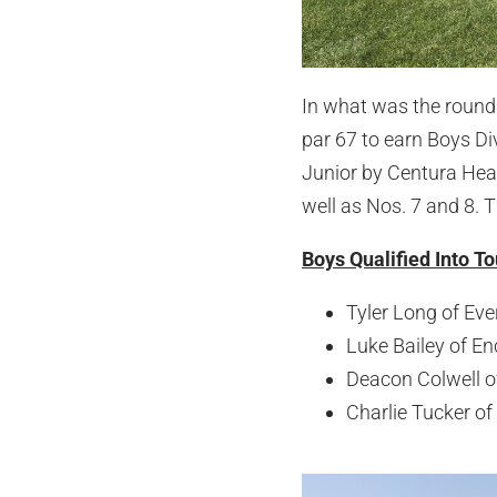
In what was the round 
par 67 to earn Boys Di
Junior by Centura Heal
well as Nos. 7 and 8. T
Boys Qualified Into T
Tyler Long of Eve
Luke Bailey of Enc
Deacon Colwell o
Charlie Tucker of