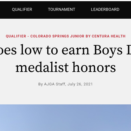
QUALIFIER
TOURNAMENT
LEADERBOARD
QUALIFIER - COLORADO SPRINGS JUNIOR BY CENTURA HEALTH
es low to earn Boys 
medalist honors
By AJGA Staff,
July 26, 2021