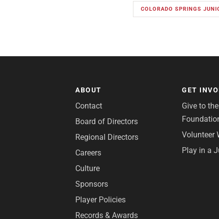
COLORADO SPRINGS JUNI
ABOUT
GET INV
Contact
Give to th
Foundatio
Board of Directors
Volunteer 
Regional Directors
Play in a 
Careers
Culture
Sponsors
Player Policies
Records & Awards