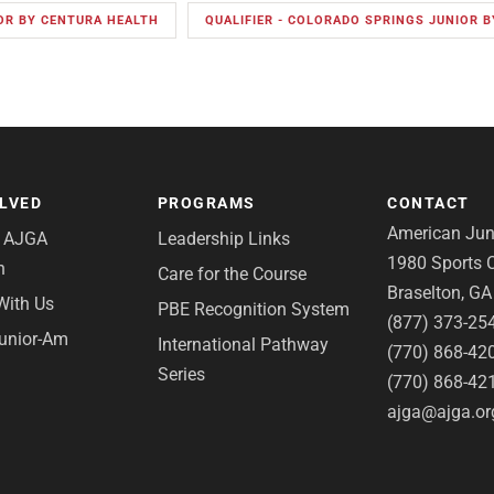
OR BY CENTURA HEALTH
QUALIFIER - COLORADO SPRINGS JUNIOR 
OLVED
PROGRAMS
CONTACT
American Juni
e AJGA
Leadership Links
1980 Sports C
n
Care for the Course
Braselton, G
With Us
PBE Recognition System
(877) 373-25
Junior-Am
International Pathway
(770) 868-42
Series
(770) 868-42
ajga@ajga.or