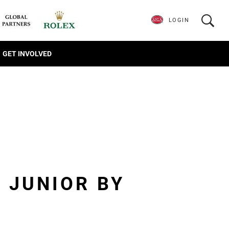
LOGIN
GET INVOLVED
 JUNIOR BY