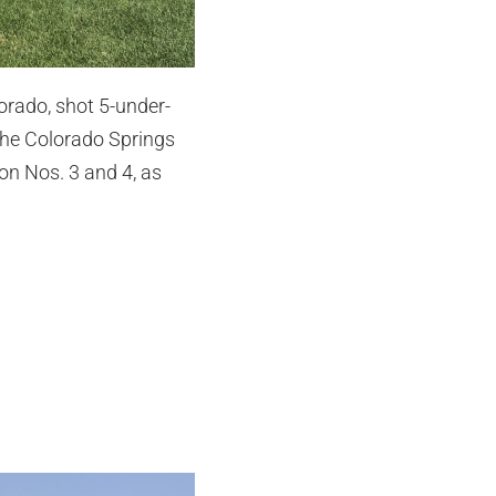
orado, shot 5-under-
 the Colorado Springs
on Nos. 3 and 4, as