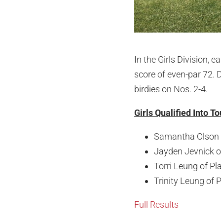
In the Girls Division,
score of even-par 72. 
birdies on Nos. 2-4.
Girls Qualified Into 
Samantha Olson o
Jayden Jevnick o
Torri Leung of Pl
Trinity Leung of 
Full Results