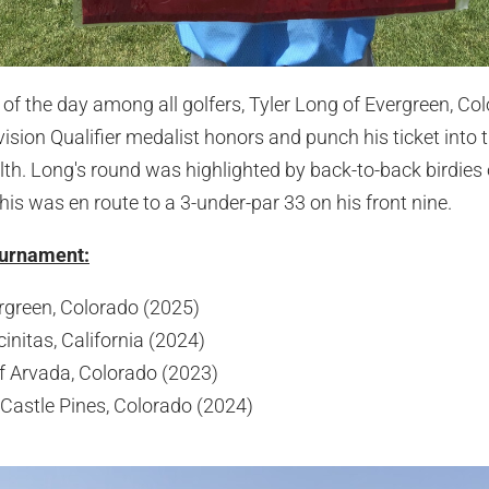
of the day among all golfers, Tyler Long of Evergreen, Col
vision Qualifier medalist honors and punch his ticket into
th. Long's round was highlighted by back-to-back birdies 
his was en route to a 3-under-par 33 on his front nine.
ournament:
rgreen, Colorado (2025)
initas, California (2024)
f Arvada, Colorado (2023)
 Castle Pines, Colorado (2024)