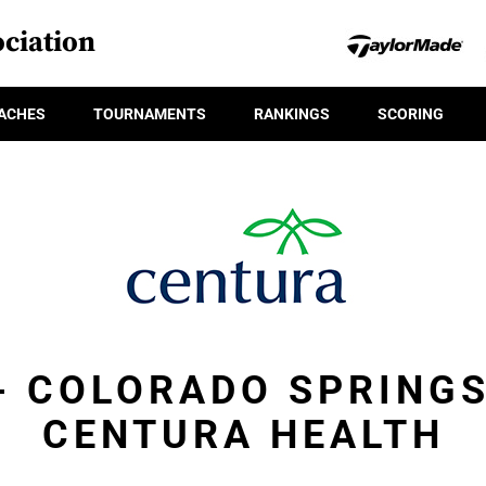
ciation
ACHES
TOURNAMENTS
RANKINGS
SCORING
 - COLORADO SPRINGS
CENTURA HEALTH