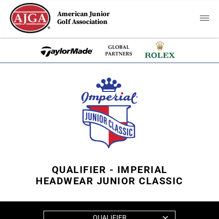
American Junior
Golf Association
QUALIFIER - IMPERIAL
HEADWEAR JUNIOR CLASSIC
QUALIFIER