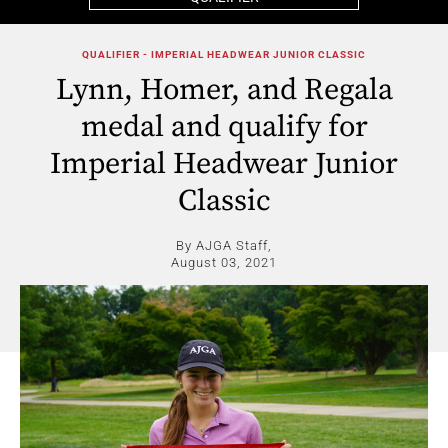
QUALIFIER - IMPERIAL HEADWEAR JUNIOR CLASSIC
Lynn, Homer, and Regala
medal and qualify for
Imperial Headwear Junior
Classic
By AJGA Staff,
August 03, 2021