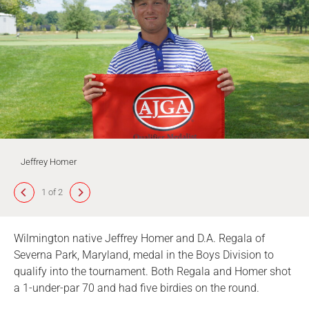
Jeffrey Homer
1 of 2
Wilmington native Jeffrey Homer and D.A. Regala of
Severna Park, Maryland, medal in the Boys Division to
qualify into the tournament. Both Regala and Homer shot
a 1-under-par 70 and had five birdies on the round.