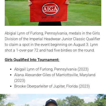
Abigial Lynn of Furlong, Pennsylvania, medals in the Girls
Division of the Imperial Headwear Junior Classic Qualifier
to claim a spot in the event beginning on August 3. Lynn
shot a 1-over-par 72 and had five birdies on the round.
Girls Qualified Into Tournament:
Abigail Lynn of Furlong, Pennsylvania (2023)
Alana Alexander-Giles of Marriottsville, Maryland
(2023)
Brooke Oberparleiter of Jupiter, Florida (2023)