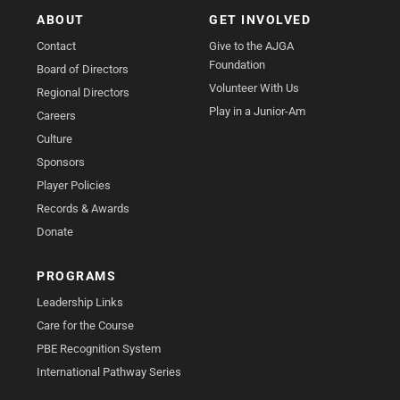
ABOUT
GET INVOLVED
Contact
Give to the AJGA
Foundation
Board of Directors
Volunteer With Us
Regional Directors
Play in a Junior-Am
Careers
Culture
Sponsors
Player Policies
Records & Awards
Donate
PROGRAMS
Leadership Links
Care for the Course
PBE Recognition System
International Pathway Series