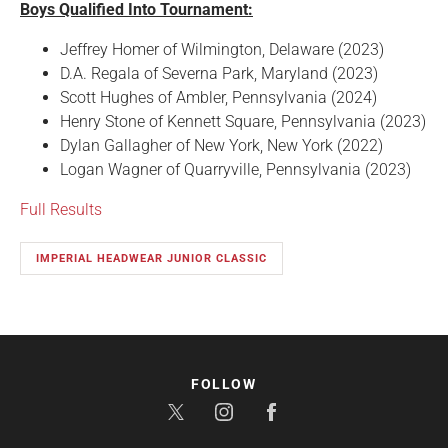
Boys Qualified Into Tournament:
Jeffrey Homer of Wilmington, Delaware (2023)
D.A. Regala of Severna Park, Maryland (2023)
Scott Hughes of Ambler, Pennsylvania (2024)
Henry Stone of Kennett Square, Pennsylvania (2023)
Dylan Gallagher of New York, New York (2022)
Logan Wagner of Quarryville, Pennsylvania (2023)
Full Results
IMPERIAL HEADWEAR JUNIOR CLASSIC
FOLLOW