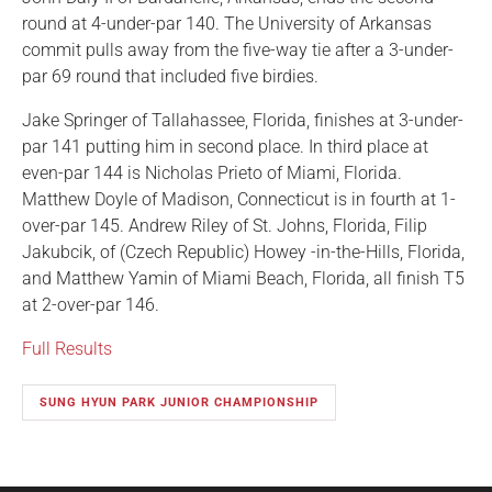
round at 4-under-par 140. The University of Arkansas
commit pulls away from the five-way tie after a 3-under-
par 69 round that included five birdies.
Jake Springer of Tallahassee, Florida, finishes at 3-under-
par 141 putting him in second place. In third place at
even-par 144 is Nicholas Prieto of Miami, Florida.
Matthew Doyle of Madison, Connecticut is in fourth at 1-
over-par 145. Andrew Riley of St. Johns, Florida, Filip
Jakubcik, of (Czech Republic) Howey -in-the-Hills, Florida,
and Matthew Yamin of Miami Beach, Florida, all finish T5
at 2-over-par 146.
Full Results
SUNG HYUN PARK JUNIOR CHAMPIONSHIP