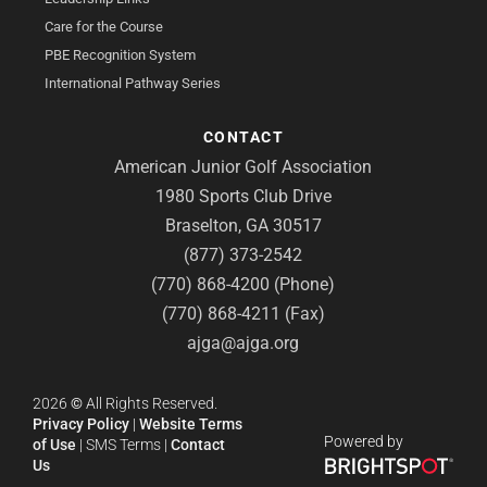
Care for the Course
PBE Recognition System
International Pathway Series
CONTACT
American Junior Golf Association
1980 Sports Club Drive
Braselton, GA 30517
(877) 373-2542
(770) 868-4200 (Phone)
(770) 868-4211 (Fax)
ajga@ajga.org
2026
©
All Rights Reserved.
Privacy Policy
|
Website Terms
Powered by
of Use
|
SMS Terms
|
Contact
Us