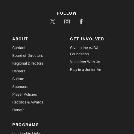
FOLLOW
ABOUT
GET INVOLVED
Contact
Give to the AJGA
Foundation
Board of Directors
Volunteer With Us
Regional Directors
Play in a Junior-Am
Careers
Culture
Sponsors
Player Policies
Records & Awards
Donate
PROGRAMS
Leadership Links