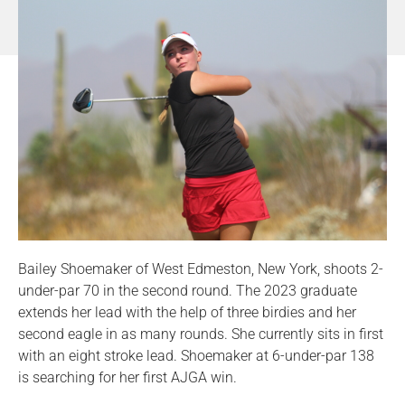
Bailey Shoemaker of West Edmeston, New York, shoots 2-
under-par 70 in the second round. The 2023 graduate
extends her lead with the help of three birdies and her
second eagle in as many rounds. She currently sits in first
with an eight stroke lead. Shoemaker at 6-under-par 138
is searching for her first AJGA win.