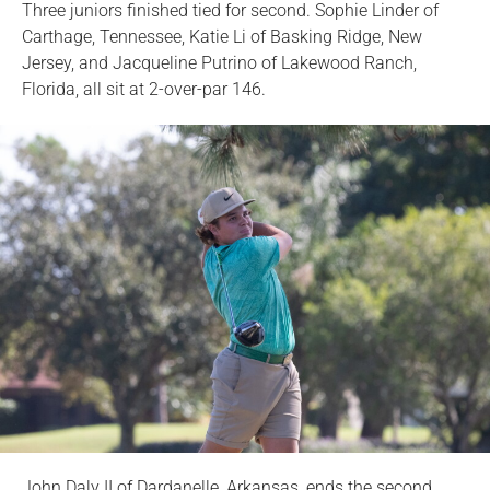
Three juniors finished tied for second. Sophie Linder of
Carthage, Tennessee, Katie Li of Basking Ridge, New
Jersey, and Jacqueline Putrino of Lakewood Ranch,
Florida, all sit at 2-over-par 146.
John Daly II of Dardanelle, Arkansas, ends the second