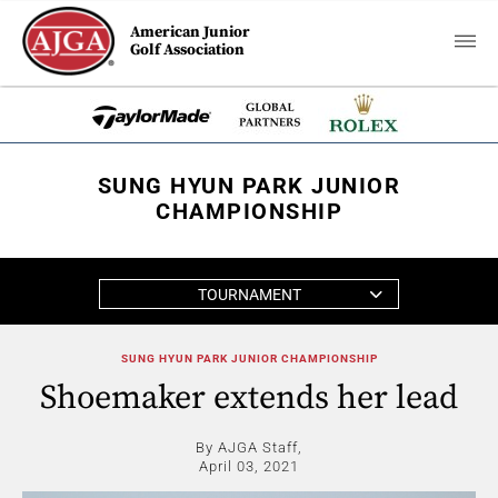
American Junior
Golf Association
SUNG HYUN PARK JUNIOR
CHAMPIONSHIP
TOURNAMENT
SUNG HYUN PARK JUNIOR CHAMPIONSHIP
Shoemaker extends her lead
By AJGA Staff,
April 03, 2021