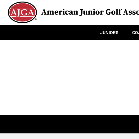
American Junior Golf Asso
JUNIORS
CO