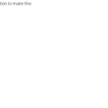
tion to make this