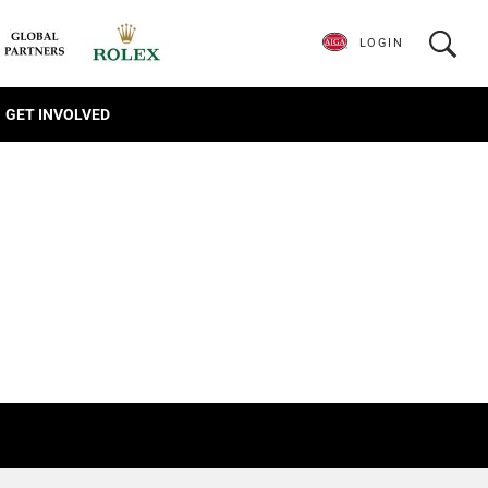
LOGIN
GET INVOLVED