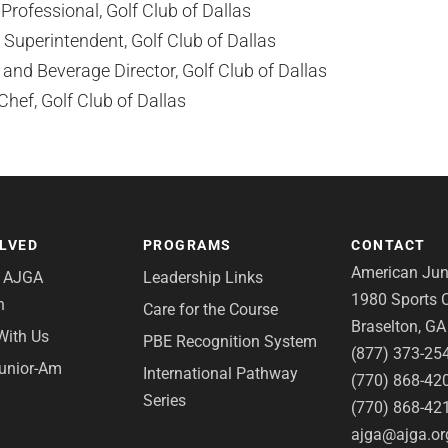
rofessional, Golf Club of Dallas
Superintendent, Golf Club of Dallas
nd Beverage Director, Golf Club of Dallas
hef, Golf Club of Dallas
OLVED
PROGRAMS
CONTACT
American Juni
e AJGA
Leadership Links
1980 Sports C
n
Care for the Course
Braselton, G
With Us
PBE Recognition System
(877) 373-25
Junior-Am
International Pathway
(770) 868-42
Series
(770) 868-42
ajga@ajga.or