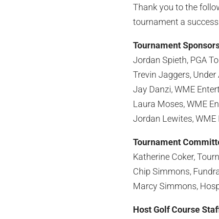
Thank you to the foll
tournament a success
Tournament Sponsor
Jordan Spieth, PGA T
Trevin Jaggers, Under
Jay Danzi, WME Enter
Laura Moses, WME En
Jordan Lewites, WME 
Tournament Committ
Katherine Coker, Tour
Chip Simmons, Fundra
Marcy Simmons, Hospit
Host Golf Course Staf