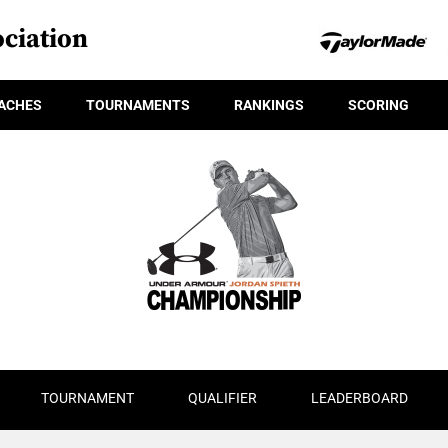
ciation
ACHES
TOURNAMENTS
RANKINGS
SCORING
TOURNAMENT
QUALIFIER
LEADERBOARD