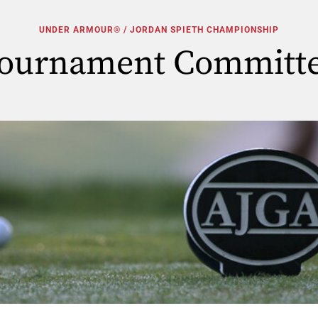
UNDER ARMOUR® / JORDAN SPIETH CHAMPIONSHIP
ournament Committ