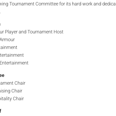
owing Tournament Committee for its hard work and dedica
.
s
our Player and Tournament Host
 Armour
tainment
tertainment
Entertainment
ee
nament Chair
ising Chair
ality Chair
f