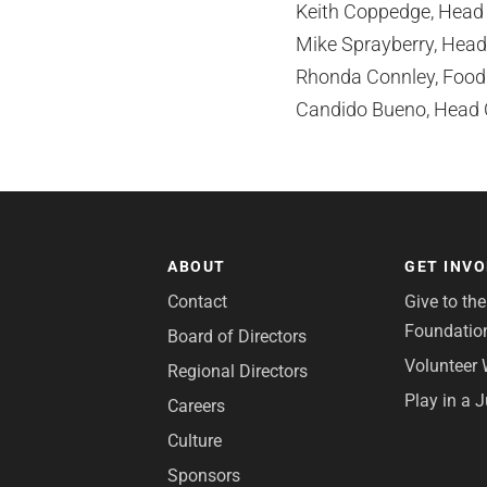
Keith Coppedge, Head P
Mike Sprayberry, Head 
Rhonda Connley, Food a
Candido Bueno, Head C
ABOUT
GET INV
Contact
Give to th
Foundatio
Board of Directors
Volunteer 
Regional Directors
Play in a 
Careers
Culture
Sponsors