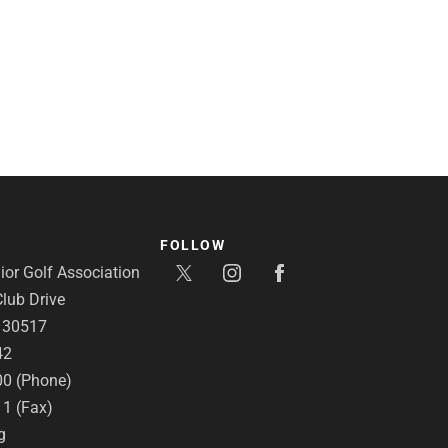
FOLLOW
or Golf Association
lub Drive
A 30517
42
00 (Phone)
11 (Fax)
g