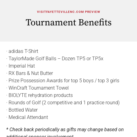
VISITFAYETTEVILLENC.COM PREVIEW
Tournament Benefits
· adidas T-Shirt
· TaylorMade Golf Balls – Dozen TP5 or TP5x
· Imperial Hat
· RX Bars & Nut Butter
· Prize Possession Awards for top 5 boys / top 3 girls
· WinCraft Tournament Towel
· BIOLYTE rehydration products
· Rounds of Golf (2 competitive and 1 practice round)
· Bottled Water
· Medical Attendant
* Check back periodically as gifts may change based on
additional sponsor involvement