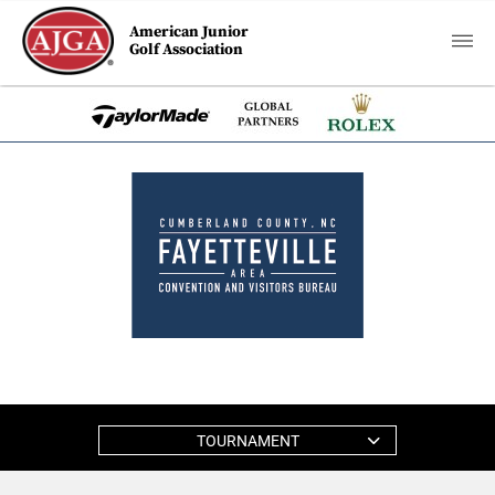
American Junior
Golf Association
TOURNAMENT