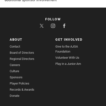
FOLLOW
ABOUT
GET INVOLVED
Contact
Give to the AJGA
Foundation
Board of Directors
Volunteer With Us
Regional Directors
Play in a Junior-Am
Careers
Culture
Sponsors
Player Policies
Records & Awards
Donate