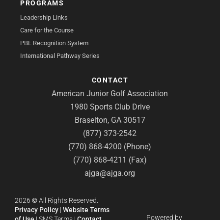
PROGRAMS
Leadership Links
Care for the Course
PBE Recognition System
International Pathway Series
CONTACT
American Junior Golf Association
1980 Sports Club Drive
Braselton, GA 30517
(877) 373-2542
(770) 868-4200 (Phone)
(770) 868-4211 (Fax)
ajga@ajga.org
2026
©
All Rights Reserved.
Privacy Policy
|
Website Terms
Powered by
of Use
|
SMS Terms
|
Contact