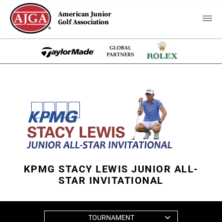
American Junior
Golf Association
KPMG STACY LEWIS JUNIOR ALL-
STAR INVITATIONAL
TOURNAMENT