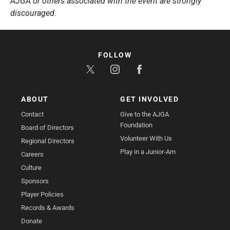
AJGA or others associated with the event are strongly
discouraged.
FOLLOW
ABOUT
GET INVOLVED
Contact
Give to the AJGA
Foundation
Board of Directors
Volunteer With Us
Regional Directors
Play in a Junior-Am
Careers
Culture
Sponsors
Player Policies
Records & Awards
Donate