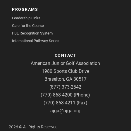
PROGRAMS
Leadership Links
Care for the Course
PBE Recognition System
International Pathway Series
CONTACT
American Junior Golf Association
1980 Sports Club Drive
Braselton, GA 30517
(877) 373-2542
(770) 868-4200 (Phone)
(770) 868-4211 (Fax)
ajga@ajga.org
2026
©
All Rights Reserved.