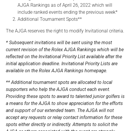
AJGA Rankings as of April 26, 2022 which will
include ranked events ending the previous week*
Additional Tournament Spots**
The AJGA reserves the right to modify Invitational criteria.
* Subsequent invitations will be sent using the most
current revision of the Rolex AJGA Rankings which will be
reflected on the Invitational Priority List available after the
initial application deadline. Invitational Priority Lists are
available on the Rolex AJGA Rankings homepage.
** Additional tournament spots are allocated to local
supporters who help the AJGA conduct each event.
Providing these spots to award to talented junior golfers is
a means for the AJGA to show appreciation for the efforts
and support of our extended team. The AJGA will not
accept any requests or relay contact information for these
spots either directly or indirectly. Attempts to solicit the