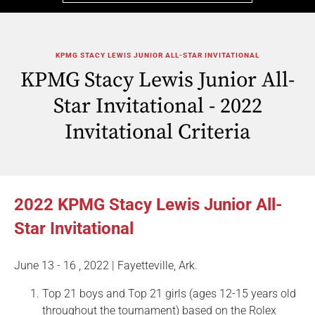
KPMG STACY LEWIS JUNIOR ALL-STAR INVITATIONAL
KPMG Stacy Lewis Junior All-
Star Invitational - 2022
Invitational Criteria
2022 KPMG Stacy Lewis Junior All-
Star Invitational
June 13 - 16 , 2022 | Fayetteville, Ark.
Top 21 boys and Top 21 girls (ages 12-15 years old
throughout the tournament) based on the Rolex