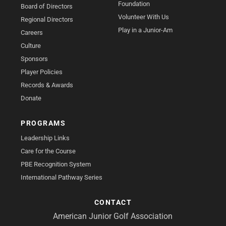
Foundation
Board of Directors
Volunteer With Us
Regional Directors
Play in a Junior-Am
Careers
Culture
Sponsors
Player Policies
Records & Awards
Donate
PROGRAMS
Leadership Links
Care for the Course
PBE Recognition System
International Pathway Series
CONTACT
American Junior Golf Association