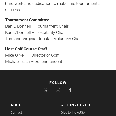
hard work and dedication to make this tournament a
success.
Tournament Committee
Dan O’Donnell – Tournament Chair
Kari O’Donnell – Hospitality Chair
Tom and Virginia Robak – Volunteer Chair
Host Golf Course Staff
Mike O’Neill – Director of Golf
Michael Bach – Superintendent
FOLLOW
ABOUT
GET INVOLVED
Contact
Give to the AJGA