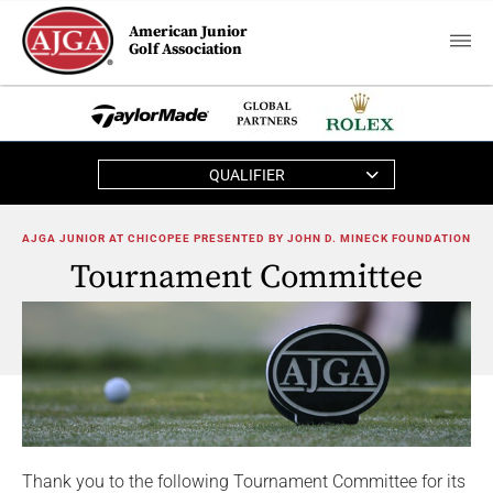
American Junior
Golf Association
QUALIFIER
AJGA JUNIOR AT CHICOPEE PRESENTED BY JOHN D. MINECK FOUNDATION
Tournament Committee
Thank you to the following Tournament Committee for its