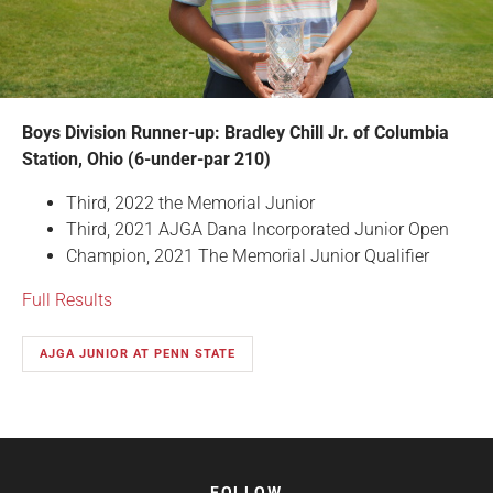
Boys Division Runner-up: Bradley Chill Jr. of Columbia
Station, Ohio (6-under-par 210)
Third, 2022 the Memorial Junior
Third, 2021 AJGA Dana Incorporated Junior Open
Champion, 2021 The Memorial Junior Qualifier
Full Results
AJGA JUNIOR AT PENN STATE
FOLLOW