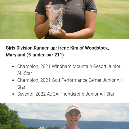
Girls Division Runner-up: Irene Kim of Woodstock,
Maryland (5-under-par 211)
Champion, 2021 Windham Mountain Resort Junior
All-Star
Champion, 2021 Golf Performance Center Junior All-
Star
Seventh, 2022 AJGA Thunderbird Junior All-Star