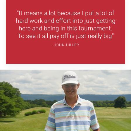
"It means a lot because I put a lot of
hard work and effort into just getting
here and being in this tournament.
To see it all pay off is just really big"
JOHN HILLER