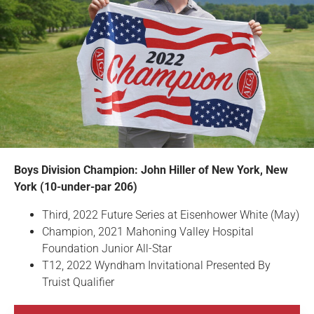
Boys Division Champion: John Hiller of New York, New
York (10-under-par 206)
Third, 2022 Future Series at Eisenhower White (May)
Champion, 2021 Mahoning Valley Hospital
Foundation Junior All-Star
T12, 2022 Wyndham Invitational Presented By
Truist Qualifier