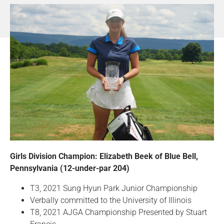
Girls Division Champion: Elizabeth Beek of Blue Bell,
Pennsylvania (12-under-par 204)
T3, 2021 Sung Hyun Park Junior Championship
Verbally committed to the University of Illinois
T8, 2021 AJGA Championship Presented by Stuart