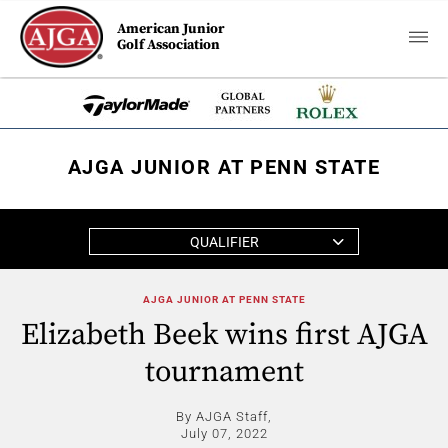
American Junior
Golf Association
AJGA JUNIOR AT PENN STATE
QUALIFIER
AJGA JUNIOR AT PENN STATE
Elizabeth Beek wins first AJGA
tournament
By AJGA Staff,
July 07, 2022