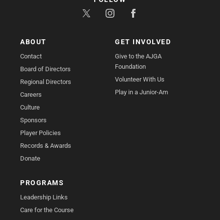
ABOUT
GET INVOLVED
Contact
Give to the AJGA
Foundation
Board of Directors
Volunteer With Us
Regional Directors
Play in a Junior-Am
Careers
Culture
Sponsors
Player Policies
Records & Awards
Donate
PROGRAMS
Leadership Links
Care for the Course