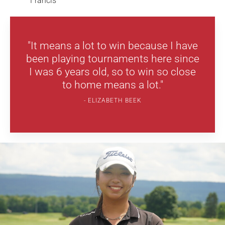
Francis
"It means a lot to win because I have
been playing tournaments here since
I was 6 years old, so to win so close
to home means a lot."
ELIZABETH BEEK