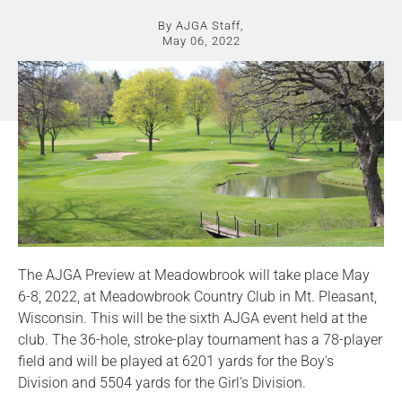
By AJGA Staff,
May 06, 2022
The AJGA Preview at Meadowbrook will take place May
6-8, 2022, at Meadowbrook Country Club in Mt. Pleasant,
Wisconsin. This will be the sixth AJGA event held at the
club. The 36-hole, stroke-play tournament has a 78-player
field and will be played at 6201 yards for the Boy's
Division and 5504 yards for the Girl's Division.