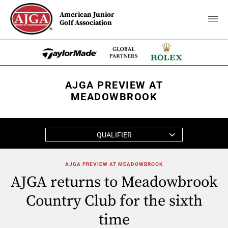
American Junior
Golf Association
AJGA PREVIEW AT
MEADOWBROOK
QUALIFIER
AJGA PREVIEW AT MEADOWBROOK
AJGA returns to Meadowbrook
Country Club for the sixth
time