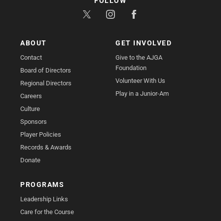
FOLLOW
ABOUT
GET INVOLVED
Contact
Give to the AJGA
Foundation
Board of Directors
Volunteer With Us
Regional Directors
Play in a Junior-Am
Careers
Culture
Sponsors
Player Policies
Records & Awards
Donate
PROGRAMS
Leadership Links
Care for the Course