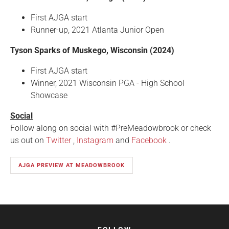
First AJGA start
Runner-up, 2021 Atlanta Junior Open
Tyson Sparks of Muskego, Wisconsin (2024)
First AJGA start
Winner, 2021 Wisconsin PGA - High School
Showcase
Social
Follow along on social with #PreMeadowbrook or check
us out on
Twitter
,
Instagram
and
Facebook
.
AJGA PREVIEW AT MEADOWBROOK