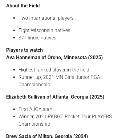
About the Field
Two international players
Eight Wisconsin natives
37 Illinois natives
Players to watch
Ava Hanneman of Orono, Minnesota (2025)
Highest ranked player in the field
Runner-up, 2021 MN Girls Junior PGA
Championship
Elizabeth Sullivan of Atlanta, Georgia (2025)
First AJGA start
Winner, 2021 PKBGT Rocket Tour PLAYERS
Championship
Drew Sacia of Milton, Georgia (2024)