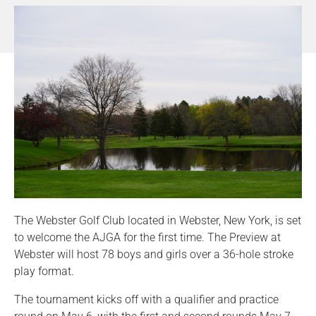
The Webster Golf Club located in Webster, New York, is set
to welcome the AJGA for the first time. The Preview at
Webster will host 78 boys and girls over a 36-hole stroke
play format.
The tournament kicks off with a qualifier and practice