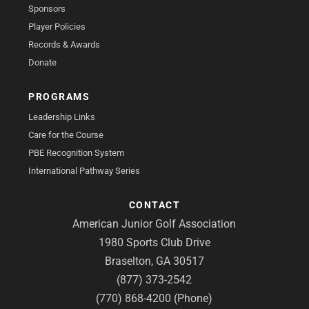
Sponsors
Player Policies
Records & Awards
Donate
PROGRAMS
Leadership Links
Care for the Course
PBE Recognition System
International Pathway Series
CONTACT
American Junior Golf Association
1980 Sports Club Drive
Braselton, GA 30517
(877) 373-2542
(770) 868-4200 (Phone)