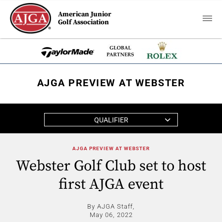
American Junior
Golf Association
AJGA PREVIEW AT WEBSTER
QUALIFIER
AJGA PREVIEW AT WEBSTER
Webster Golf Club set to host
first AJGA event
By AJGA Staff,
May 06, 2022