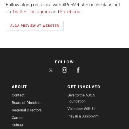
Follow along on social with #PreWebster or check us out
on
Twitter
,
Instagram
and
Facebook
.
AJGA PREVIEW AT WEBSTER
FOLLOW
ABOUT
GET INVOLVED
Contact
Give to the AJGA
Foundation
Board of Directors
Volunteer With Us
Regional Directors
Play in a Junior-Am
Careers
Culture