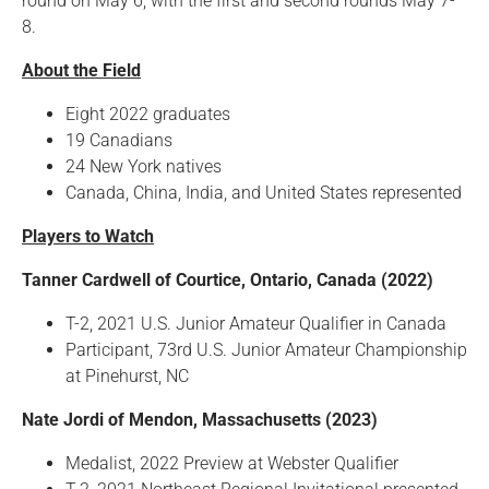
round on May 6, with the first and second rounds May 7-
8.
About the Field
Eight 2022 graduates
19 Canadians
24 New York natives
Canada, China, India, and United States represented
Players to Watch
Tanner Cardwell of Courtice, Ontario, Canada (2022)
T-2, 2021 U.S. Junior Amateur Qualifier in Canada
Participant, 73rd U.S. Junior Amateur Championship
at Pinehurst, NC
Nate Jordi of Mendon, Massachusetts (2023)
Medalist, 2022 Preview at Webster Qualifier