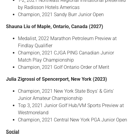
T-2, 2021 Northeast Regional Invitational presented
by Radisson Hotels Americas
Champion, 2021 Sandy Burr Junior Open
Shauna Liu of Maple, Ontario, Canada (2027)
Medalist, 2022 Marathon Petroleum Preview at
Findlay Qualifier
Champion, 2021 CJGA PING Canadian Junior
Match Play Championship
Champion, 2021 Golf Ontario Order of Merit
Julia Zigrossi of Spencerport, New York (2023)
Champion, 2021 New York State Boys' & Girls'
Junior Amateur Championship
Top 3, 2021 Junior Golf Hub/VM Sports Preview at
Westmoreland
Champion, 2021 Central New York PGA Junior Open
Social