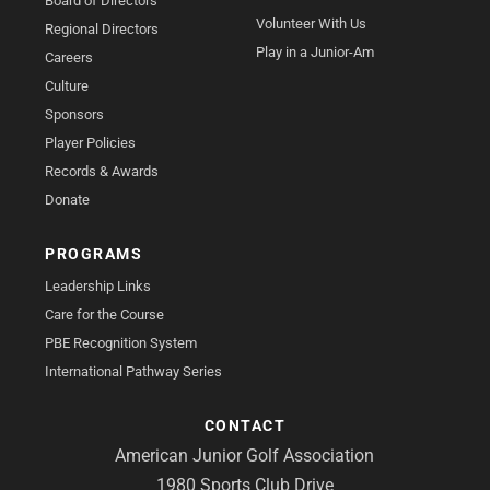
Board of Directors
Volunteer With Us
Regional Directors
Play in a Junior-Am
Careers
Culture
Sponsors
Player Policies
Records & Awards
Donate
PROGRAMS
Leadership Links
Care for the Course
PBE Recognition System
International Pathway Series
CONTACT
American Junior Golf Association
1980 Sports Club Drive