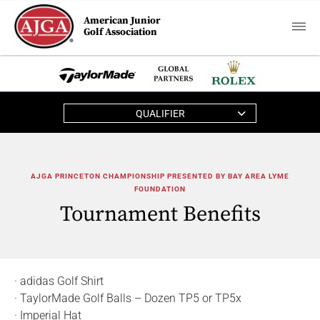
American Junior
Golf Association
QUALIFIER
AJGA PRINCETON CHAMPIONSHIP PRESENTED BY BAY AREA LYME
FOUNDATION
Tournament Benefits
· adidas Golf Shirt
· TaylorMade Golf Balls – Dozen TP5 or TP5x
· Imperial Hat