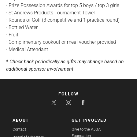
· Prize Possession Awards for top 5 boys / top 3 girls
· St Andrews Products Tournament Towel
· Rounds of Golf (3 competitive and 1 practice round)
· Bottled Water
· Fruit
· Complimentary cookout or meal voucher provided
· Medical Attendant
* Check back periodically as gifts may change based on
additional sponsor involvement
FOLLOW
ABOUT
GET INVOLVED
Contact
Give to the AJGA
Foundation