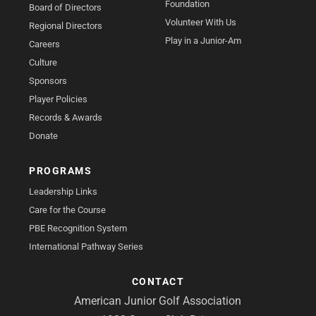
Foundation
Board of Directors
Volunteer With Us
Regional Directors
Play in a Junior-Am
Careers
Culture
Sponsors
Player Policies
Records & Awards
Donate
PROGRAMS
Leadership Links
Care for the Course
PBE Recognition System
International Pathway Series
CONTACT
American Junior Golf Association