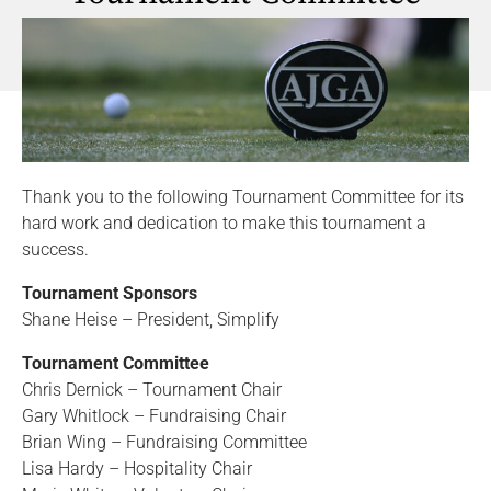
Thank you to the following Tournament Committee for its
hard work and dedication to make this tournament a
success.
Tournament Sponsors
Shane Heise – President, Simplify
Tournament Committee
Chris Dernick – Tournament Chair
Gary Whitlock – Fundraising Chair
Brian Wing – Fundraising Committee
Lisa Hardy – Hospitality Chair