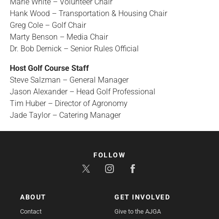
Marie White – Volunteer Chair
Hank Wood – Transportation & Housing Chair
Greg Cole – Golf Chair
Marty Benson – Media Chair
Dr. Bob Dernick – Senior Rules Official
Host Golf Course Staff
Steve Salzman – General Manager
Jason Alexander – Head Golf Professional
Tim Huber – Director of Agronomy
Jade Taylor – Catering Manager
FOLLOW
ABOUT
GET INVOLVED
Contact
Give to the AJGA