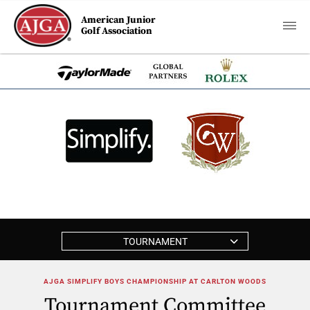
American Junior
Golf Association
TOURNAMENT
AJGA SIMPLIFY BOYS CHAMPIONSHIP AT CARLTON WOODS
Tournament Committee