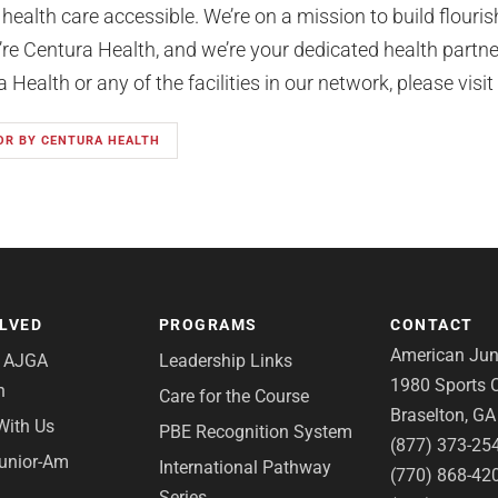
 health care accessible. We’re on a mission to build flour
e Centura Health, and we’re your dedicated health partner 
Health or any of the facilities in our network, please visit
OR BY CENTURA HEALTH
OLVED
PROGRAMS
CONTACT
American Juni
e AJGA
Leadership Links
1980 Sports C
n
Care for the Course
Braselton, G
With Us
PBE Recognition System
(877) 373-25
Junior-Am
International Pathway
(770) 868-42
Series