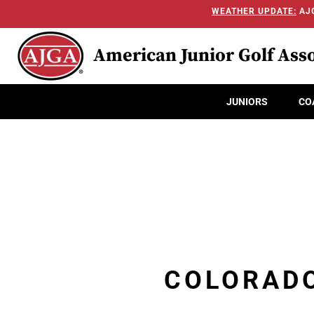
WEATHER UPDATE:
AJG
American Junior Golf Asso
JUNIORS
CO
COLORADO