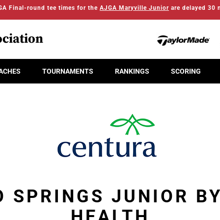
A Final-round tee times for the
AJGA Maryville Junior
are delayed 30 
ciation
ACHES
TOURNAMENTS
RANKINGS
SCORING
 SPRINGS JUNIOR B
HEALTH