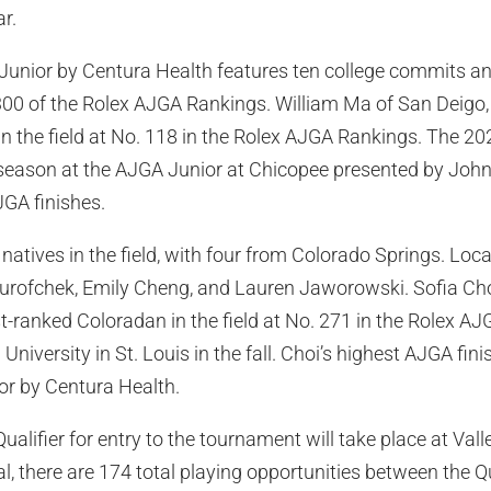
r.
Junior by Centura Health features ten college commits a
300 of the Rolex AJGA Rankings. William Ma of San Deigo, C
in the field at No. 118 in the Rolex AJGA Rankings. The 2
 season at the AJGA Junior at Chicopee presented by Joh
GA finishes.
natives in the field, with four from Colorado Springs. Loca
Surofchek, Emily Cheng, and Lauren Jaworowski. Sofia Choi
st-ranked Coloradan in the field at No. 271 in the Rolex A
niversity in St. Louis in the fall. Choi’s highest AJGA fin
or by Centura Health.
ualifier for entry to the tournament will take place at Val
al, there are 174 total playing opportunities between the Q