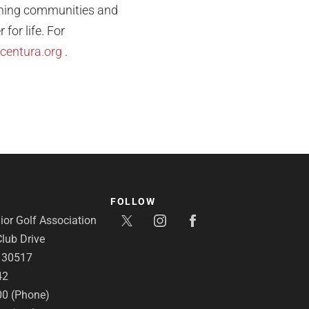
ishing communities and
for life. For
centura.org
.
FOLLOW
or Golf Association
lub Drive
A 30517
42
00 (Phone)