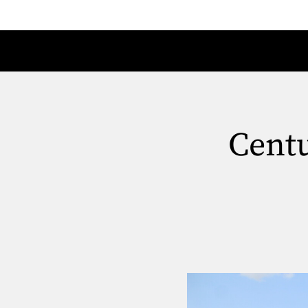
Centu