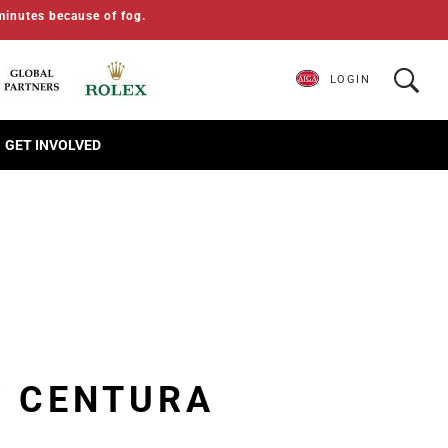
minutes because of fog.
LOGIN
GET INVOLVED
Y CENTURA