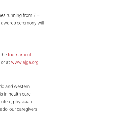
times running from 7 –
he awards ceremony will
 the
tournament
or at
www.ajga.org
.
ado and western
 in health care.
enters, physician
rado, our caregivers