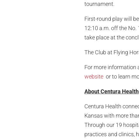
tournament.
First-round play will b
12:10 a.m. off the No.
take place at the concl
The Club at Flying Hor
For more information a
website
or to learn mo
About Centura Health
Centura Health connec
Kansas with more than 
Through our 19 hospita
practices and clinics,