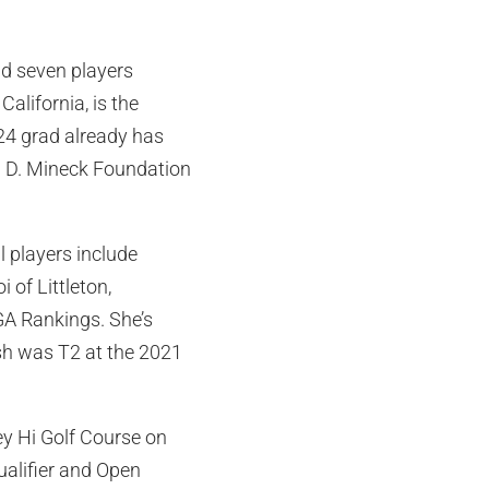
nd seven players
alifornia, is the
024 grad already has
n D. Mineck Foundation
l players include
 of Littleton,
JGA Rankings. She’s
ish was T2 at the 2021
ley Hi Golf Course on
ualifier and Open