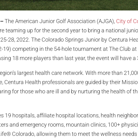
 –
The American Junior Golf Association (AJGA),
City of 
e teaming up for the second year to bring a national juni
25-28, 2022. The Colorado Springs Junior by Centura Heal
2-19) competing in the 54-hole tournament at The Club at 
ng 18 more players than last year, the event will have a 
region’s largest health care network. With more than 21,00
e, Centura Health professionals are guided by their Missio
aring for those who are ill and by nurturing the health of th
 19 hospitals, affiliate hospital locations, health neighbo
ters and emergency rooms, mountain clinics, 100+ physic
r Life® Colorado, allowing them to meet the wellness needs