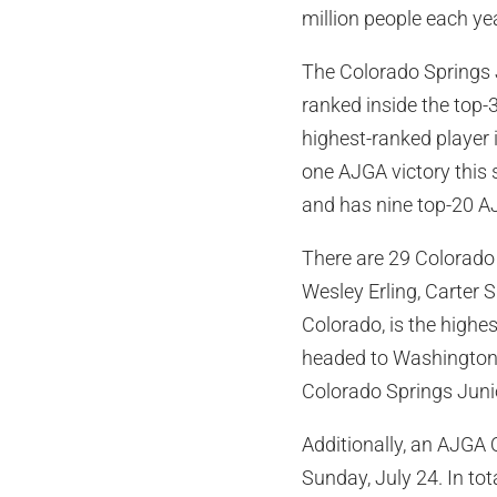
million people each yea
The Colorado Springs 
ranked inside the top-
highest-ranked player 
one AJGA victory this
and has nine top-20 AJ
There are 29 Colorado 
Wesley Erling, Carter 
Colorado, is the highe
headed to Washington U
Colorado Springs Juni
Additionally, an AJGA Q
Sunday, July 24. In tot