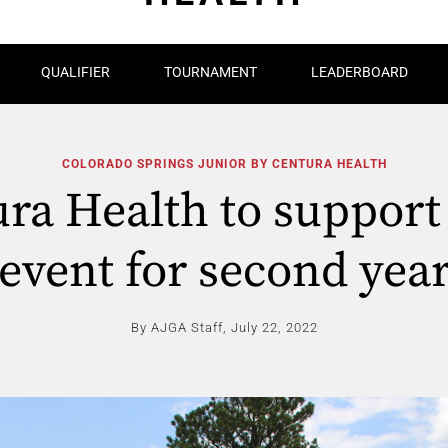
QUALIFIER
TOURNAMENT
LEADERBOARD
COLORADO SPRINGS JUNIOR BY CENTURA HEALTH
ra Health to suppor
event for second yea
By AJGA Staff,
July 22, 2022