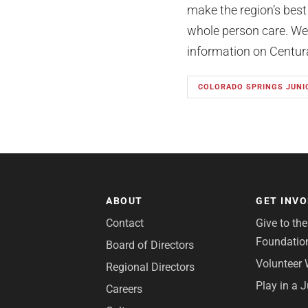
make the region’s best
whole person care. We’r
information on Centura 
COLORADO SPRINGS JUNI
ABOUT
GET INV
Contact
Give to th
Foundatio
Board of Directors
Volunteer 
Regional Directors
Play in a 
Careers