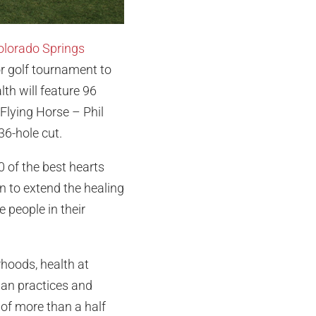
Colorado Springs
or golf tournament to
th will feature 96
Flying Horse – Phil
36-hole cut.
0 of the best hearts
n to extend the healing
e people in their
rhoods, health at
ian practices and
 of more than a half