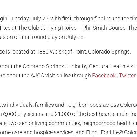
egin Tuesday, July 26, with first- through final-round tee 
 1 tee at The Club at Flying Horse – Phil Smith Course. T
usion of final-round play on July 28.
se is located at 1880 Weiskopf Point, Colorado Springs.
bout the Colorado Springs Junior by Centura Health visit
re about the AJGA visit online through
Facebook
,
Twitter
ts individuals, families and neighborhoods across Color
6,000 physicians and 21,000 of the best hearts and minds
ls, two senior living communities, neighborhood health c
 home care and hospice services, and Flight For Life® Colo