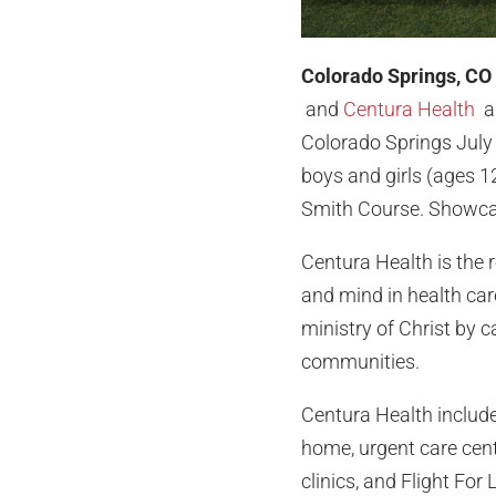
Colorado Springs, CO
and
Centura Health
ar
Colorado Springs July 
boys and girls (ages 1
Smith Course. Showcasi
Centura Health is the 
and mind in health car
ministry of Christ by c
communities.
Centura Health includes
home, urgent care cen
clinics, and Flight Fo