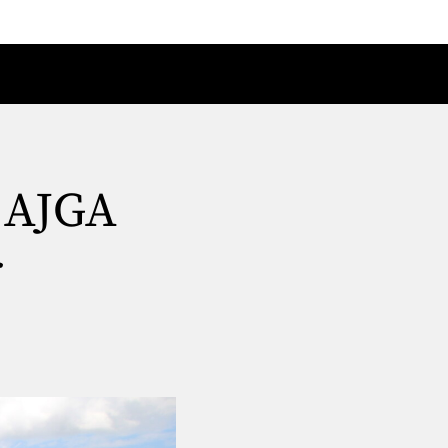
t AJGA
r