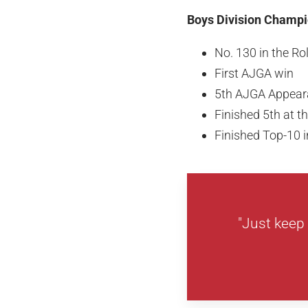
Boys Division Champio
No. 130 in the R
First AJGA win
5th AJGA Appear
Finished 5th at 
Finished Top-10 in
"Just keep 