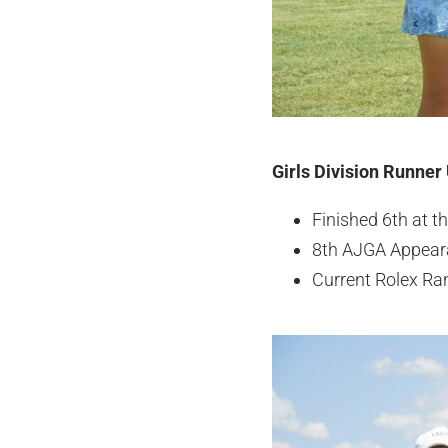
Girls Division Runner
Finished 6th at 
8th AJGA Appear
Current Rolex Ra