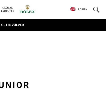
LOGIN
GET INVOLVED
JUNIOR