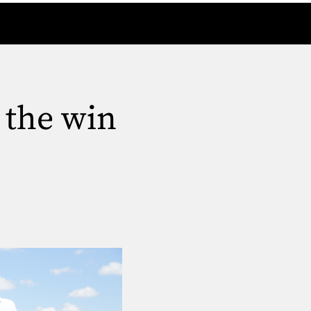
 the win