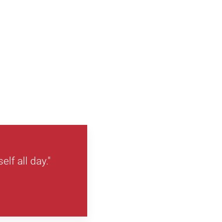
lf all day."