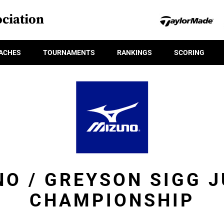
ciation
ACHES
TOURNAMENTS
RANKINGS
SCORING
O / GREYSON SIGG 
CHAMPIONSHIP