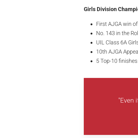
Girls Division Champi
First AJGA win o
No. 143 in the R
UIL Class 6A Gir
10th AJGA Appe
5 Top-10 finishe
"Even i