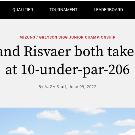
QUALIFIER
TOURNAMENT
LEADERBOARD
MIZUNO / GREYSON SIGG JUNIOR CHAMPIONSHIP
and Risvaer both take
at 10-under-par-206
By AJGA Staff,
June 09, 2022