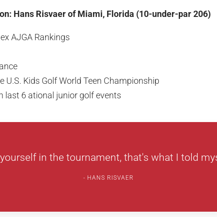
n: Hans Risvaer of Miami, Florida (10-under-par 206)
olex AJGA Rankings
ance
the U.S. Kids Golf World Teen Championship
 last 6 ational junior golf events
yourself in the tournament, that's what I told myse
HANS RISVAER