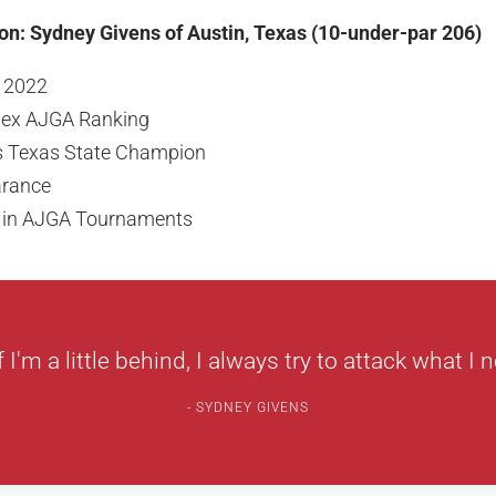
on: Sydney Givens of Austin, Texas (10-under-par 206)
f 2022
olex AJGA Ranking
ls Texas State Champion
arance
s in AJGA Tournaments
f I'm a little behind, I always try to attack what I n
SYDNEY GIVENS