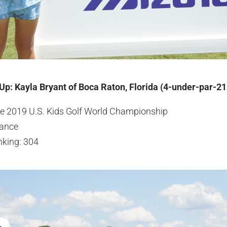
 Up: Kayla Bryant of Boca Raton, Florida (4-under-par-21
the 2019 U.S. Kids Golf World Championship
ance
nking: 304