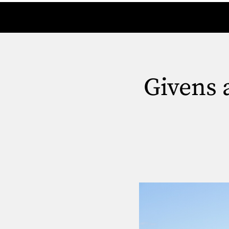
Givens 