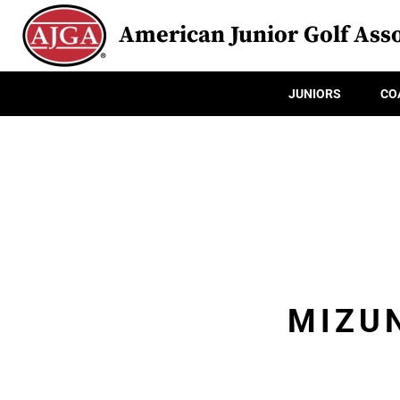
American Junior Golf Asso
JUNIORS
CO
MIZUN