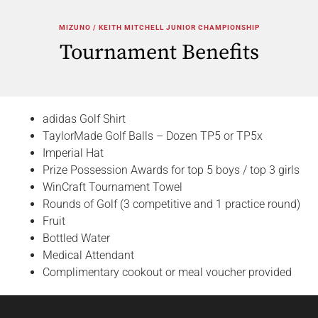
MIZUNO / KEITH MITCHELL JUNIOR CHAMPIONSHIP
Tournament Benefits
adidas Golf Shirt
TaylorMade Golf Balls – Dozen TP5 or TP5x
Imperial Hat
Prize Possession Awards for top 5 boys / top 3 girls
WinCraft Tournament Towel
Rounds of Golf (3 competitive and 1 practice round)
Fruit
Bottled Water
Medical Attendant
Complimentary cookout or meal voucher provided