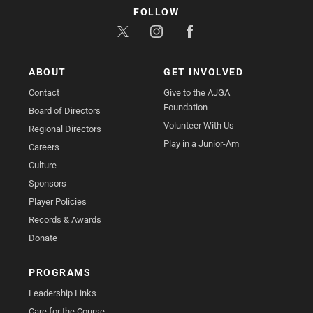
FOLLOW
ABOUT
GET INVOLVED
Contact
Give to the AJGA
Foundation
Board of Directors
Volunteer With Us
Regional Directors
Play in a Junior-Am
Careers
Culture
Sponsors
Player Policies
Records & Awards
Donate
PROGRAMS
Leadership Links
Care for the Course