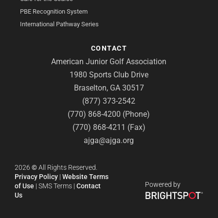
PBE Recognition System
International Pathway Series
CONTACT
American Junior Golf Association
1980 Sports Club Drive
Braselton, GA 30517
(877) 373-2542
(770) 868-4200 (Phone)
(770) 868-4211 (Fax)
ajga@ajga.org
2026
©
All Rights Reserved.
Privacy Policy
|
Website Terms
Powered by
of Use
|
SMS Terms
|
Contact
Us