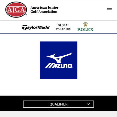
American Junior
Golf Association
QUALIFIER