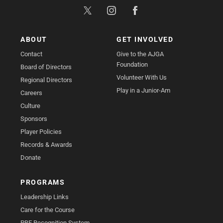
ABOUT
GET INVOLVED
Contact
Give to the AJGA
Foundation
Board of Directors
Volunteer With Us
Regional Directors
Play in a Junior-Am
Careers
Culture
Sponsors
Player Policies
Records & Awards
Donate
PROGRAMS
Leadership Links
Care for the Course
PBE Recognition System