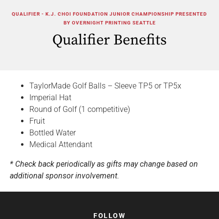
QUALIFIER - K.J. CHOI FOUNDATION JUNIOR CHAMPIONSHIP PRESENTED
BY OVERNIGHT PRINTING SEATTLE
Qualifier Benefits
TaylorMade Golf Balls – Sleeve TP5 or TP5x
Imperial Hat
Round of Golf (1 competitive)
Fruit
Bottled Water
Medical Attendant
* Check back periodically as gifts may change based on
additional sponsor involvement.
FOLLOW