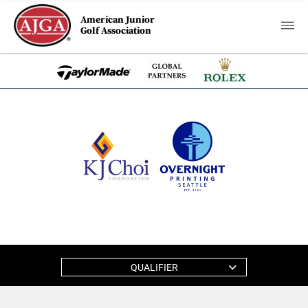
American Junior
Golf Association
QUALIFIER