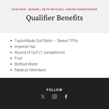
QUALIFIER - MIZUNO / KEITH MITCHELL JUNIOR CHAMPIONSHIP
Qualifier Benefits
TaylorMade Golf Balls – Sleeve TP5x
Imperial Hat
Round of Golf (1 competitive)
Fruit
Bottled Water
Medical Attendant
FOLLOW