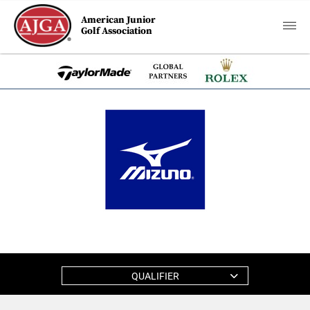
American Junior
Golf Association
QUALIFIER