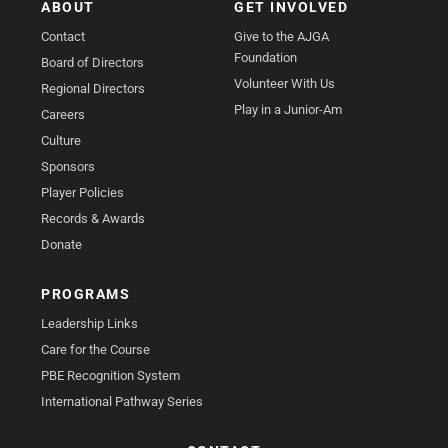
ABOUT
GET INVOLVED
Contact
Give to the AJGA
Foundation
Board of Directors
Volunteer With Us
Regional Directors
Play in a Junior-Am
Careers
Culture
Sponsors
Player Policies
Records & Awards
Donate
PROGRAMS
Leadership Links
Care for the Course
PBE Recognition System
International Pathway Series