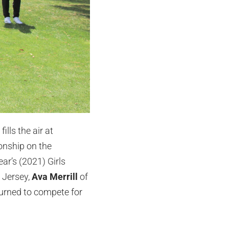
lls the air at
onship on the
ar’s (2021) Girls
 Jersey,
Ava Merrill
of
eturned to compete for