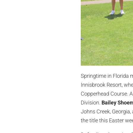
Springtime in Florida m
Innisbrook Resort, wh
Copperhead Course. Amo
Division.
Bailey Shoe
Johns Creek, Georgia,
the title this Easter w