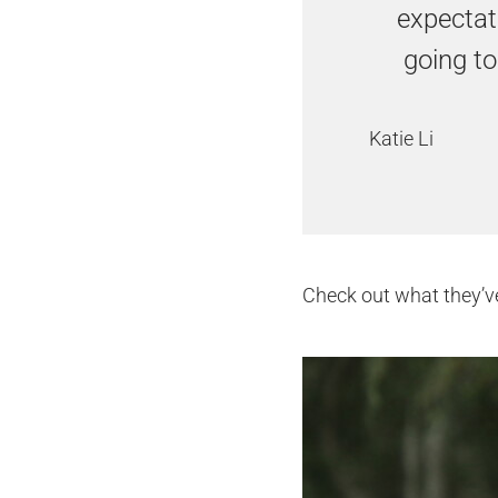
expectati
going to
Katie Li
Check out what they’v