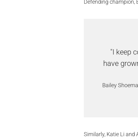
Defending champion, B
"I keep c
have grown
Bailey Shoema
Similarly, Katie Li an