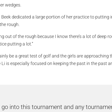
her wedges.
Beek dedicated a large portion of her practice to putting 
 the rough.
ting out of the rough because I know there’s a lot of deep ro
ice putting a lot.”
inly be a great test of golf and the girls are approaching
e Li is especially focused on keeping the past in the past a
o go into this tournament and any tourname