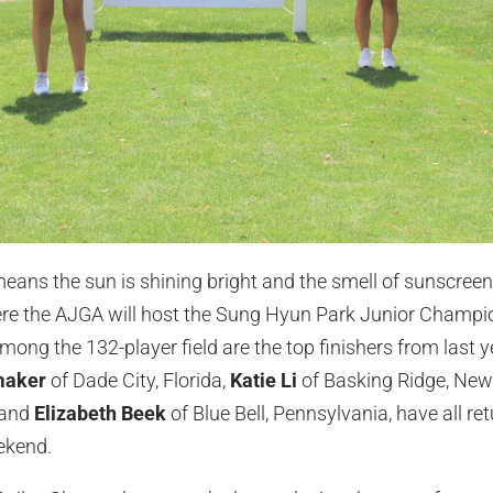
eans the sun is shining bright and the smell of sunscreen fi
ere the AJGA will host the Sung Hyun Park Junior Champi
ng the 132-player field are the top finishers from last ye
maker
of Dade City, Florida,
Katie Li
of Basking Ridge, New
 and
Elizabeth Beek
of Blue Bell, Pennsylvania, have all r
eekend.