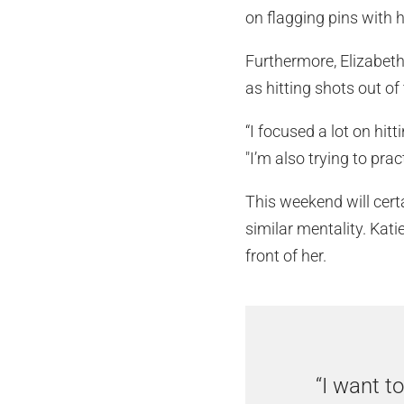
on flagging pins with 
Furthermore, Elizabeth 
as hitting shots out of
“I focused a lot on hit
"I’m also trying to pract
This weekend will certa
similar mentality. Kati
front of her.
“I want t