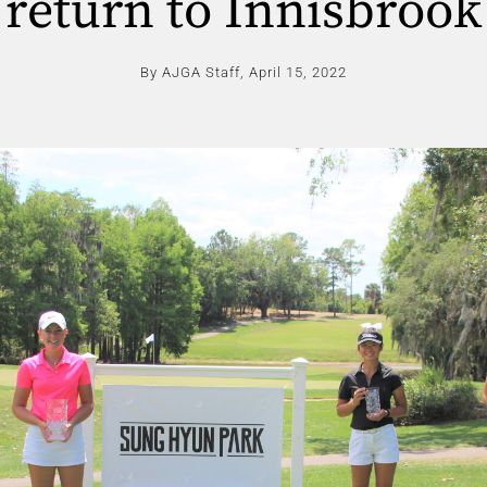
return to Innisbrook
By AJGA Staff,
April 15, 2022