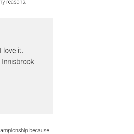
ny reasons.
love it. I
 Innisbrook
 Championship because