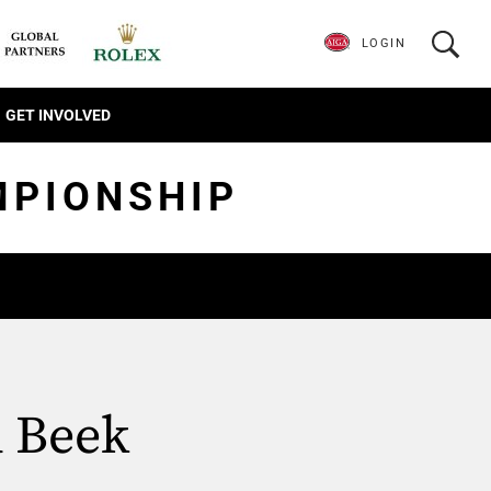
LOGIN
GET INVOLVED
MPIONSHIP
d Beek