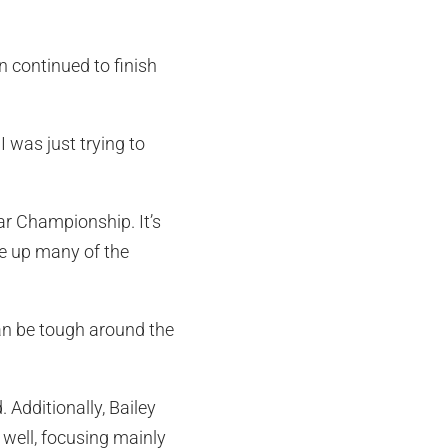
n continued to finish
I was just trying to
r Championship. It’s
ke up many of the
 can be tough around the
. Additionally, Bailey
well, focusing mainly