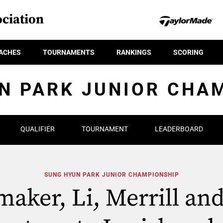
ciation
ACHES
TOURNAMENTS
RANKINGS
SCORING
N PARK JUNIOR CHA
QUALIFIER
TOURNAMENT
LEADERBOARD
SUNG HYUN PARK JUNIOR CHAMPIONSHIP
aker, Li, Merrill an