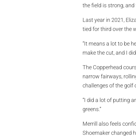
the field is strong, an
Last year in 2021, Eliz
tied for third over the
“It means a lot to be he
make the cut, and I did
The Copperhead course
narrow fairways, rolli
challenges of the golf 
“I did a lot of putting
greens.”
Merrill also feels confi
Shoemaker changed her