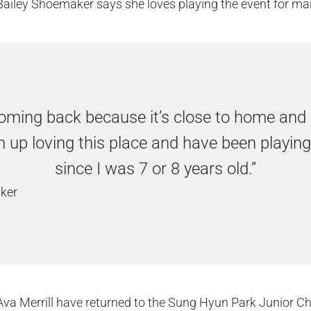
ailey Shoemaker says she loves playing the event for ma
oming back because it’s close to home and I 
 up loving this place and have been playing
since I was 7 or 8 years old.”
ker
d Ava Merrill have returned to the Sung Hyun Park Junior