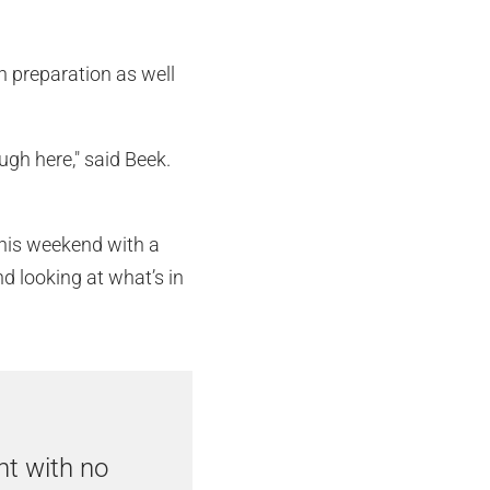
in preparation as well
ugh here," said Beek.
 this weekend with a
nd looking at what’s in
nt with no