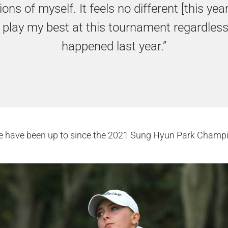
ons of myself. It feels no different [this year].
 play my best at this tournament regardles
happened last year.”
e have been up to since the 2021 Sung Hyun Park Champi