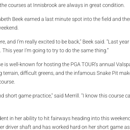
d the courses at Innisbrook are always in great condition.
abeth Beek earned a last minute spot into the field and the
 weekend.
re, and I’m really excited to be back," Beek said. "Last year 
. This year I’m going to try to do the same thing.”
 is well-known for hosting the PGA TOUR’s annual Valspa
ng terrain, difficult greens, and the infamous Snake Pit ma
course.
 and short game practice," said Merrill. "I know this course
dent in her ability to hit fairways heading into this weekend
 driver shaft and has worked hard on her short game as 