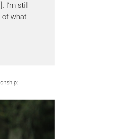
 I’m still
s of what
onship: