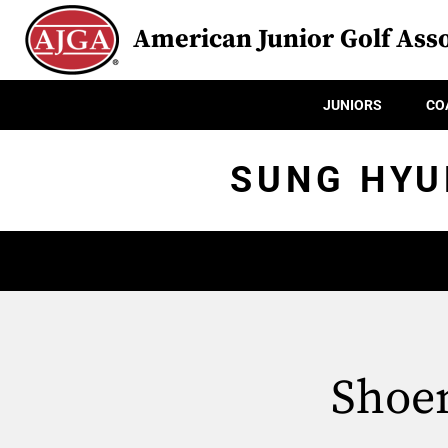
American Junior Golf Asso
JUNIORS
CO
SUNG HYU
Shoem