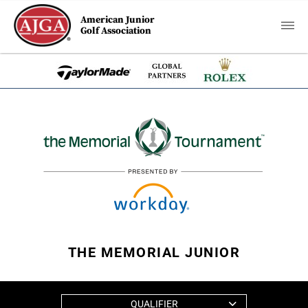
American Junior
Golf Association
THE MEMORIAL JUNIOR
QUALIFIER