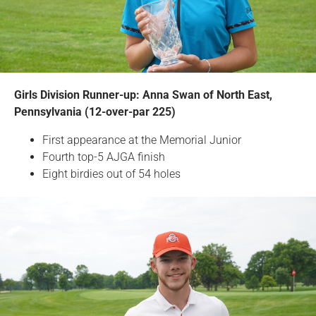
Girls Division Runner-up: Anna Swan of North East,
Pennsylvania (12-over-par 225)
First appearance at the Memorial Junior
Fourth top-5 AJGA finish
Eight birdies out of 54 holes