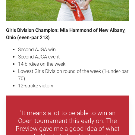
Girls Division Champion: Mia Hammond of New Albany,
Ohio (even-par 213)
Second AJGA win
Second AJGA event
14 birdies on the week
Lowest Girls Division round of the week (1-under-par
70)
12-stroke victory
"It means a lot to be able to win an
Open tournament this early on. The
Preview gave me a good idea of what