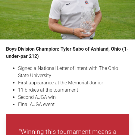
Boys Division Champion: Tyler Sabo of Ashland, Ohio (1-
under-par 212)
Signed a National Letter of Intent with The Ohio
State University
First appearance at the Memorial Junior
11 birdies at the tournament
Second AJGA win
Final AJGA event
"Winning this tournament means a