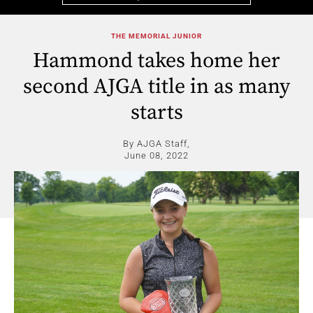
THE MEMORIAL JUNIOR
Hammond takes home her
second AJGA title in as many
starts
By AJGA Staff,
June 08, 2022