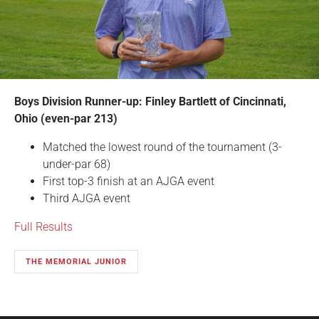
Boys Division Runner-up: Finley Bartlett of Cincinnati,
Ohio (even-par 213)
Matched the lowest round of the tournament (3-
under-par 68)
First top-3 finish at an AJGA event
Third AJGA event
Full Results
THE MEMORIAL JUNIOR