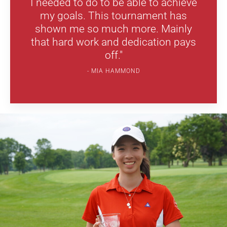
I needed to do to be able to achieve
my goals. This tournament has
shown me so much more. Mainly
that hard work and dedication pays
off."
MIA HAMMOND