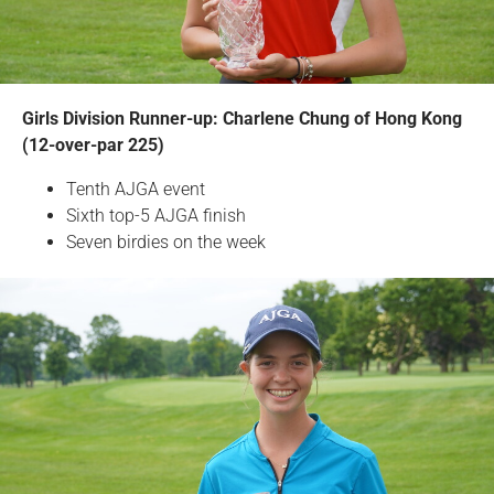
Girls Division Runner-up: Charlene Chung of Hong Kong
(12-over-par 225)
Tenth AJGA event
Sixth top-5 AJGA finish
Seven birdies on the week