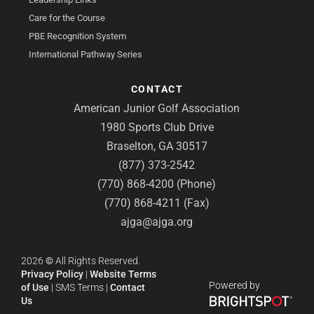
Care for the Course
PBE Recognition System
International Pathway Series
CONTACT
American Junior Golf Association
1980 Sports Club Drive
Braselton, GA 30517
(877) 373-2542
(770) 868-4200 (Phone)
(770) 868-4211 (Fax)
ajga@ajga.org
2026
©
All Rights Reserved.
Privacy Policy
|
Website Terms
Powered by
of Use
|
SMS Terms
|
Contact
Us