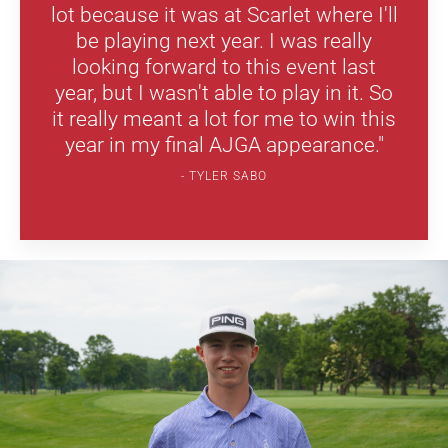
lot because it was at Scarlet where I'll
be playing next year. I was really
looking forward to this event last
year, but I wasn't able to play in it. So
it really meant a lot for me to win this
year in my final AJGA appearance."
TYLER SABO