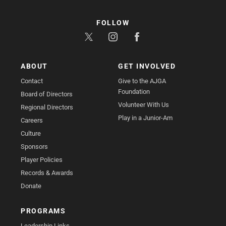
FOLLOW
ABOUT
GET INVOLVED
Contact
Give to the AJGA
Foundation
Board of Directors
Volunteer With Us
Regional Directors
Play in a Junior-Am
Careers
Culture
Sponsors
Player Policies
Records & Awards
Donate
PROGRAMS
Leadership Links