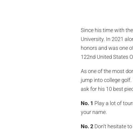
Since his time with th
University. In 2021 a
honors and was one of 
122nd United States Op
As one of the most dom
jump into college golf. 
ask for his 10 best piec
No. 1
Play a lot of tou
your name.
No. 2
Don't hesitate t