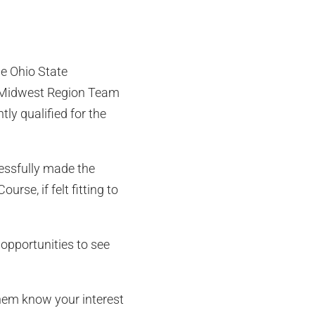
he Ohio State
ll-Midwest Region Team
ly qualified for the
cessfully made the
rse, if felt fitting to
 opportunities to see
them know your interest