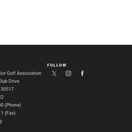
FOLLOW
or Golf Association
lub Drive
A 30517
42
00 (Phone)
11 (Fax)
g