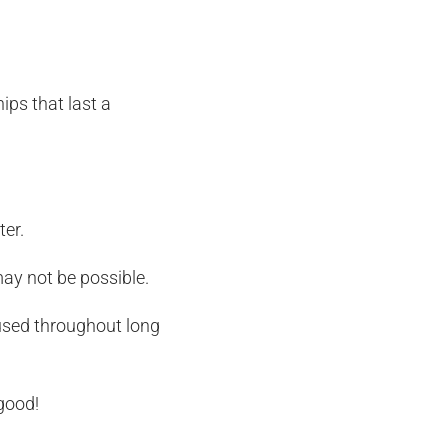
ips that last a
ter.
ay not be possible.
cused throughout long
good!