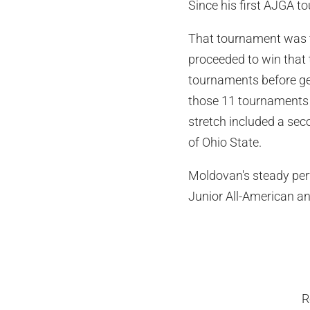
Since his first AJGA 
That tournament was t
proceeded to win that
tournaments before get
those 11 tournaments b
stretch included a sec
of Ohio State.
Moldovan's steady per
Junior All-American an
R