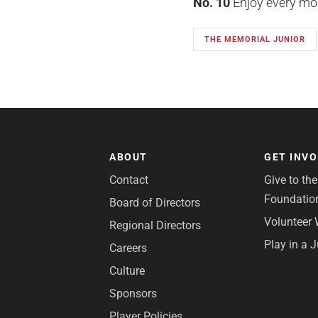
No. 10
Enjoy every mome
THE MEMORIAL JUNIOR
ABOUT
GET INV
Contact
Give to th
Foundatio
Board of Directors
Volunteer 
Regional Directors
Play in a 
Careers
Culture
Sponsors
Player Policies