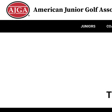
American Junior Golf Asso
JUNIORS
CO