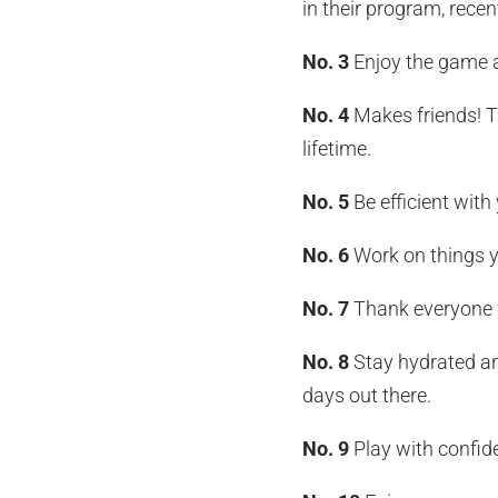
in their program, recen
No. 3
Enjoy the game a
No. 4
Makes friends! T
lifetime.
No. 5
Be efficient with
No. 6
Work on things y
No. 7
Thank everyone w
No. 8
Stay hydrated an
days out there.
No. 9
Play with confid