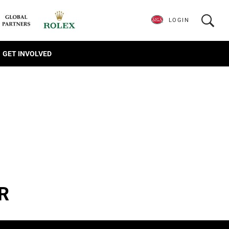
LOGIN
GET INVOLVED
R