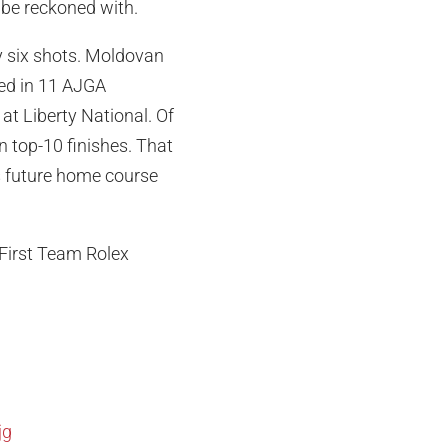
 be reckoned with.
y six shots. Moldovan
ed in 11 AJGA
at Liberty National. Of
n top-10 finishes. That
is future home course
 First Team Rolex
jg