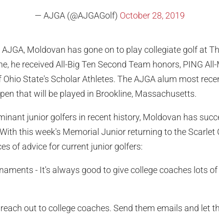
— AJGA (@AJGAGolf)
October 28, 2019
e AJGA, Moldovan has gone on to play collegiate golf at T
lone, he received All-Big Ten Second Team honors, PING A
Ohio State's Scholar Athletes. The AJGA alum most recent
en that will be played in Brookline, Massachusetts.
inant junior golfers in recent history, Moldovan has suc
With this week's Memorial Junior returning to the Scarlet Cou
es of advice for current junior golfers:
rnaments - It's always good to give college coaches lots of
o reach out to college coaches. Send them emails and let 