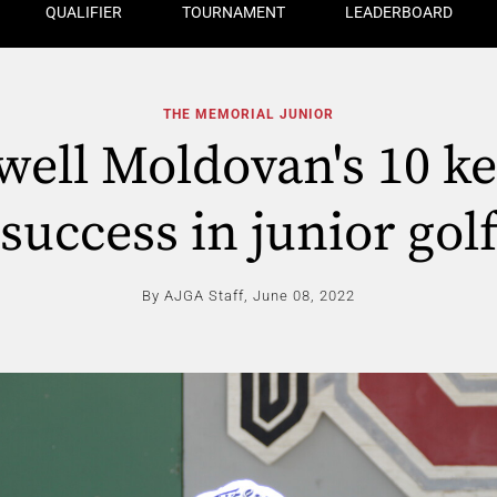
QUALIFIER
TOURNAMENT
LEADERBOARD
THE MEMORIAL JUNIOR
ell Moldovan's 10 ke
success in junior gol
By AJGA Staff,
June 08, 2022