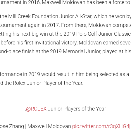
tournament in 2016, Maxwell Moldovan has been a force to
he Mill Creek Foundation Junior All-Star, which he won b
 tournament again in 2017. From there, Moldovan compet
ting his next big win at the 2019 Polo Golf Junior Classic 
efore his first Invitational victory, Moldovan earned seve
ond-place finish at the 2019 Memorial Junior, played at h
formance in 2019 would result in him being selected as a
d the Rolex Junior Player of the Year.
.
@ROLEX
Junior Players of the Year
ose Zhang | Maxwell Moldovan
pic.twitter.com/r3qXHG4j