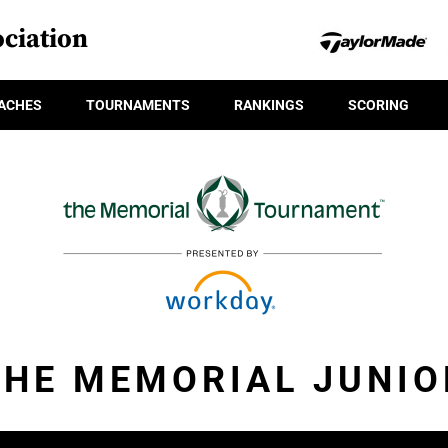
ciation
ACHES
TOURNAMENTS
RANKINGS
SCORING
THE MEMORIAL JUNIO