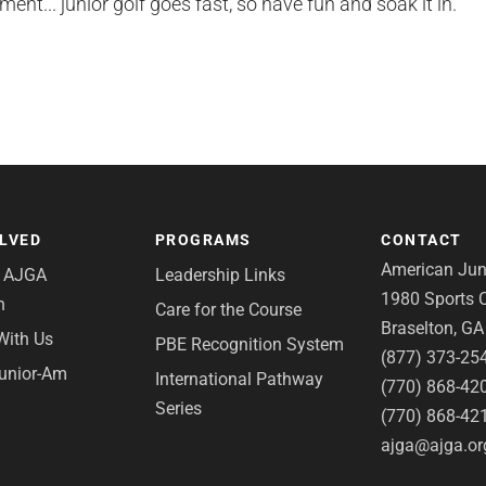
nt... junior golf goes fast, so have fun and soak it in.
OLVED
PROGRAMS
CONTACT
American Juni
e AJGA
Leadership Links
1980 Sports C
n
Care for the Course
Braselton, G
With Us
PBE Recognition System
(877) 373-25
Junior-Am
International Pathway
(770) 868-42
Series
(770) 868-42
ajga@ajga.or