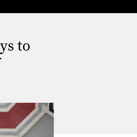
ys to
f