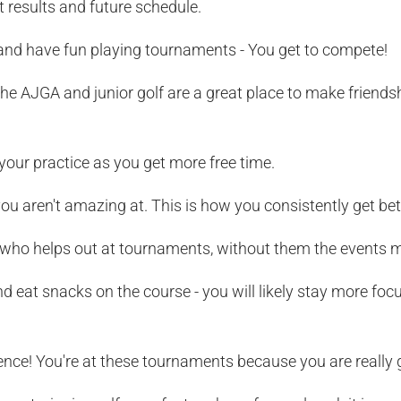
t results and future schedule.
nd have fun playing tournaments - You get to compete!
he AJGA and junior golf are a great place to make friendsh
 your practice as you get more free time.
ou aren't amazing at. This is how you consistently get bet
ho helps out at tournaments, without them the events m
d eat snacks on the course - you will likely stay more fo
ence! You're at these tournaments because you are really 