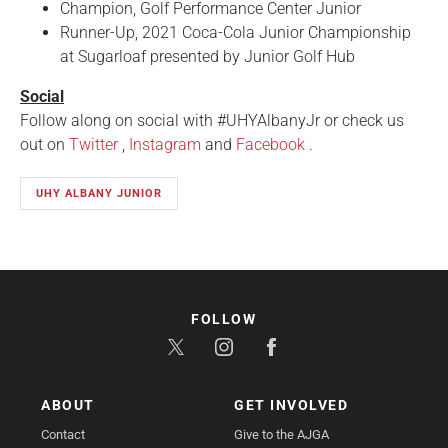
Champion, Golf Performance Center Junior
Runner-Up, 2021 Coca-Cola Junior Championship
at Sugarloaf presented by Junior Golf Hub
Social
Follow along on social with #UHYAlbanyJr or check us
out on
Twitter
,
Instagram
and
Facebook
.
UHY ALBANY JUNIOR
FOLLOW
ABOUT
GET INVOLVED
Contact
Give to the AJGA