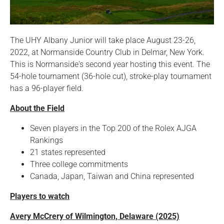
The UHY Albany Junior will take place August 23-26,
2022, at Normanside Country Club in Delmar, New York.
This is Normanside's second year hosting this event. The
54-hole tournament (36-hole cut), stroke-play tournament
has a 96-player field.
About the Field
Seven players in the Top 200 of the Rolex AJGA
Rankings
21 states represented
Three college commitments
Canada, Japan, Taiwan and China represented
Players to watch
Avery McCrery of Wilmington, Delaware (2025)