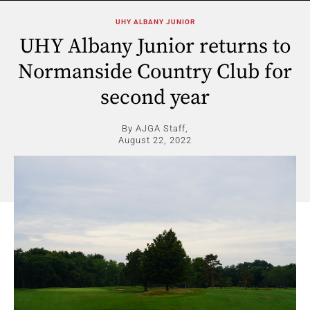
UHY ALBANY JUNIOR
UHY Albany Junior returns to
Normanside Country Club for
second year
By AJGA Staff,
August 22, 2022