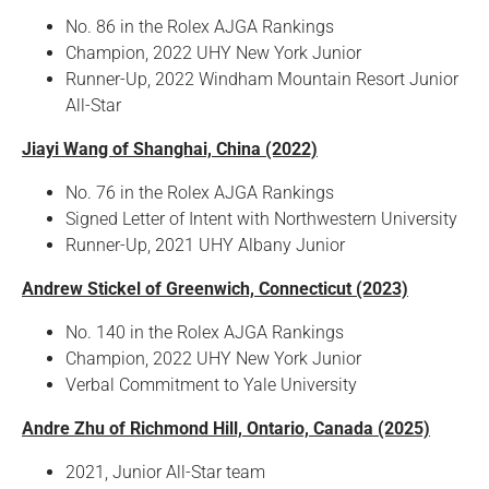
No. 86 in the Rolex AJGA Rankings
Champion, 2022 UHY New York Junior
Runner-Up, 2022 Windham Mountain Resort Junior
All-Star
Jiayi Wang of Shanghai, China (2022)
No. 76 in the Rolex AJGA Rankings
Signed Letter of Intent with Northwestern University
Runner-Up, 2021 UHY Albany Junior
Andrew Stickel of Greenwich, Connecticut (2023)
No. 140 in the Rolex AJGA Rankings
Champion, 2022 UHY New York Junior
Verbal Commitment to Yale University
Andre Zhu of Richmond Hill, Ontario, Canada (2025)
2021, Junior All-Star team