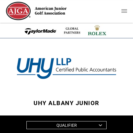
American Junior
Golf Association
UHY ALBANY JUNIOR
QUALIFIER