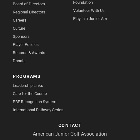
Foundation
Board of Directors
Volunteer With Us
Regional Directors
Play in a Junior-Am
Careers
Culture
Sponsors
Player Policies
Records & Awards
Donate
PROGRAMS
Leadership Links
Care for the Course
PBE Recognition System
International Pathway Series
CONTACT
American Junior Golf Association