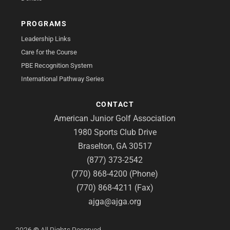
PROGRAMS
Leadership Links
Care for the Course
PBE Recognition System
International Pathway Series
CONTACT
American Junior Golf Association
1980 Sports Club Drive
Braselton, GA 30517
(877) 373-2542
(770) 868-4200 (Phone)
(770) 868-4211 (Fax)
ajga@ajga.org
2026
©
All Rights Reserved.