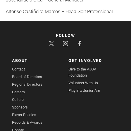
Alfonso Castiñeira Marcos – Head Golf Professional
FOLLOW
ABOUT
GET INVOLVED
Contact
Give to the AJGA
Foundation
Board of Directors
Volunteer With Us
Regional Directors
Play in a Junior-Am
Careers
Culture
Sponsors
Player Policies
Records & Awards
Donate