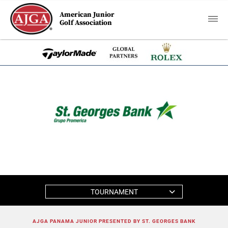
American Junior
Golf Association
TOURNAMENT
AJGA PANAMA JUNIOR PRESENTED BY ST. GEORGES BANK