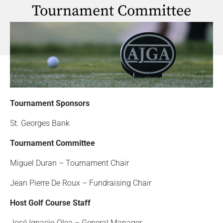
Tournament Committee
Tournament Sponsors
St. Georges Bank
Tournament Committee
Miguel Duran – Tournament Chair
Jean Pierre De Roux – Fundraising Chair
Host Golf Course Staff
José Ignacio Olea – General Manager