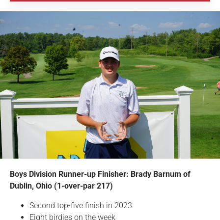
Boys Division Runner-up Finisher: Brady Barnum of
Dublin, Ohio (1-over-par 217)
Second top-five finish in 2023
Eight birdies on the week