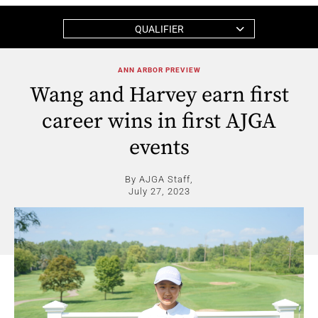
QUALIFIER
ANN ARBOR PREVIEW
Wang and Harvey earn first
career wins in first AJGA
events
By AJGA Staff,
July 27, 2023