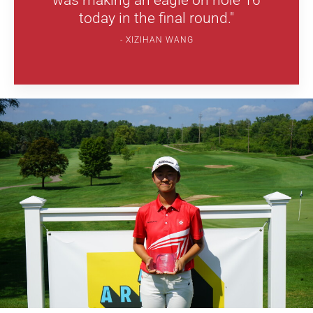
was making an eagle on hole 16
today in the final round."
XIZIHAN WANG