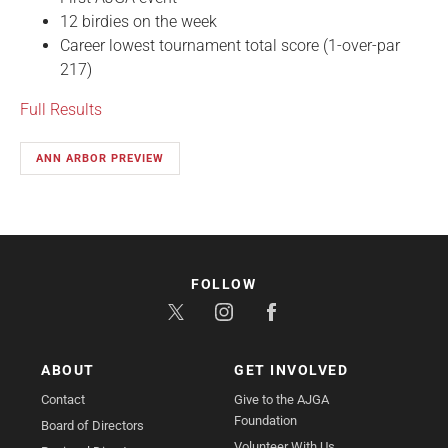
12 birdies on the week
Career lowest tournament total score (1-over-par
217)
Full Results
ANN ARBOR PREVIEW
FOLLOW
ABOUT
GET INVOLVED
Contact
Give to the AJGA
Foundation
Board of Directors
Volunteer With Us