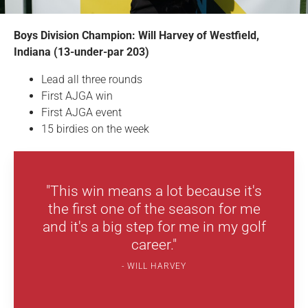
Boys Division Champion: Will Harvey of Westfield,
Indiana (13-under-par 203)
Lead all three rounds
First AJGA win
First AJGA event
15 birdies on the week
"This win means a lot because it's
the first one of the season for me
and it's a big step for me in my golf
career."
WILL HARVEY