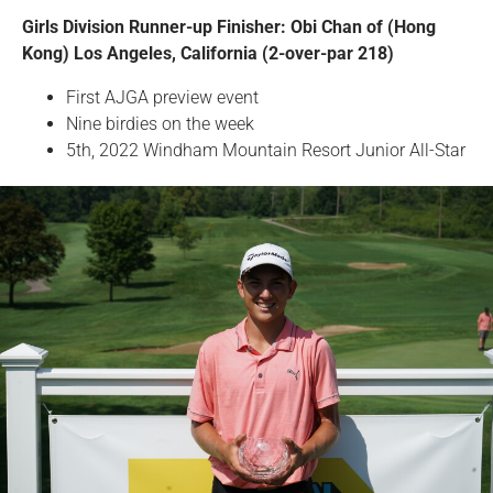
Girls Division Runner-up Finisher: Obi Chan of (Hong
Kong) Los Angeles, California (2-over-par 218)
First AJGA preview event
Nine birdies on the week
5th, 2022 Windham Mountain Resort Junior All-Star