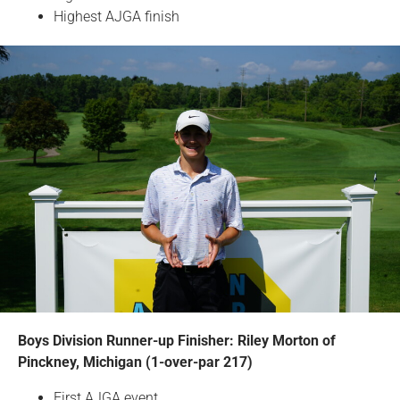
Highest AJGA finish
Boys Division Runner-up Finisher: Riley Morton of
Pinckney, Michigan (1-over-par 217)
First AJGA event