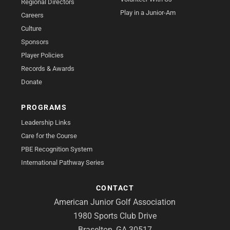
Regional Directors
Play in a Junior-Am
Careers
Culture
Sponsors
Player Policies
Records & Awards
Donate
PROGRAMS
Leadership Links
Care for the Course
PBE Recognition System
International Pathway Series
CONTACT
American Junior Golf Association
1980 Sports Club Drive
Braselton, GA 30517