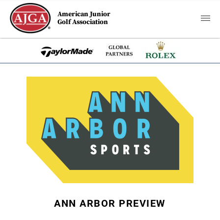
American Junior
Golf Association
ANN ARBOR PREVIEW