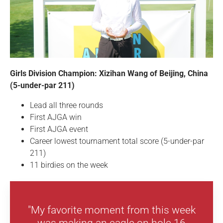
Girls Division Champion: Xizihan Wang of Beijing, China
(5-under-par 211)
Lead all three rounds
First AJGA win
First AJGA event
Career lowest tournament total score (5-under-par
211)
11 birdies on the week
"My favorite moment from this week