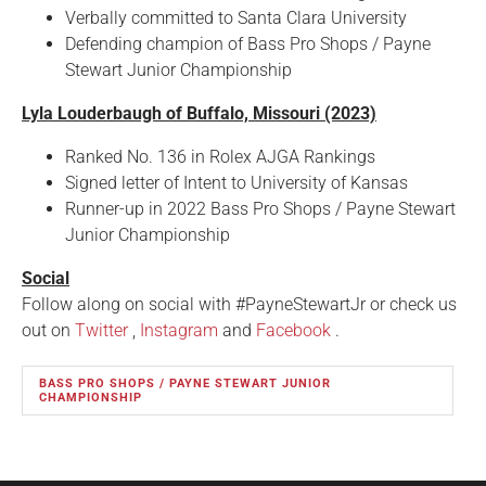
Verbally committed to Santa Clara University
Defending champion of Bass Pro Shops / Payne
Stewart Junior Championship
Lyla Louderbaugh of Buffalo, Missouri (2023)
Ranked No. 136 in Rolex AJGA Rankings
Signed letter of Intent to University of Kansas
Runner-up in 2022 Bass Pro Shops / Payne Stewart
Junior Championship
Social
Follow along on social with #PayneStewartJr or check us
out on
Twitter
,
Instagram
and
Facebook
.
BASS PRO SHOPS / PAYNE STEWART JUNIOR
CHAMPIONSHIP