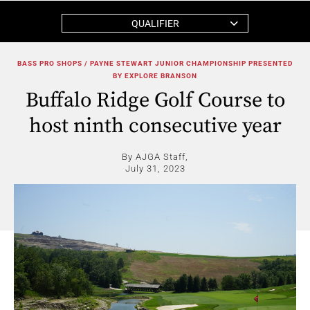
QUALIFIER
BASS PRO SHOPS / PAYNE STEWART JUNIOR CHAMPIONSHIP PRESENTED
BY EXPLORE BRANSON
Buffalo Ridge Golf Course to
host ninth consecutive year
By AJGA Staff,
July 31, 2023