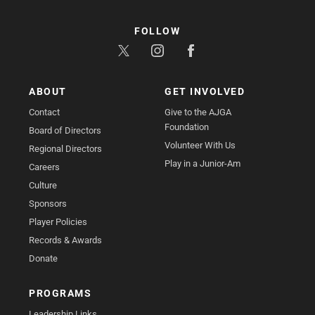
FOLLOW
ABOUT
GET INVOLVED
Contact
Give to the AJGA
Foundation
Board of Directors
Volunteer With Us
Regional Directors
Play in a Junior-Am
Careers
Culture
Sponsors
Player Policies
Records & Awards
Donate
PROGRAMS
Leadership Links