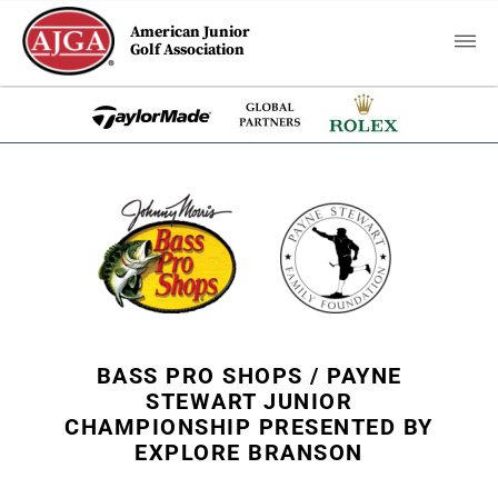
American Junior
Golf Association
BASS PRO SHOPS / PAYNE
STEWART JUNIOR
CHAMPIONSHIP PRESENTED BY
EXPLORE BRANSON