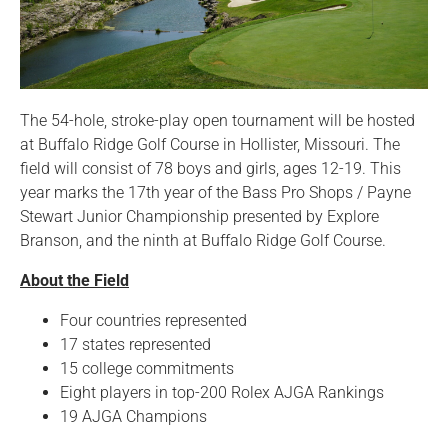
The 54-hole, stroke-play open tournament will be hosted
at Buffalo Ridge Golf Course in Hollister, Missouri. The
field will consist of 78 boys and girls, ages 12-19. This
year marks the 17th year of the Bass Pro Shops / Payne
Stewart Junior Championship presented by Explore
Branson, and the ninth at Buffalo Ridge Golf Course.
About the Field
Four countries represented
17 states represented
15 college commitments
Eight players in top-200 Rolex AJGA Rankings
19 AJGA Champions