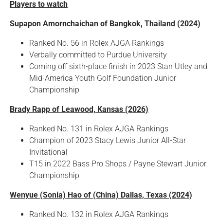
Players to watch
Supapon Amornchaichan of Bangkok, Thailand (2024)
Ranked No. 56 in Rolex AJGA Rankings
Verbally committed to Purdue University
Coming off sixth-place finish in 2023 Stan Utley and
Mid-America Youth Golf Foundation Junior
Championship
Brady Rapp of Leawood, Kansas (2026)
Ranked No. 131 in Rolex AJGA Rankings
Champion of 2023 Stacy Lewis Junior All-Star
Invitational
T15 in 2022 Bass Pro Shops / Payne Stewart Junior
Championship
Wenyue (Sonia) Hao of (China) Dallas, Texas (2024)
Ranked No. 132 in Rolex AJGA Rankings