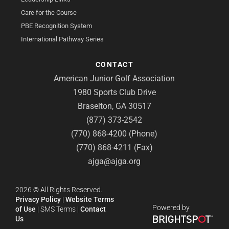
Care for the Course
PBE Recognition System
International Pathway Series
CONTACT
American Junior Golf Association
1980 Sports Club Drive
Braselton, GA 30517
(877) 373-2542
(770) 868-4200 (Phone)
(770) 868-4211 (Fax)
ajga@ajga.org
2026
©
All Rights Reserved.
Privacy Policy
|
Website Terms
Powered by
of Use
|
SMS Terms
|
Contact
Us