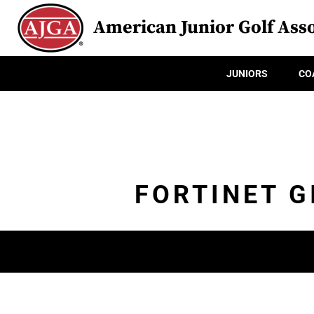
American Junior Golf Asso
JUNIORS
CO
FORTINET G