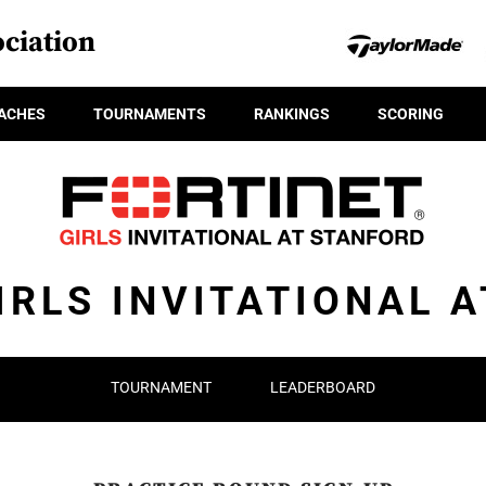
ciation
ACHES
TOURNAMENTS
RANKINGS
SCORING
IRLS INVITATIONAL 
TOURNAMENT
LEADERBOARD