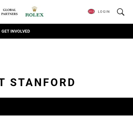
LOGIN
GET INVOLVED
AT STANFORD