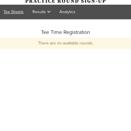
PRACTICE ROUND SIGN-UP