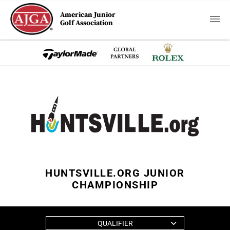
American Junior
Golf Association
HUNTSVILLE.ORG JUNIOR
CHAMPIONSHIP
QUALIFIER