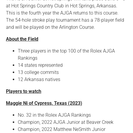
at Hot Springs Country Club in Hot Springs, Arkansas.
This is the fourth year the AJGA returns to this course.
The 54-hole stroke play tournament has a 78-player field
and will be played on the Arlington Course.
About the Field
Three players in the top 100 of the Rolex AJGA
Rankings
14 states represented
13 college commits
12 Arkansas natives
Players to watch
Maggie Ni of Cypress, Texas (2023)
No. 32 in the Rolex AJGA Rankings
Champion, 2022 AJGA Junior at Beaver Creek
Champion, 2022 Matthew NeSmith Junior