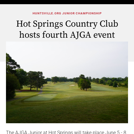
HUNTSVILLE.ORG JUNIOR CHAMPIONSHIP
Hot Springs Country Club
hosts fourth AJGA event
The AJGA Junior at Hot Springs will take place June 5 - 8