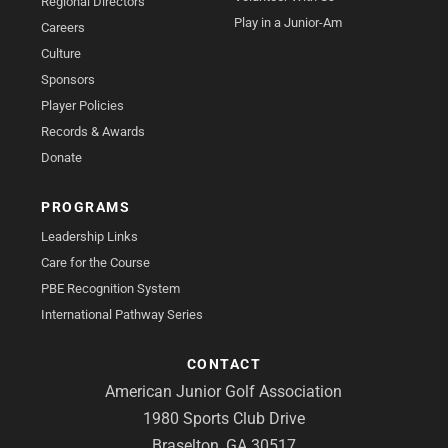
Regional Directors
Play in a Junior-Am
Careers
Culture
Sponsors
Player Policies
Records & Awards
Donate
PROGRAMS
Leadership Links
Care for the Course
PBE Recognition System
International Pathway Series
CONTACT
American Junior Golf Association
1980 Sports Club Drive
Braselton, GA 30517