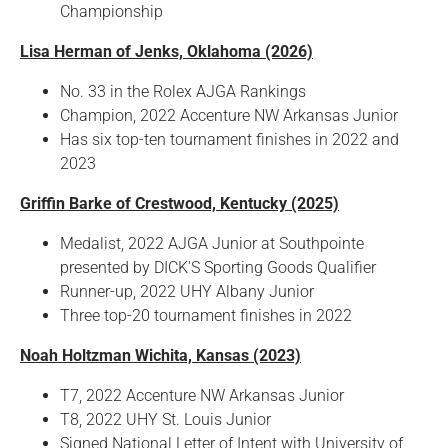
Championship
Lisa Herman of Jenks, Oklahoma (2026)
No. 33 in the Rolex AJGA Rankings
Champion, 2022 Accenture NW Arkansas Junior
Has six top-ten tournament finishes in 2022 and
2023
Griffin Barke of Crestwood, Kentucky (2025)
Medalist, 2022 AJGA Junior at Southpointe
presented by DICK'S Sporting Goods Qualifier
Runner-up, 2022 UHY Albany Junior
Three top-20 tournament finishes in 2022
Noah Holtzman Wichita, Kansas (2023)
T7, 2022 Accenture NW Arkansas Junior
T8, 2022 UHY St. Louis Junior
Signed National Letter of Intent with University of