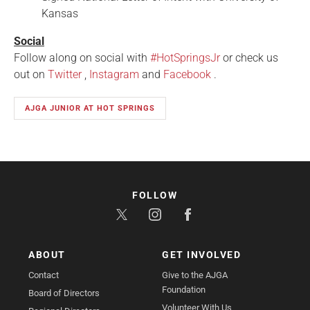
Kansas
Social
Follow along on social with
#HotSpringsJr
or check us
out on
Twitter
,
Instagram
and
Facebook
.
AJGA JUNIOR AT HOT SPRINGS
FOLLOW
ABOUT
GET INVOLVED
Contact
Give to the AJGA
Foundation
Board of Directors
Volunteer With Us