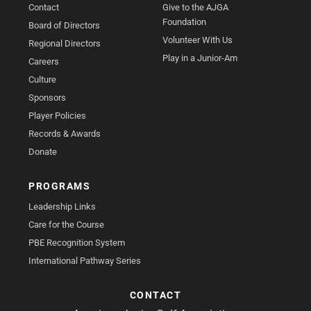
Contact
Give to the AJGA
Foundation
Board of Directors
Volunteer With Us
Regional Directors
Play in a Junior-Am
Careers
Culture
Sponsors
Player Policies
Records & Awards
Donate
PROGRAMS
Leadership Links
Care for the Course
PBE Recognition System
International Pathway Series
CONTACT