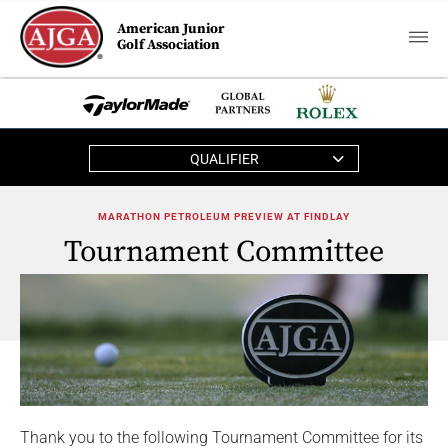
American Junior
Golf Association
QUALIFIER
MARATHON PETROLEUM PREVIEW AT FINDLAY
Tournament Committee
Thank you to the following Tournament Committee for its