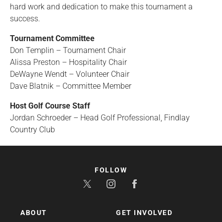
hard work and dedication to make this tournament a
success.
Tournament Committee
Don Templin – Tournament Chair
Alissa Preston – Hospitality Chair
DeWayne Wendt – Volunteer Chair
Dave Blatnik – Committee Member
Host Golf Course Staff
Jordan Schroeder – Head Golf Professional, Findlay
Country Club
FOLLOW
ABOUT
GET INVOLVED